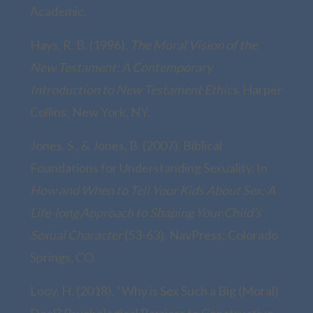
Academic.
Hays, R. B. (1996).
The Moral Vision of the
New Testament: A Contemporary
Introduction to New Testament Ethics.
Harper
Collins; New York, NY.
Jones, S., & Jones, B. (2007). Biblical
Foundations for Understanding Sexuality. In
How and When to Tell Your Kids About Sex: A
Life-long Approach to Shaping Your Child’s
Sexual Character
(53-63). NavPress; Colorado
Springs, CO.
Looy, H. (2018). “Why is Sex Such a Big (Moral)
Deal? Psychological Barriers to Constructive