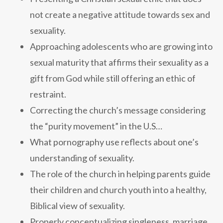
not create a negative attitude towards sex and
sexuality.
Approaching adolescents who are growing into
sexual maturity that affirms their sexuality as a
gift from God while still offering an ethic of
restraint.
Correcting the church’s message considering
the “purity movement” in the U.S…
What pornography use reflects about one’s
understanding of sexuality.
The role of the church in helping parents guide
their children and church youth into a healthy,
Biblical view of sexuality.
Properly conceptualizing singleness, marriage,