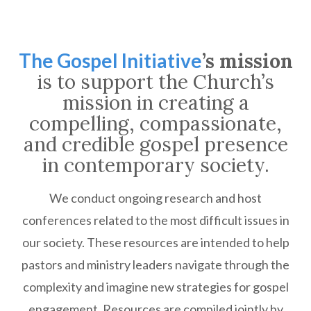
The Gospel Initiative
’s mission
is to support the Church’s
mission in creating a
compelling, compassionate,
and credible gospel presence
in contemporary society.
We conduct ongoing research and host
conferences related to the most difficult issues in
our society. These resources are intended to help
pastors and ministry leaders navigate through the
complexity and imagine new strategies for gospel
engagement. Resources are compiled jointly by