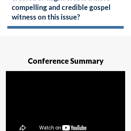
compelling and credible gospel
witness on this issue?
Conference Summary