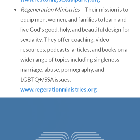
Regeneration Ministries –
Their mission is to
equip men, women, and families to learn and
live God’s good, holy, and beautiful design for
sexuality. They offer coaching, video
resources, podcasts, articles, and books on a
wide range of topics including singleness,
marriage, abuse, pornography, and
LGBTQ+/SSA issues.
www.regerationministries.org