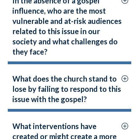
In the absence of a gospel
influence, who are the most
vulnerable and at-risk audiences
related to this issue in our
society and what challenges do
they face?
What does the church stand to
lose by failing to respond to this
issue with the gospel?
What interventions have
created or might create a more