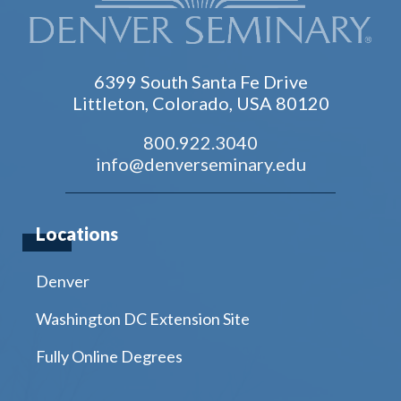
6399 South Santa Fe Drive
Littleton, Colorado, USA 80120
800.922.3040
info@denverseminary.edu
Locations
Denver
Washington DC Extension Site
Fully Online Degrees