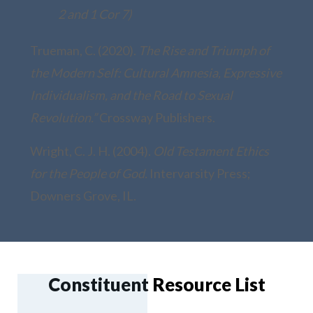
2 and 1 Cor 7)
Trueman, C. (2020).
The Rise and Triumph of
the Modern Self: Cultural Amnesia, Expressive
Individualism, and the Road to Sexual
Revolution.”
Crossway Publishers.
Wright, C. J. H. (2004).
Old Testament Ethics
for the People of God.
Intervarsity Press;
Downers Grove, IL.
Constituent Resource List