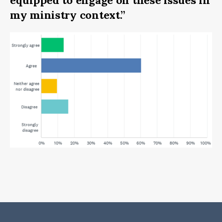
equipped to engage on these issues in
my ministry context.”