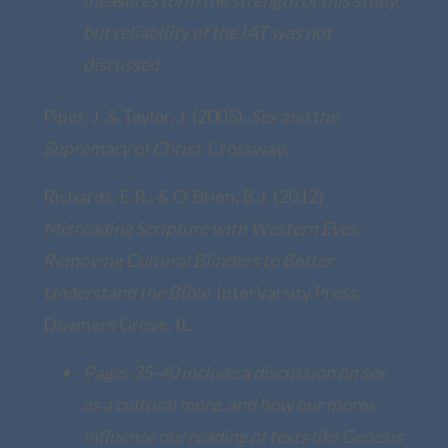
but reliability of the IAT was not
discussed.
Piper, J. & Taylor, J. (2005).
Sex and the
Supremacy of Christ.
Crossway.
Richards, E.R., & O’Brien, B.J. (2012)
Misreading Scripture with Western Eyes:
Removing Cultural Blinders to Better
Understand the Bible.
InterVarsity Press;
Downers Grove, IL.
Pages 35-40 include a discussion on sex
as a cultural more, and how our mores
influence our reading of texts like Genesis