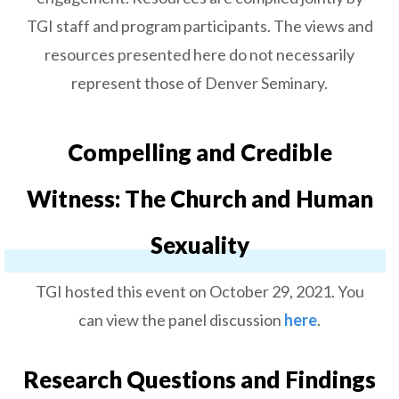
TGI staff and program participants. The views and
resources presented here do not necessarily
represent those of Denver Seminary.
Compelling and Credible
Witness: The Church and Human
Sexuality
TGI hosted this event on October 29, 2021. You
can view the panel discussion
here
.
Research Questions and Findings