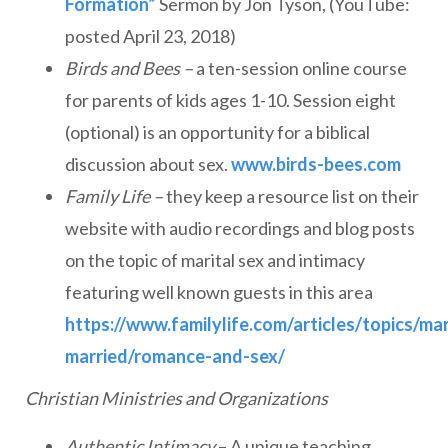
Formation”
Sermon by Jon Tyson, (YouTube:
posted April 23, 2018)
Birds and Bees –
a ten-session online course
for parents of kids ages 1-10. Session eight
(optional) is an opportunity for a biblical
discussion about sex.
www.birds-bees.com
Family Life –
they keep a resource list on their
website with audio recordings and blog posts
on the topic of marital sex and intimacy
featuring well known guests in this area
https://www.familylife.com/articles/topics/ma
married/romance-and-sex/
Christian Ministries and Organizations
Authentic Intimacy
– A unique teaching