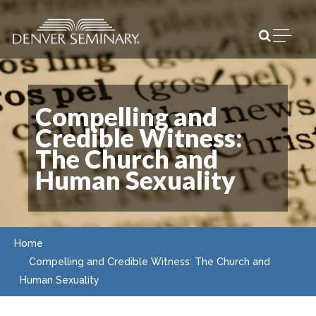
Skip to content
Open m
Compelling and
Credible Witness:
The Church and
Human Sexuality
Home
Compelling and Credible Witness: The Church and
Human Sexuality