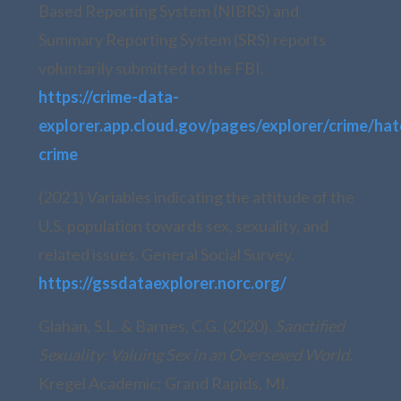
Based Reporting System (NIBRS) and
Summary Reporting System (SRS) reports
voluntarily submitted to the FBI.
https://crime-data-
explorer.app.cloud.gov/pages/explorer/crime/hat
crime
(2021) Variables indicating the attitude of the
U.S. population towards sex, sexuality, and
related issues. General Social Survey.
https://gssdataexplorer.norc.org/
Glahan, S.L. & Barnes, C.G. (2020).
Sanctified
Sexuality: Valuing Sex in an Oversexed World.
Kregel Academic; Grand Rapids, MI.