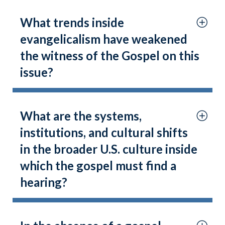
What trends inside
evangelicalism have weakened
the witness of the Gospel on this
issue?
What are the systems,
institutions, and cultural shifts
in the broader U.S. culture inside
which the gospel must find a
hearing?