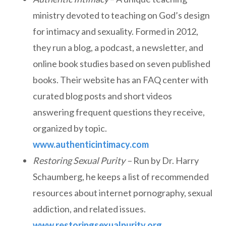
ministry devoted to teaching on God’s design
for intimacy and sexuality. Formed in 2012,
they run a blog, a podcast, a newsletter, and
online book studies based on seven published
books. Their website has an FAQ center with
curated blog posts and short videos
answering frequent questions they receive,
organized by topic.
www.authenticintimacy.com
Restoring Sexual Purity –
Run by Dr. Harry
Schaumberg, he keeps a list of recommended
resources about internet pornography, sexual
addiction, and related issues.
www.restoringsexualpurity.org