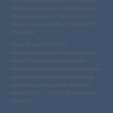
Dialogue on Sexual and Gender Diversity in
Christian Communities.”
Social Justice
Research,
31, 290-310. DOI: 10.1007/s11211-
018-0315-8.
Marini, M. et al. (2021). “The
target/perpetrator brief-implicit association
test (B-IAT): an implicit instrument for
efficiently measuring discrimination based on
race/ethnicity, sex, gender identity, sexual
orientation, weight, and age.”
BMC Public
Health,
21(151), 1-15. DOI: 10.1186/s12889-
021-10171-7
The negative impacts on individual health