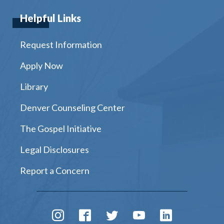
Helpful Links
Request Information
Apply Now
Library
Denver Counseling Center
The Gospel Initiative
Legal Disclosures
Report a Concern
Instagram
Facebook
Twitter
Youtube
LinkedIn