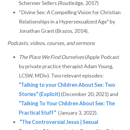
Schermer Sellers (Routledge, 2017)
“Divine Sex: A Compelling Vision for Christian
Relationships in a Hypersexualized Age” by
Jonathan Grant (Brazos, 2014).
Podcasts, videos, courses, and sermons
The Place We Find Ourselves
(Apple Podcast
by private practice therapist Adam Young,
LCSW, MDiv). Two relevant episodes:
“Talking to your Children About Sex: Two
Stories” (Explicit)
(December 20, 2021) and
“Talking To Your Children About Sex: The
Practical Stuff”
(January 3, 2022).
“The Controversial Jesus | Sexual