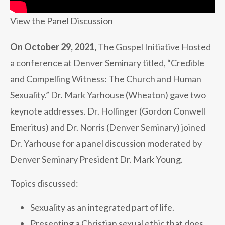
View the Panel Discussion
On October 29, 2021,
The Gospel Initiative Hosted
a conference at Denver Seminary titled, “Credible
and Compelling Witness: The Church and Human
Sexuality.” Dr. Mark Yarhouse (Wheaton) gave two
keynote addresses. Dr. Hollinger (Gordon Conwell
Emeritus) and Dr. Norris (Denver Seminary) joined
Dr. Yarhouse for a panel discussion moderated by
Denver Seminary President Dr. Mark Young.
Topics discussed:
Sexuality as an integrated part of life.
Presenting a Christian sexual ethic that does