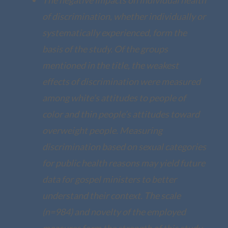
of discrimination, whether individually or
systematically experienced, form the
basis of the study. Of the groups
mentioned in the title, the weakest
effects of discrimination were measured
among white’s attitudes to people of
color and thin people’s attitudes toward
overweight people. Measuring
discrimination based on sexual categories
for public health reasons may yield future
data for gospel ministers to better
understand their context. The scale
(n=984) and novelty of the employed
measures form the strength of this study,