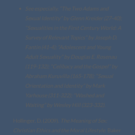
See especially, “The Two Adams and
Sexual Identity” by Glenn Kreider (27-40);
“Sexualities in the First Century World: A
Survey of Relevant Topics” by Joseph D.
Fantin (41-4); “Adolescent and Young
Adult Sexuality” by Douglas E. Rosenau
(119-132); “Celibacy and the Gospel” by
Abraham Kuruvilla (165-178); “Sexual
Orientation and Identity” by Mark
Yarhouse (311-322); “Washed and
Waiting” by Wesley Hill (323-332).
Hollinger, D. (2009).
The Meaning of Sex:
Christian Ethics and the Moral Lifestyle
. Baker