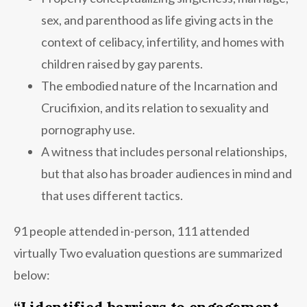
sex, and parenthood as life giving acts in the
context of celibacy, infertility, and homes with
children raised by gay parents.
The embodied nature of the Incarnation and
Crucifixion, and its relation to sexuality and
pornography use.
A witness that includes personal relationships,
but that also has broader audiences in mind and
that uses different tactics.
91 people attended in-person, 111 attended
virtually Two evaluation questions are summarized
below:
“I identified barriers to engagement