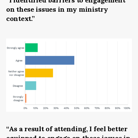
on these issues in my ministry
context.”
“As a result of attending, I feel better