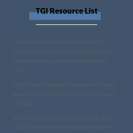
TGI Resource List
These resources were consulted by The
Gospel Initiative while exploring this issue.
Some resources contain annotations and
notes.
(n.d.) Denver Seminary Statement on Human
Sexuality. Accessed by permission on August
23, 2021.
(2021) Hate Crime Data for Colorado, 2015-
2020. Derived from both National Incident-