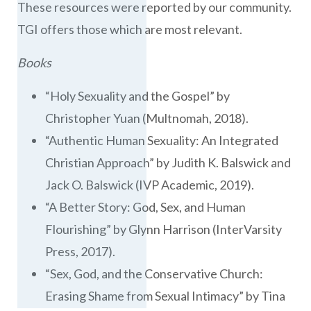
These resources were reported by our community.
TGI offers those which are most relevant.
Books
“Holy Sexuality and the Gospel” by
Christopher Yuan (Multnomah, 2018).
“Authentic Human Sexuality: An Integrated
Christian Approach” by Judith K. Balswick and
Jack O. Balswick (IVP Academic, 2019).
“A Better Story: God, Sex, and Human
Flourishing” by Glynn Harrison (InterVarsity
Press, 2017).
“Sex, God, and the Conservative Church:
Erasing Shame from Sexual Intimacy” by Tina