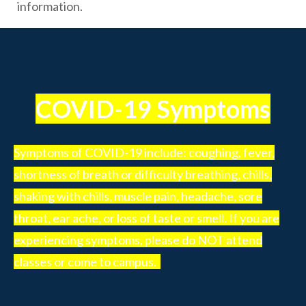
information.
COVID-19 Symptoms
Symptoms of COVID-19 include: coughing, fever,
shortness of breath or difficulty breathing, chills,
shaking with chills, muscle pain, headache, sore
throat, ear ache, or loss of taste or smell. If you are
experiencing symptoms, please do NOT attend
classes or come to campus.