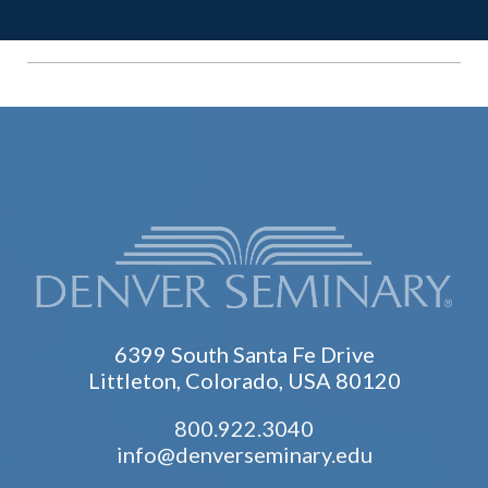
6399 South Santa Fe Drive
Littleton, Colorado, USA 80120
800.922.3040
info@denverseminary.edu