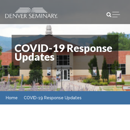
Skip to content
Open m
COVID-19 Response
Updates
Home
COVID-19 Response Updates