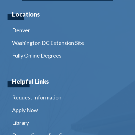
Locations
Denver
Washington DC Extension Site
Fully Online Degrees
Helpful Links
Request Information
Apply Now
Library