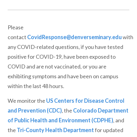
Please
contact
CovidResponse@denverseminary.edu
with
any COVID-related questions, if you have tested
positive for COVID-19, have been exposed to
COVID and are not vaccinated, or you are
exhibiting symptoms and have been on campus
within the last 48 hours.
We monitor the
US Centers for Disease Control
and Prevention (CDC)
, the
Colorado Department
of Public Health and Environment (CDPHE)
, and
the
Tri-County Health Department
for updated