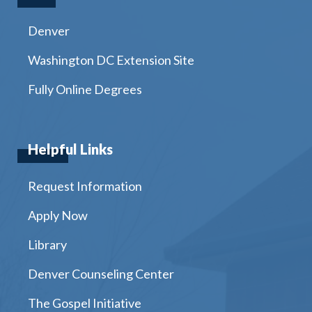
Denver
Washington DC Extension Site
Fully Online Degrees
Helpful Links
Request Information
Apply Now
Library
Denver Counseling Center
The Gospel Initiative