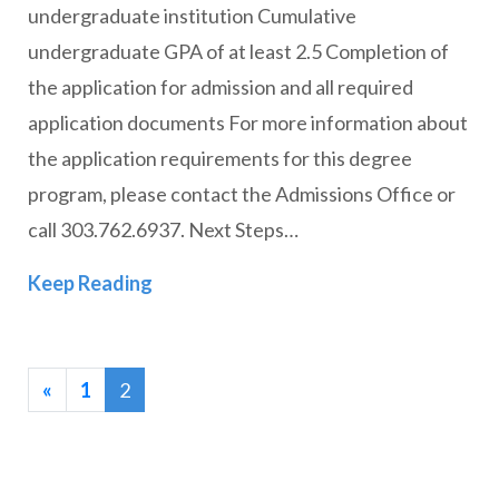
undergraduate institution Cumulative
undergraduate GPA of at least 2.5 Completion of
the application for admission and all required
application documents For more information about
the application requirements for this degree
program, please contact the Admissions Office or
call 303.762.6937. Next Steps…
Master of Divinity (MDiv)
Keep Reading
«
1
2