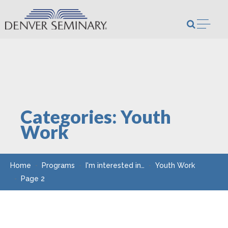
Skip to content
Open m
Categories:
Youth
Work
Home
Programs
I'm interested in…
Youth Work
Page 2