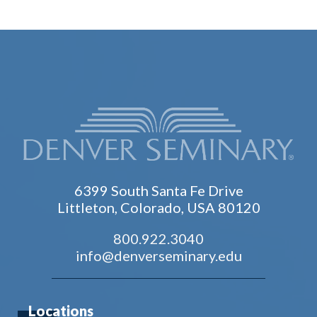
6399 South Santa Fe Drive
Littleton, Colorado, USA 80120
800.922.3040
info@denverseminary.edu
Locations