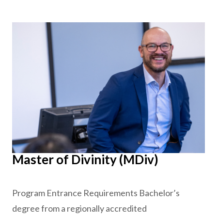
Master of Divinity (MDiv)
Program Entrance Requirements Bachelor’s
degree from a regionally accredited