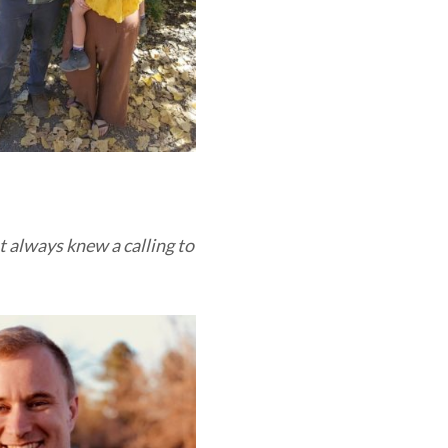
t always knew a calling to