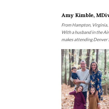
Amy Kimble, MDi
From Hampton, Virginia, 
With a husband in the Air
makes attending Denver 