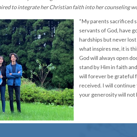
pired to integrate her Christian faith into her counseling w
“My parents sacrificed 
servants of God, have g
hardships but never lost 
what inspires me, it is t
God will always open do
stand by Him in faith an
will forever be grateful 
received. I will continue
your generosity will not b