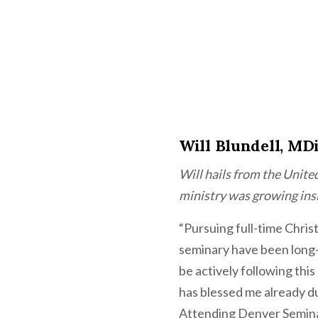
Will Blundell, MD
Will hails from the Unite
ministry was growing ins
“Pursuing full-time Chris
seminary have been long-h
be actively following thi
has blessed me already d
Attending Denver Semina