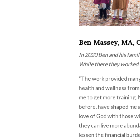
Ben Massey, MA, 
In 2020 Ben and his famil
While there they worked w
“The work provided many 
health and wellness from a
me to get more training. 
before, have shaped me a
love of God with those w
they can live more abund
lessen the financial burde