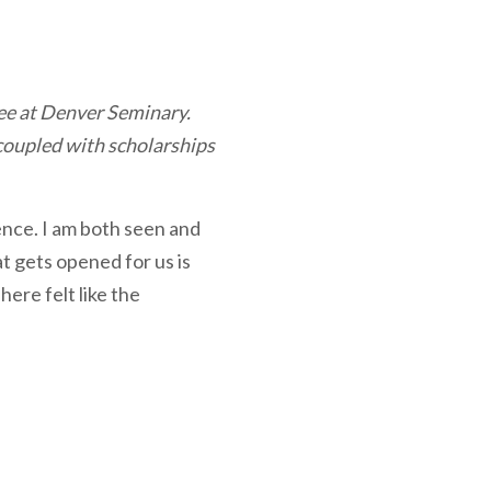
ee at Denver Seminary.
 coupled with scholarships
ence. I am both seen and
t gets opened for us is
here felt like the