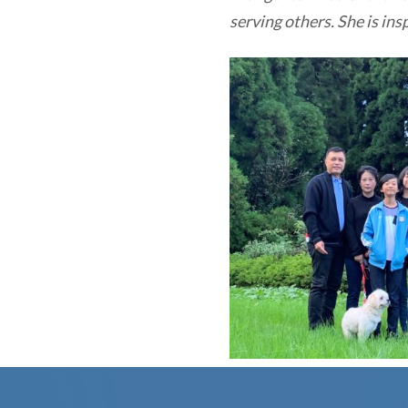
serving others. She is ins