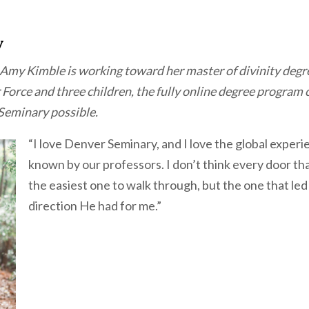
v
Amy Kimble is working toward her master of divinity degr
 Force and three children, the fully online degree program
Seminary possible.
“I love Denver Seminary, and I love the global experi
known by our professors. I don’t think every door tha
the easiest one to walk through, but the one that led 
direction He had for me.”