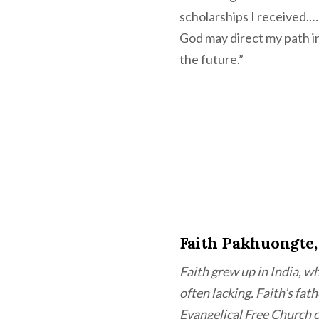
scholarships I received.…
God may direct my path in 
the future.”
Faith Pakhuongte,
Faith grew up in India, wh
often lacking. Faith’s fa
Evangelical Free Church 