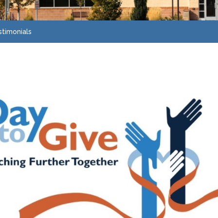
stimonials