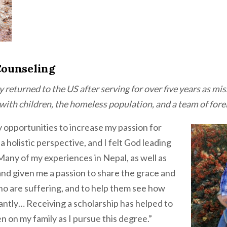
Counseling
y returned to the US after serving for over five years as m
ith children, the homeless population, and a team of fore
opportunities to increase my passion for
 holistic perspective, and I felt God leading
Many of my experiences in Nepal, as well as
nd given me a passion to share the grace and
ho are suffering, and to help them see how
antly… Receiving a scholarship has helped to
n on my family as I pursue this degree.”