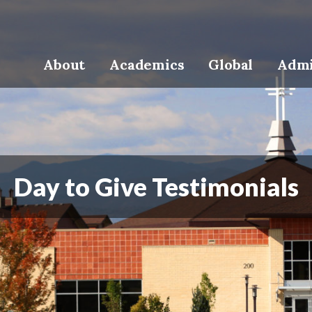
About
Academics
Global
Admi
Day to Give Testimonials