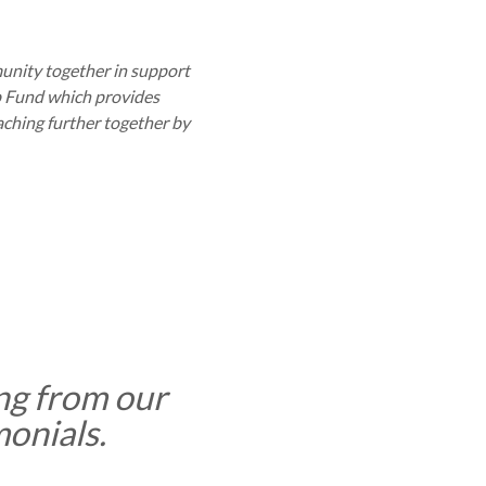
munity together in support
p Fund which provides
aching further together by
ng from our
monials.