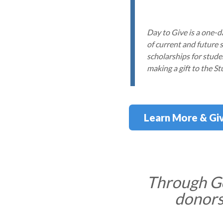
Day to Give is a one-
of current and future 
scholarships for stude
making a gift to the S
Learn More & Gi
Through Go
donors,