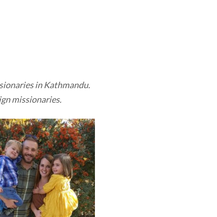
issionaries in Kathmandu.
ign missionaries.