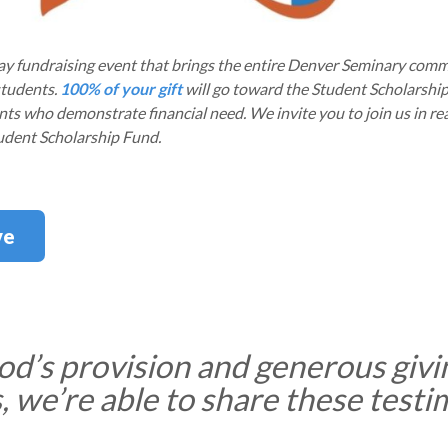
day fundraising event that brings the entire Denver Seminary com
students.
100% of your gift
will go toward the Student Scholarshi
nts who demonstrate financial need. We invite you to join us in re
tudent Scholarship Fund.
ve
d’s provision and generous givi
 we’re able to share these testi