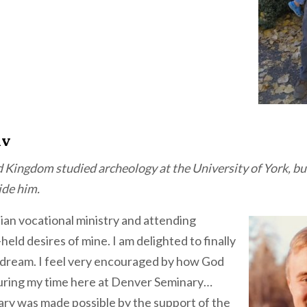
iv
d Kingdom studied archeology at the University of York, bu
ide him.
tian vocational ministry and attending
eld desires of mine. I am delighted to finally
s dream. I feel very encouraged by how God
uring my time here at Denver Seminary…
ry was made possible by the support of the