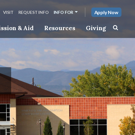
Apply Now
VISIT
REQUEST INFO
INFO FOR
ssion & Aid
Resources
Giving
Toggle s