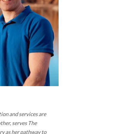
tion and services are
other, serves The
ry as her pathway to