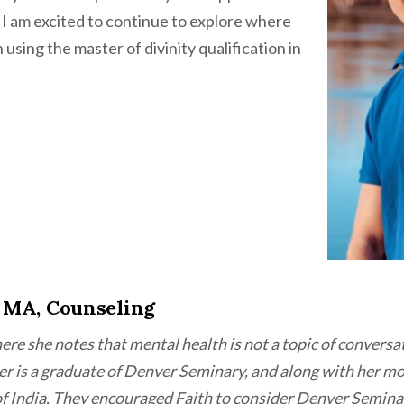
 I am excited to continue to explore where
using the master of divinity qualification in
 MA, Counseling
ere she notes that mental health is not a topic of conversa
ther is a graduate of Denver Seminary, and along with her m
of India. They encouraged Faith to consider Denver Semina