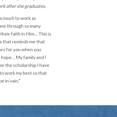
ork after she graduates.
so much to work as
one through so many
their faith in Him… This is
his that reminds me that
ors for you when you
d hope… My family and I
for the scholarship I have
 to work my best so that
e in vain.”