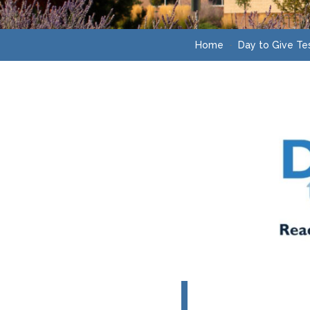
Home
Day to Give Te