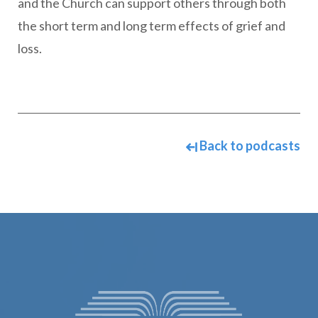
and the Church can support others through both
the short term and long term effects of grief and
loss.
Back to podcasts