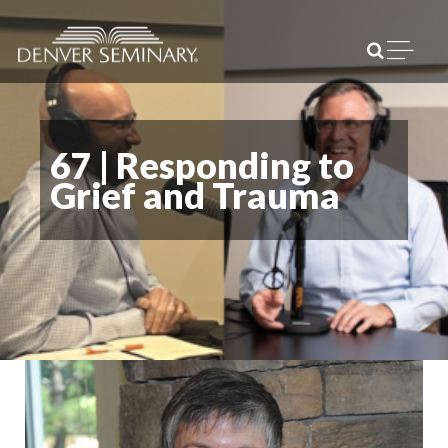
Skip to content
Open m
67 | Responding to
Grief and Trauma