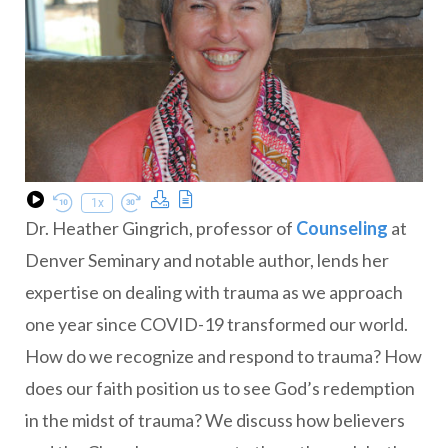
Download Podcast
Transcript
1x
Play Episode
Rewind 10 Seconds
Fast Forward 30 seconds
Dr. Heather Gingrich, professor of
Counseling
at
Denver Seminary and notable author, lends her
expertise on dealing with trauma as we approach
one year since COVID-19 transformed our world.
How do we recognize and respond to trauma? How
does our faith position us to see God’s redemption
in the midst of trauma? We discuss how believers