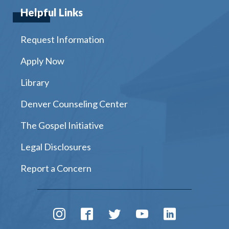
Helpful Links
Request Information
Apply Now
Library
Denver Counseling Center
The Gospel Initiative
Legal Disclosures
Report a Concern
Instagram
Facebook
Twitter
Youtube
LinkedIn