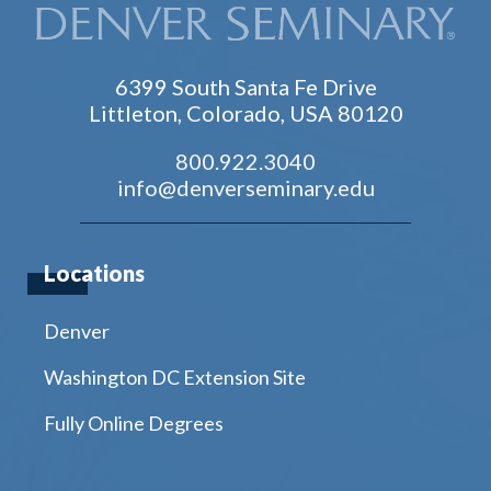
6399 South Santa Fe Drive
Littleton, Colorado, USA 80120
800.922.3040
info@denverseminary.edu
Locations
Denver
Washington DC Extension Site
Fully Online Degrees