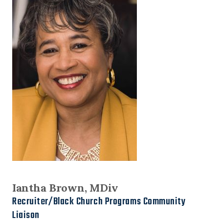
Iantha Brown, MDiv
Recruiter/Black Church Programs Community
Liaison