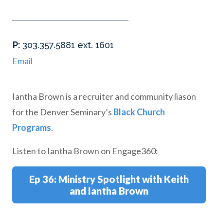
hone
P
:
303.357.5881 ext. 1601
Email
Iantha Brown is a recruiter and community liason
for the Denver Seminary’s
Black Church
Programs
.
Listen to Iantha Brown on Engage360:
Ep 36: Ministry Spotlight with Keith
and Iantha Brown