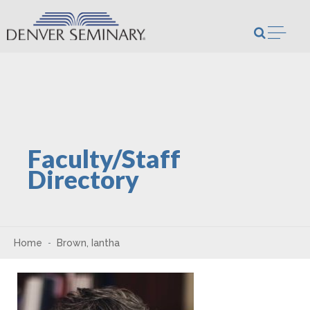
Skip to content
Open m
Faculty/Staff
Directory
Home
Brown, Iantha