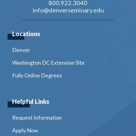
800.922.3040
info@denverseminary.edu
Locations
Denver
Washington DC Extension Site
Fully Online Degrees
Helpful Links
Request Information
Apply Now