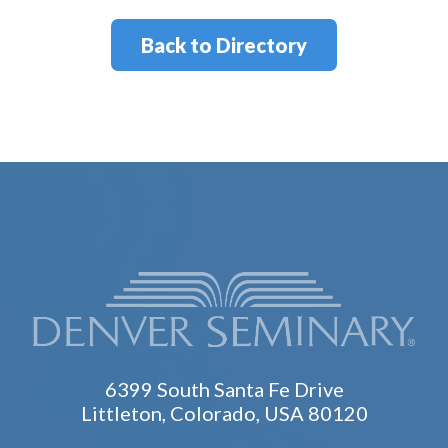
Back to Directory
6399 South Santa Fe Drive
Littleton, Colorado, USA 80120