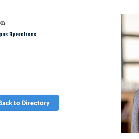
on
mpus Operations
Back to Directory