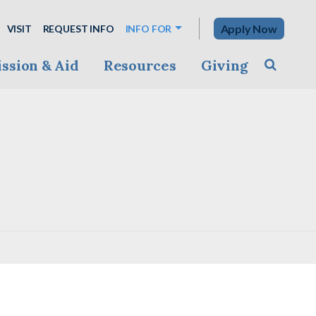
Apply Now
VISIT
REQUEST INFO
INFO FOR
ssion & Aid
Resources
Giving
Toggle s