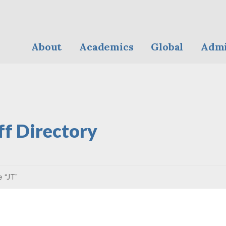
About
Academics
Global
Admi
ff Directory
e “JT”