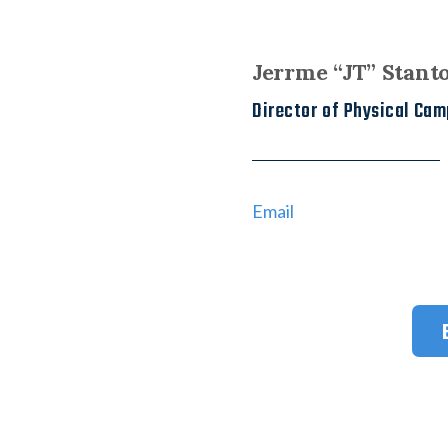
Jerrme “JT” Stant
Director of Physical Ca
Email