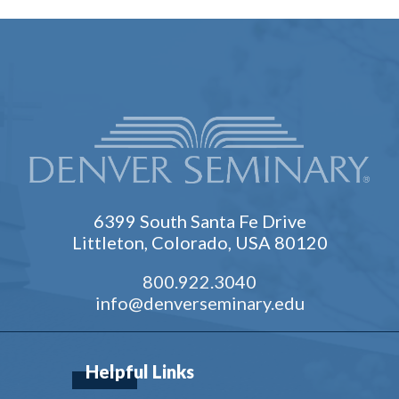
6399 South Santa Fe Drive
Littleton, Colorado, USA 80120
800.922.3040
info@denverseminary.edu
Helpful Links