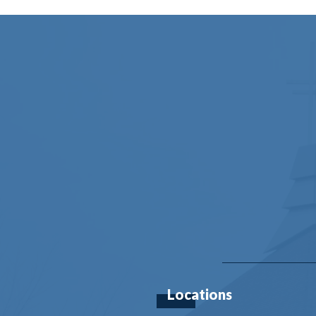
Locations