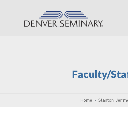
Skip to content
Faculty/Sta
Home
Stanton, Jerrm