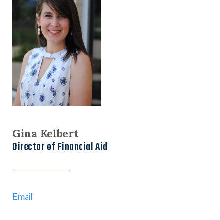
Gina Kelbert
Director of Financial Aid
Email