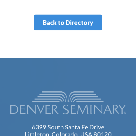
Back to Directory
6399 South Santa Fe Drive
Littleton, Colorado, USA 80120