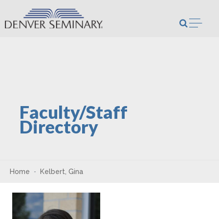
Skip to content
Open m
Faculty/Staff
Directory
Home
Kelbert, Gina