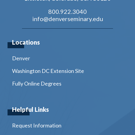
800.922.3040
info@denverseminary.edu
Locations
Denver
Washington DC Extension Site
Fully Online Degrees
Helpful Links
Request Information