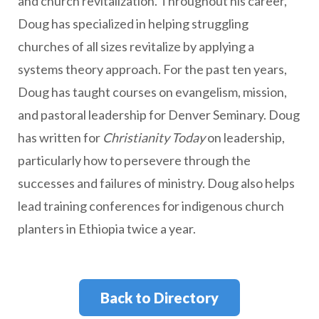
and church revitalization. Throughout his career,
Doug has specialized in helping struggling
churches of all sizes revitalize by applying a
systems theory approach. For the past ten years,
Doug has taught courses on evangelism, mission,
and pastoral leadership for Denver Seminary. Doug
has written for
Christianity Today
on leadership,
particularly how to persevere through the
successes and failures of ministry. Doug also helps
lead training conferences for indigenous church
planters in Ethiopia twice a year.
Back to Directory