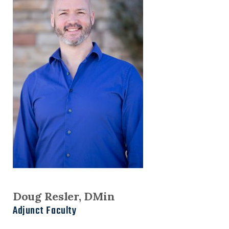
Doug Resler, DMin
Adjunct Faculty