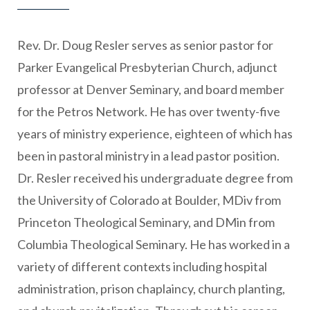
Rev. Dr. Doug Resler serves as senior pastor for
Parker Evangelical Presbyterian Church, adjunct
professor at Denver Seminary, and board member
for the Petros Network. He has over twenty-five
years of ministry experience, eighteen of which has
been in pastoral ministry in a lead pastor position.
Dr. Resler received his undergraduate degree from
the University of Colorado at Boulder, MDiv from
Princeton Theological Seminary, and DMin from
Columbia Theological Seminary. He has worked in a
variety of different contexts including hospital
administration, prison chaplaincy, church planting,