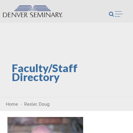
Skip to content
Open m
Faculty/Staff
Directory
Home
Resler, Doug