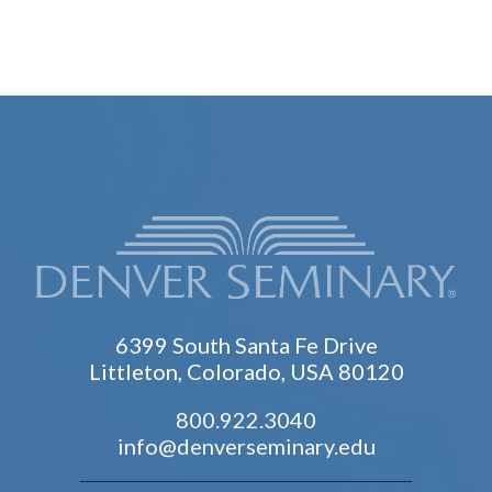
6399 South Santa Fe Drive
Littleton, Colorado, USA 80120
800.922.3040
info@denverseminary.edu