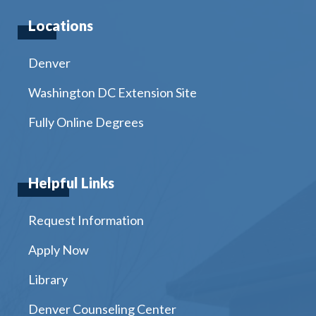
Locations
Denver
Washington DC Extension Site
Fully Online Degrees
Helpful Links
Request Information
Apply Now
Library
Denver Counseling Center