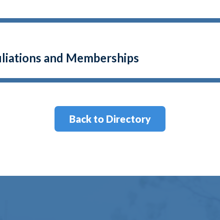
filiations and Memberships
Back to Directory