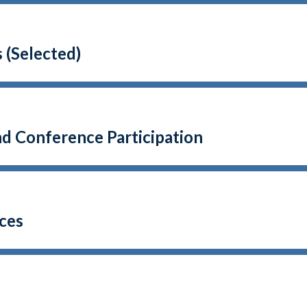
 (Selected)
nd Conference Participation
ces