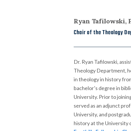
Ryan Tafilowski,
Chair of the Theology De
Dr. Ryan Tafilowski, assi
Theology Department, hol
in theology in history fr
bachelor’s degree in bibl
University. Prior to joini
served as an adjunct prof
University, and postgradu
history at the University