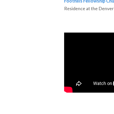
Foothills Fellowship Ch
Residence at the Denver 