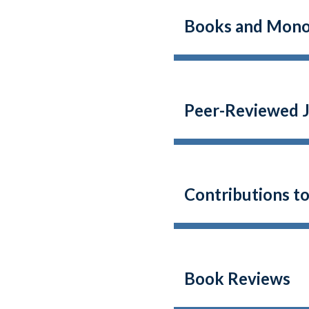
Books and Mono
Peer-Reviewed J
Contributions t
Book Reviews