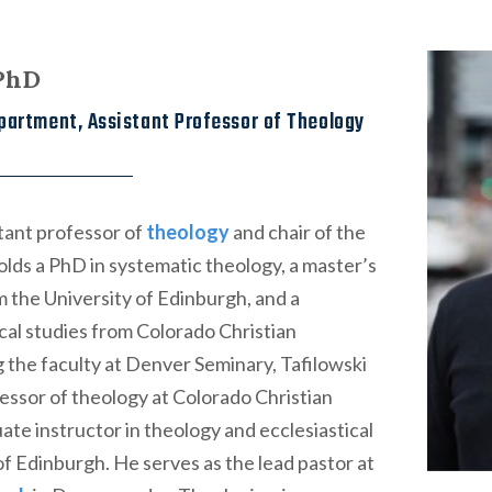
 PhD
partment, Assistant Professor of Theology
stant professor of
theology
and chair of the
ds a PhD in systematic theology, a master’s
om the University of Edinburgh, and a
ical studies from Colorado Christian
ng the faculty at Denver Seminary, Tafilowski
essor of theology at Colorado Christian
ate instructor in theology and ecclesiastical
 of Edinburgh. He serves as the lead pastor at