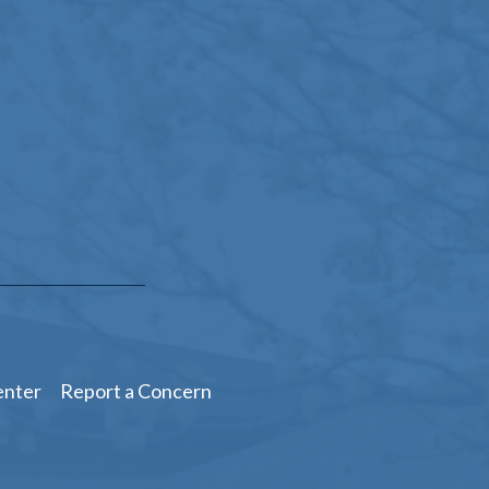
enter
Report a Concern