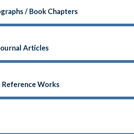
graphs / Book Chapters
ournal Articles
o Reference Works