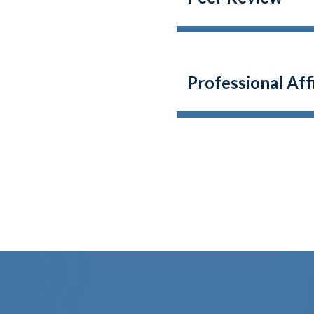
Professional Af