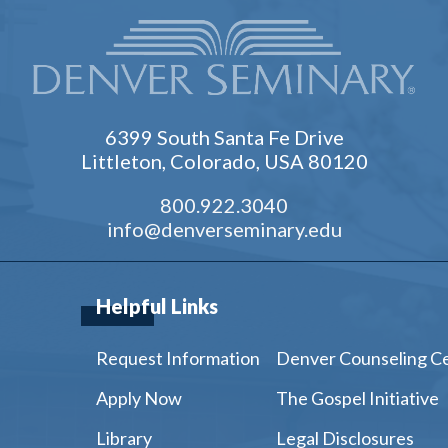
6399 South Santa Fe Drive
Littleton, Colorado, USA 80120
800.922.3040
info@denverseminary.edu
Helpful Links
Request Information
Denver Counseling C
Apply Now
The Gospel Initiative
Library
Legal Disclosures