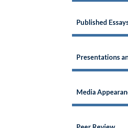
Published Essays
Presentations a
Media Appearan
Peer Review