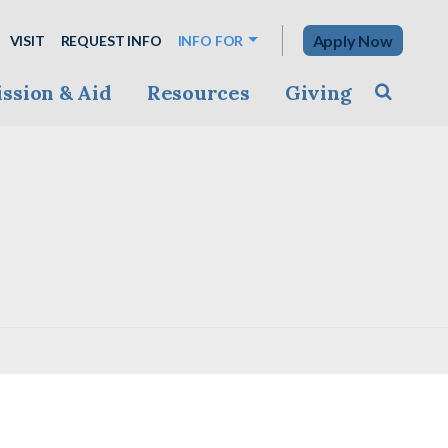
Apply Now
VISIT
REQUEST INFO
INFO FOR
ssion & Aid
Resources
Giving
Toggle s