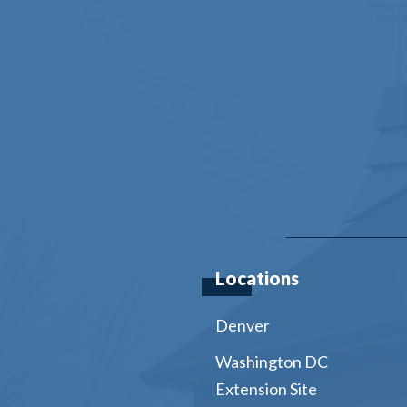
Locations
Denver
Washington DC
Extension Site