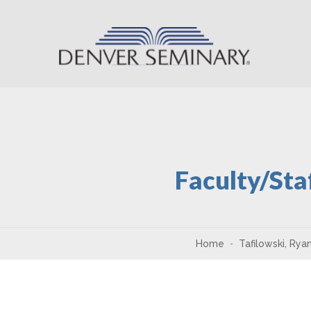
Skip to content
Faculty/Sta
Home
Tafilowski, Rya