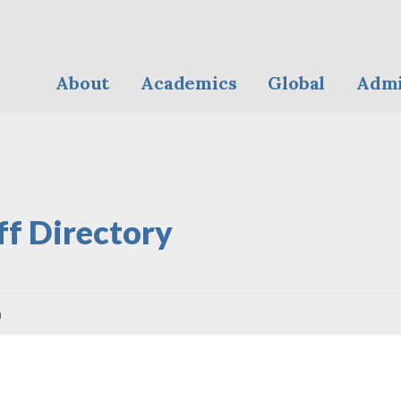
About
Academics
Global
Admi
ff Directory
n