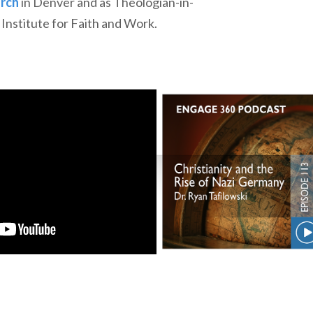
urch
in Denver and as Theologian-in-
Institute for Faith and Work.