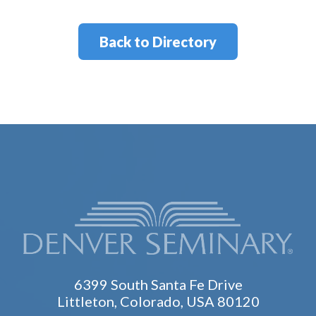
Back to Directory
6399 South Santa Fe Drive
Littleton, Colorado, USA 80120