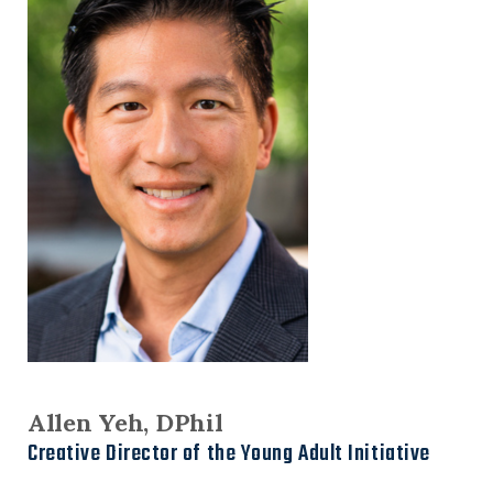
Allen Yeh, DPhil
Creative Director of the Young Adult Initiative