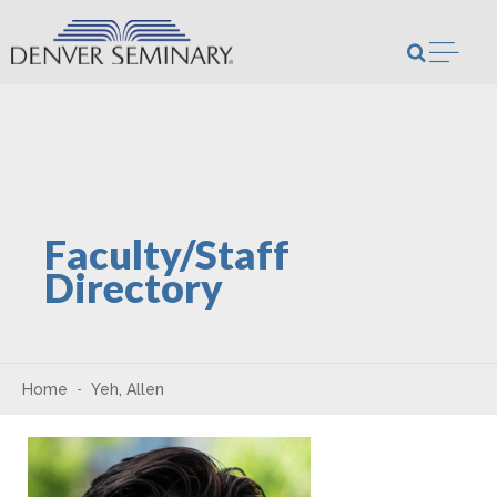
Skip to content
Open m
Faculty/Staff
Directory
Home
Yeh, Allen