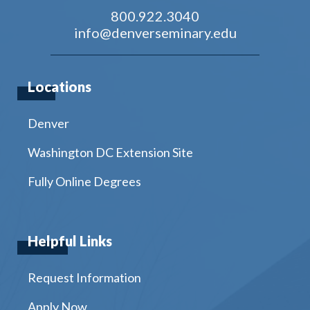
800.922.3040
info@denverseminary.edu
Locations
Denver
Washington DC Extension Site
Fully Online Degrees
Helpful Links
Request Information
Apply Now