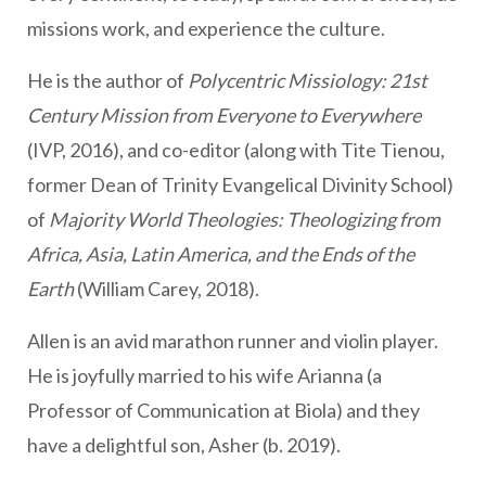
missions work, and experience the culture.
He is the author of
Polycentric Missiology: 21st
Century Mission from Everyone to Everywhere
(IVP, 2016), and co-editor (along with Tite Tienou,
former Dean of Trinity Evangelical Divinity School)
of
Majority World Theologies: Theologizing from
Africa, Asia, Latin America, and the Ends of the
Earth
(William Carey, 2018).
Allen is an avid marathon runner and violin player.
He is joyfully married to his wife Arianna (a
Professor of Communication at Biola) and they
have a delightful son, Asher (b. 2019).