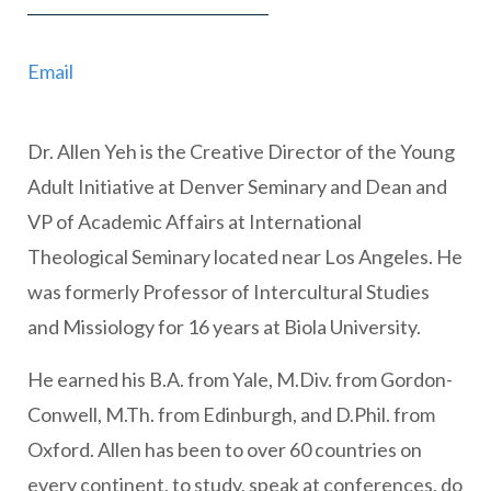
Email
Dr. Allen Yeh is the Creative Director of the Young
Adult Initiative at Denver Seminary and Dean and
VP of Academic Affairs at International
Theological Seminary located near Los Angeles. He
was formerly Professor of Intercultural Studies
and Missiology for 16 years at Biola University.
He earned his B.A. from Yale, M.Div. from Gordon-
Conwell, M.Th. from Edinburgh, and D.Phil. from
Oxford. Allen has been to over 60 countries on
every continent, to study, speak at conferences, do