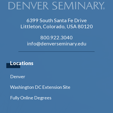
6399 South Santa Fe Drive
Littleton, Colorado, USA 80120
800.922.3040
info@denverseminary.edu
Locations
Denver
Washington DC Extension Site
Fully Online Degrees