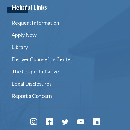
Helpful Links
Request Information
Apply Now
Library
Denver Counseling Center
The Gospel Initiative
Legal Disclosures
Report a Concern
Instagram
Facebook
Twitter
Youtube
LinkedIn