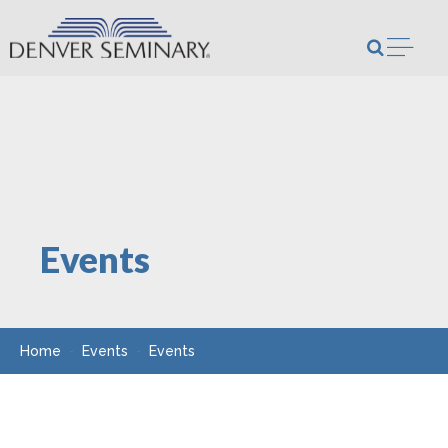
Skip to content
Open m
Events
Home
Events
Events