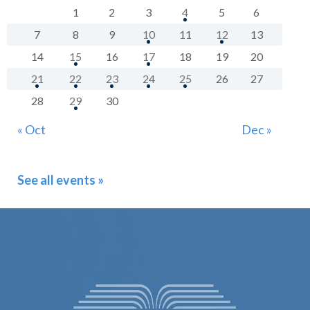
1
2
3
4
5
6
7
8
9
10
11
12
13
14
15
16
17
18
19
20
21
22
23
24
25
26
27
28
29
30
« Oct
Dec »
See all events »