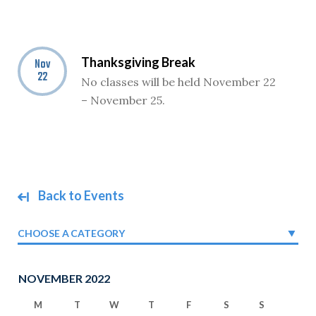
Thanksgiving Break
Nov
22
No classes will be held November 22
– November 25.
Back to Events
CHOOSE A CATEGORY
NOVEMBER 2022
M
T
W
T
F
S
S