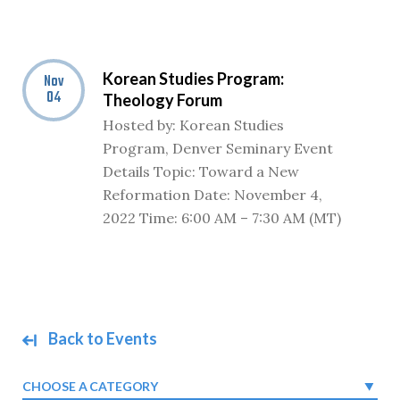
Korean Studies Program:
Nov
04
Theology Forum
Hosted by: Korean Studies
Program, Denver Seminary Event
Details Topic: Toward a New
Reformation Date: November 4,
2022 Time: 6:00 AM – 7:30 AM (MT)
Back to Events
CHOOSE A CATEGORY