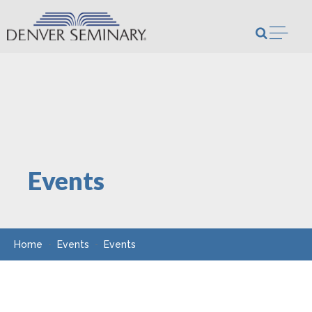
Skip to content
Open m
Events
Home
Events
Events