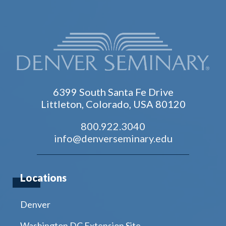
6399 South Santa Fe Drive
Littleton, Colorado, USA 80120
800.922.3040
info@denverseminary.edu
Locations
Denver
Washington DC Extension Site