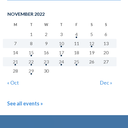
NOVEMBER 2022
M
T
W
T
F
S
S
1
2
3
4
5
6
7
8
9
10
11
12
13
14
15
16
17
18
19
20
21
22
23
24
25
26
27
28
29
30
« Oct
Dec »
See all events »