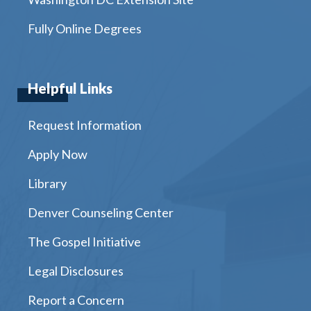
Fully Online Degrees
Helpful Links
Request Information
Apply Now
Library
Denver Counseling Center
The Gospel Initiative
Legal Disclosures
Report a Concern