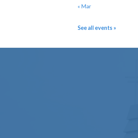
« Mar
See all events »