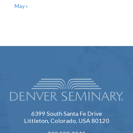
May »
6399 South Santa Fe Drive
Littleton, Colorado, USA 80120