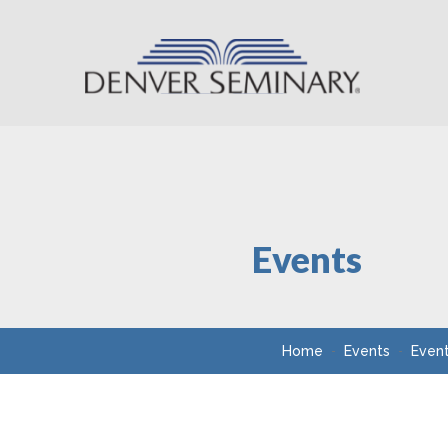
Skip to content
Events
Home
Events
Even