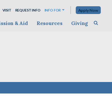
Apply Now
VISIT
REQUEST INFO
INFO FOR
ssion & Aid
Resources
Giving
Toggle s