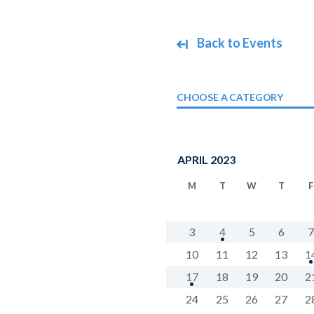
Back to Events
CHOOSE A CATEGORY
APRIL 2023
M
T
W
T
F
3
4
5
6
7
10
11
12
13
1
17
18
19
20
2
24
25
26
27
2