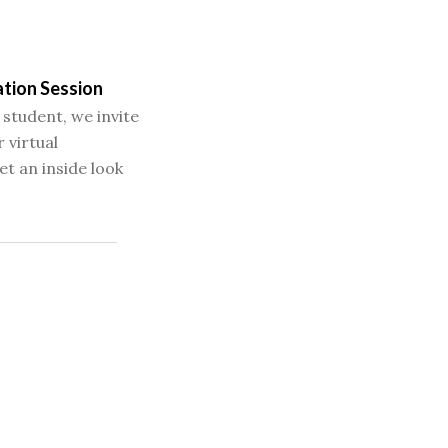
ation Session
 student, we invite
 virtual
et an inside look