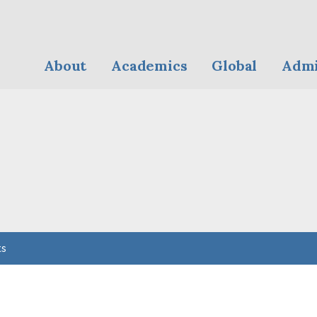
About
Academics
Global
Admi
ts