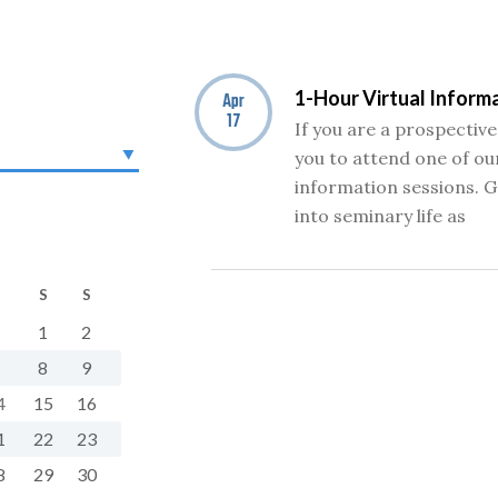
1-Hour Virtual Inform
Apr
17
If you are a prospective
you to attend one of our
information sessions. G
into seminary life as
S
S
1
2
8
9
4
15
16
1
22
23
8
29
30