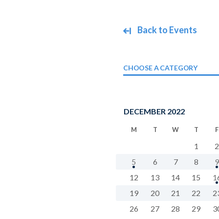
Back to Events
CHOOSE A CATEGORY
DECEMBER 2022
M
T
W
T
F
1
2
5
6
7
8
9
12
13
14
15
1
19
20
21
22
2
26
27
28
29
3