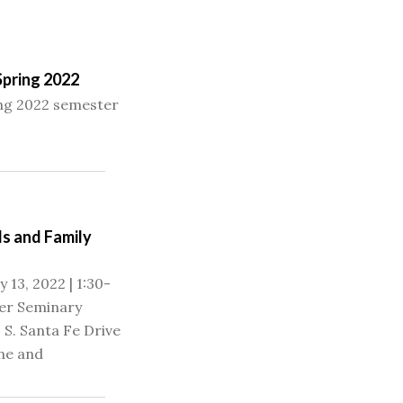
Spring 2022
ing 2022 semester
s and Family
 13, 2022 | 1:30-
er Seminary
 S. Santa Fe Drive
me and