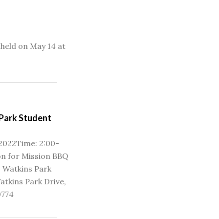
held on May 14 at
Park Student
 2022Time: 2:00-
n for Mission BBQ
 Watkins Park
atkins Park Drive,
0774