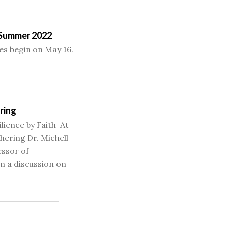
– Summer 2022
s begin on May 16.
ring
ilience by Faith At
ering Dr. Michell
essor of
in a discussion on