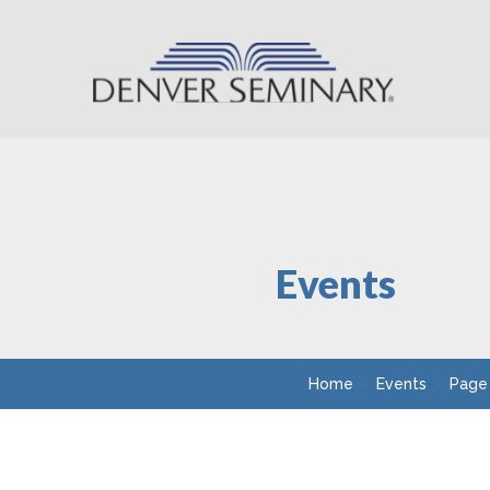
Skip to content
Events
Home
Events
Page