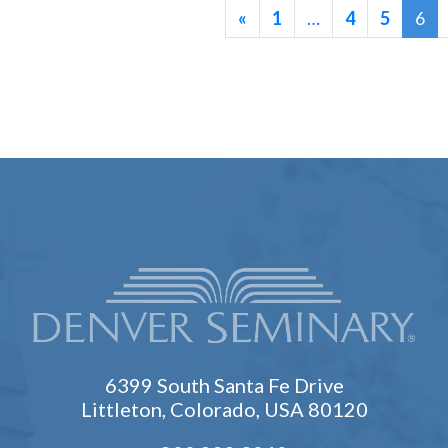
«
1
…
4
5
6
6399 South Santa Fe Drive
Littleton, Colorado, USA 80120