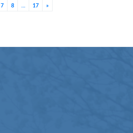
7
8
…
17
»