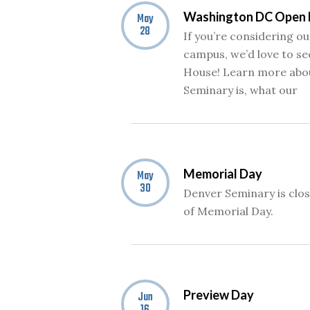
Washington DC Open
May
28
If you’re considering 
campus, we’d love to se
House! Learn more abo
Seminary is, what our
Memorial Day
May
30
Denver Seminary is clo
of Memorial Day.
Preview Day
Jun