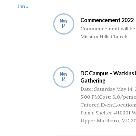
Jan »
Commencement 2022
May
14
Commencement will be 
Mission Hills Church.
DC Campus – Watkins 
May
14
Gathering
Date: Saturday May 14,
5:00 PMCost: $10/perso
Catered EventLocation:
Picnic Shelter #10301 W
Upper Marlboro, MD 2