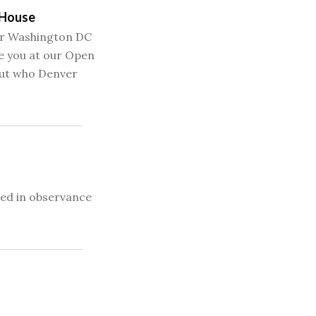
 House
our Washington DC
e you at our Open
ut who Denver
sed in observance