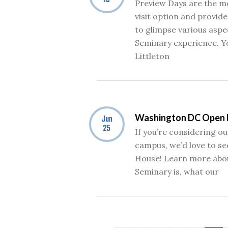
16
Preview Days are the 
visit option and provid
to glimpse various aspe
Seminary experience. Yo
Littleton
Washington DC Open
Jun
25
If you’re considering 
campus, we’d love to se
House! Learn more abo
Seminary is, what our