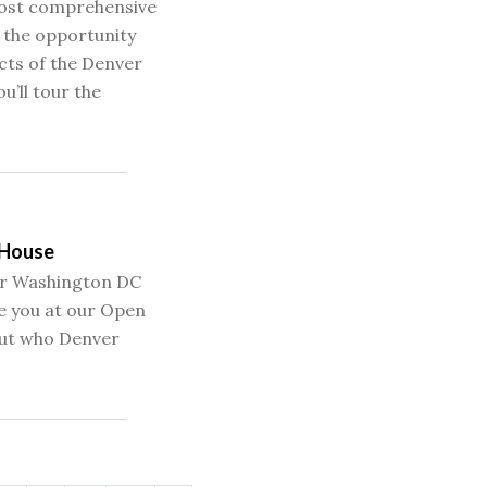
most comprehensive
e the opportunity
cts of the Denver
u’ll tour the
 House
our Washington DC
e you at our Open
ut who Denver