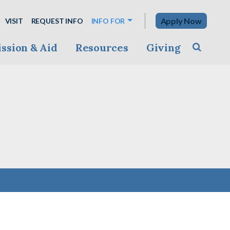
Apply Now
VISIT
REQUEST INFO
INFO FOR
ssion & Aid
Resources
Giving
Toggle s