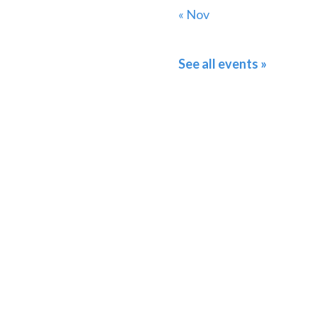
« Nov
See all events »