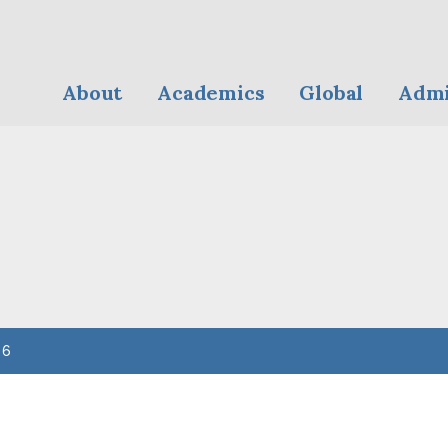
About
Academics
Global
Admi
 6