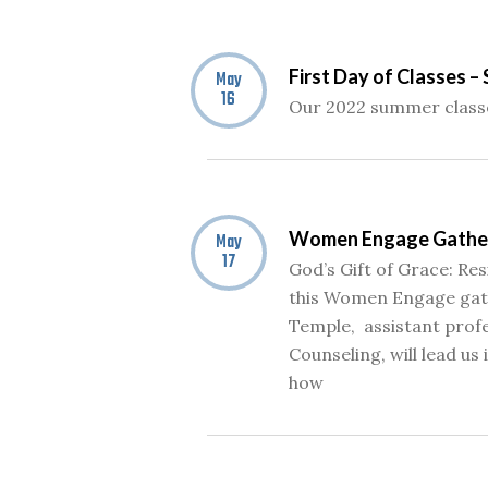
First Day of Classes 
May
16
Our 2022 summer classe
Women Engage Gathe
May
17
God’s Gift of Grace: Res
this Women Engage gath
Temple, assistant prof
Counseling, will lead us 
how