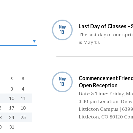
Last Day of Classes – 
May
13
The last day of our spr
is May 13.
Commencement Friend
May
S
S
13
Open Reception
3
4
Date & Time: Friday, May
10
11
3:30 pm Location: Denv
6
17
18
Littleton Campus | 6399
Littleton, CO 80120 Co
3
24
25
0
31