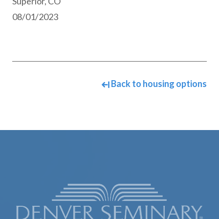
Superior, CO
08/01/2023
Back to housing options