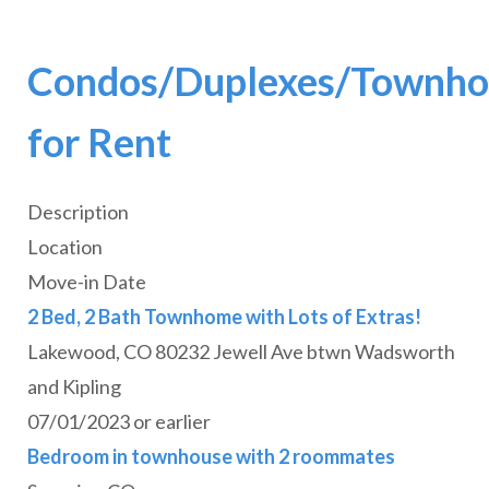
Condos/Duplexes/Townho
for Rent
Description
Location
Move-in Date
2 Bed, 2 Bath Townhome with Lots of Extras!
Lakewood, CO 80232 Jewell Ave btwn Wadsworth
and Kipling
07/01/2023 or earlier
Bedroom in townhouse with 2 roommates