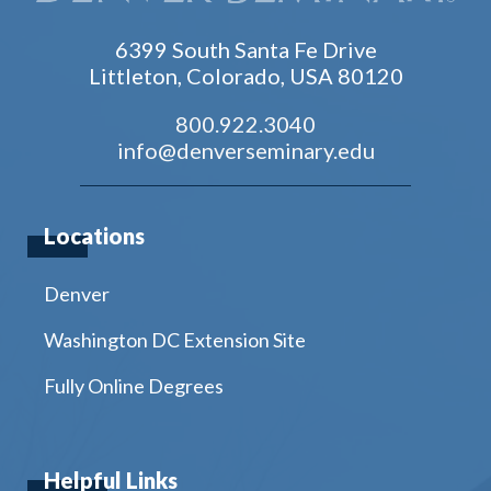
6399 South Santa Fe Drive
Littleton, Colorado, USA 80120
800.922.3040
info@denverseminary.edu
Locations
Denver
Washington DC Extension Site
Fully Online Degrees
Helpful Links