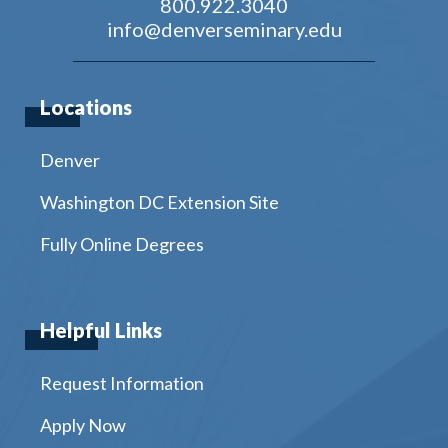
800.922.3040
info@denverseminary.edu
Locations
Denver
Washington DC Extension Site
Fully Online Degrees
Helpful Links
Request Information
Apply Now