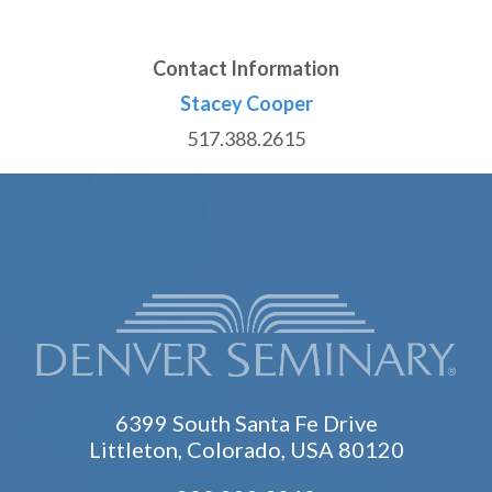
Contact Information
Stacey Cooper
517.388.2615
6399 South Santa Fe Drive
Littleton, Colorado, USA 80120