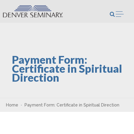
Skip to content
Open m
Payment Form:
Certificate in Spiritual
Direction
Home
Payment Form: Certificate in Spiritual Direction