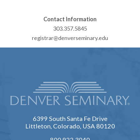
Contact Information
303.357.5845
registrar@denverseminary.edu
6399 South Santa Fe Drive
Littleton, Colorado, USA 80120
800.922.3040