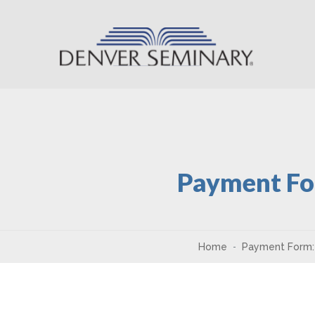
Skip to content
Payment Fo
Home
Payment Form: