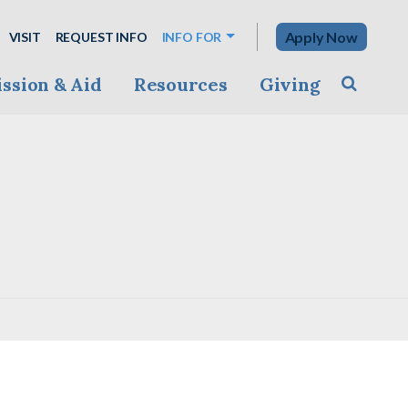
Apply Now
VISIT
REQUEST INFO
INFO FOR
ssion & Aid
Resources
Giving
Toggle s