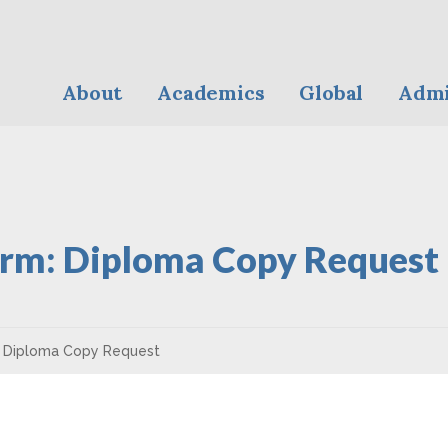
About
Academics
Global
Admi
rm: Diploma Copy Request
 Diploma Copy Request