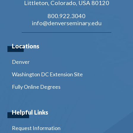
Littleton, Colorado, USA 80120
800.922.3040
info@denverseminary.edu
Locations
Denver
Washington DC Extension Site
Fully Online Degrees
Helpful Links
Request Information