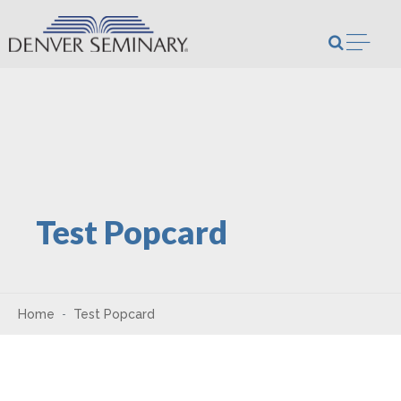
Skip to content
Open m
Test Popcard
Home
Test Popcard