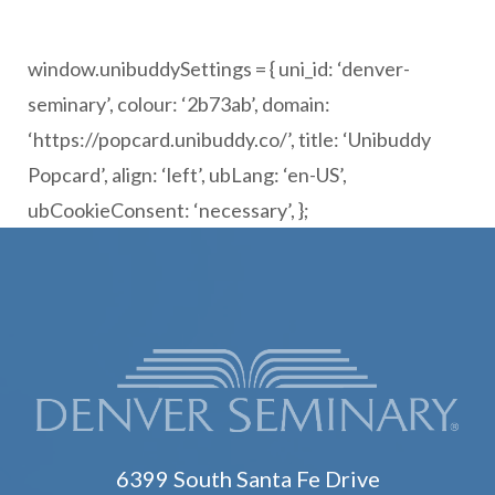
window.unibuddySettings = { uni_id: ‘denver-
seminary’, colour: ‘2b73ab’, domain:
‘https://popcard.unibuddy.co/’, title: ‘Unibuddy
Popcard’, align: ‘left’, ubLang: ‘en-US’,
ubCookieConsent: ‘necessary’, };
6399 South Santa Fe Drive