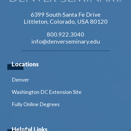
6399 South Santa Fe Drive
Littleton, Colorado, USA 80120
800.922.3040
info@denverseminary.edu
Locations
Denver
Washington DC Extension Site
Fully Online Degrees
Helpful Links