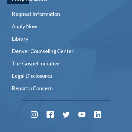
Request Information
Apply Now
Library
Denver Counseling Center
The Gospel Initiative
Legal Disclosures
Report a Concern
Instagram
Facebook
Twitter
Youtube
LinkedIn