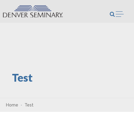
Skip to content
Open m
Test
Home
Test