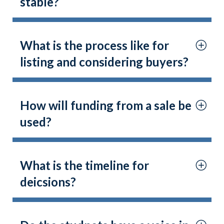
stable?
What is the process like for
listing and considering buyers?
How will funding from a sale be
used?
What is the timeline for
deicsions?