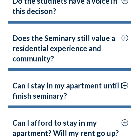
Do the studnets have a voice in
this decison?
Does the Seminary still value a
residential experience and
community?
Can I stay in my apartment until I
finish seminary?
Can I afford to stay in my
apartment? Will my rent go up?