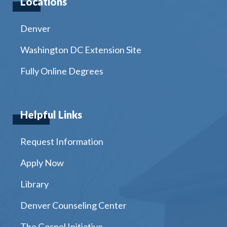
Locations
Denver
Washington DC Extension Site
Fully Online Degrees
Helpful Links
Request Information
Apply Now
Library
Denver Counseling Center
The Gospel Initiative