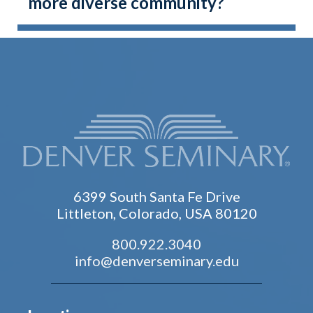
more diverse community?
6399 South Santa Fe Drive
Littleton, Colorado, USA 80120
800.922.3040
info@denverseminary.edu