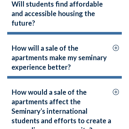
Will students find affordable
and accessible housing the
future?
How will a sale of the
apartments make my seminary
experience better?
How would a sale of the
apartments affect the
Seminary’s international
students and efforts to create a