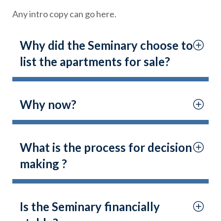
Any intro copy can go here.
Why did the Seminary choose to
list the apartments for sale?
Why now?
What is the process for decision
making ?
Is the Seminary financially