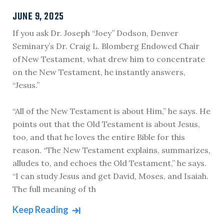
JUNE 9, 2025
If you ask Dr. Joseph “Joey” Dodson, Denver
Seminary’s Dr. Craig L. Blomberg Endowed Chair
of New Testament, what drew him to concentrate
on the New Testament, he instantly answers,
“Jesus.”
“All of the New Testament is about Him,” he says. He
points out that the Old Testament is about Jesus,
too, and that he loves the entire Bible for this
reason. “The New Testament explains, summarizes,
alludes to, and echoes the Old Testament,” he says.
“I can study Jesus and get David, Moses, and Isaiah.
The full meaning of th
Keep Reading