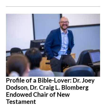
Profile of a Bible-Lover: Dr. Joey
Dodson, Dr. Craig L. Blomberg
Endowed Chair of New
Testament