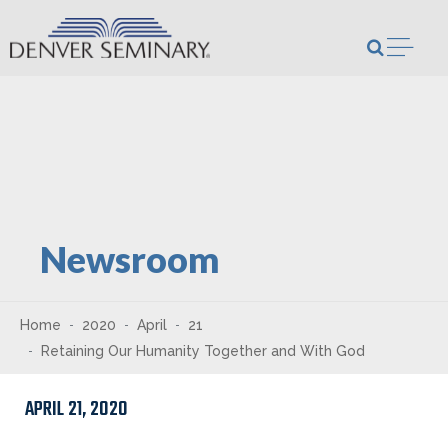
Skip to content
Open m
Newsroom
Home
2020
April
21
Retaining Our Humanity Together and With God
APRIL 21, 2020