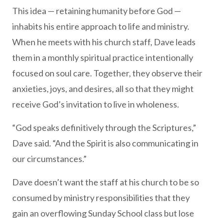
This idea — retaining humanity before God —
inhabits his entire approach to life and ministry.
When he meets with his church staff, Dave leads
them in a monthly spiritual practice intentionally
focused on soul care. Together, they observe their
anxieties, joys, and desires, all so that they might
receive God’s invitation to live in wholeness.
“God speaks definitively through the Scriptures,”
Dave said. “And the Spirit is also communicating in
our circumstances.”
Dave doesn’t want the staff at his church to be so
consumed by ministry responsibilities that they
gain an overflowing Sunday School class but lose