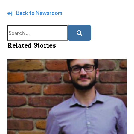
Back to Newsroom
Search
Related Stories