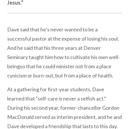
Jesus.”
Dave said that he’s never wanted to be a
successful pastor at the expense of losing his soul.
And he said that his three years at Denver
Seminary taught him how to cultivate his own well-
beingso that he could minister not from a place
cynicism or burn-out, but from a place of health.
At a gathering for first-year students, Dave
learned that “self-care is never a selfish act.”
During his second year, former-chancellor Gordon
MacDonald served as interim president, and he and
Dave developed a friendship that lasts to this day.