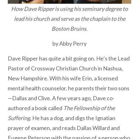
How Dave Ripper is using his seminary degree to
lead his church and serve as the chaplain to the
Boston Bruins.
by Abby Perry
Dave Ripper has quite a bit going on. He’s the Lead
Pastor of Crossway Christian Church in Nashua,
New Hampshire. With his wife Erin, a licensed
mental health counselor, he parents their two sons
—Dallas and Clive. A few years ago, Dave co-
authored a book called
The Fellowship of the
Suffering
. He has a dog, and digs the Ignatian
prayer of examen, and reads Dallas Willard and
Eugene Peterson with the passion of a person who