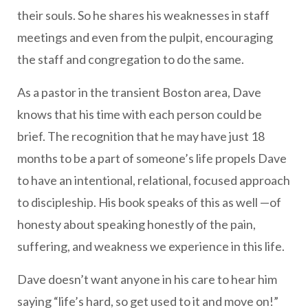
their souls. So he shares his weaknesses in staff
meetings and even from the pulpit, encouraging
the staff and congregation to do the same.
As a pastor in the transient Boston area, Dave
knows that his time with each person could be
brief. The recognition that he may have just 18
months to be a part of someone’s life propels Dave
to have an intentional, relational, focused approach
to discipleship. His book speaks of this as well —of
honesty about speaking honestly of the pain,
suffering, and weakness we experience in this life.
Dave doesn’t want anyone in his care to hear him
saying “life’s hard, so get used to it and move on!”