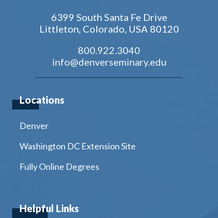
6399 South Santa Fe Drive
Littleton, Colorado, USA 80120
800.922.3040
info@denverseminary.edu
Locations
Denver
Washington DC Extension Site
Fully Online Degrees
Helpful Links