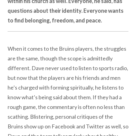
within his church as well. Everyone, he said, has
questions about their identity. Everyone wants
to find belonging, freedom, and peace.
When it comes to the Bruins players, the struggles
are the same, though the scope is admittedly
different. Dave never used to listen to sports radio,
but now that the players are his friends and men
he’s charged with forming spiritually, he listens to
know what’s being said about them. If they had a
rough game, the commentary is often no less than
scathing. Blistering, personal critiques of the
Bruins show up on Facebook and Twitter as well, so