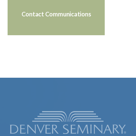
Contact Communications