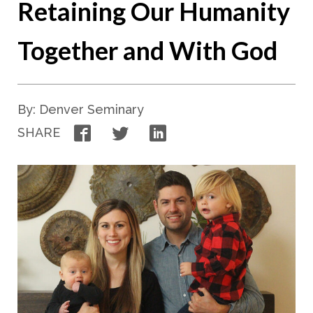
Retaining Our Humanity
Together and With God
By: Denver Seminary
Facebook
Twitter
LinkedIn
SHARE