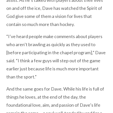
assist. As he’s talked with players about their lives
on and off the ice, Dave has watched the Spirit of
God give some of them a vision for lives that
contain so much more than hockey.
“I’ve heard people make comments about players
who aren’t brawling as quickly as they used to
[before participating in the chapel program],” Dave
said. “I think a few guys will step out of the game
earlier just because life is much more important
than the sport.”
And the same goes for Dave. While his life is full of
things he loves, at the end of the day, the
foundational love, aim, and passion of Dave’s life