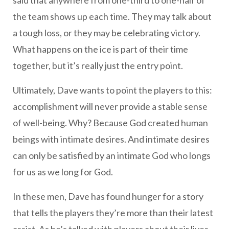
said that anywhere from one-third to one-half of
the team shows up each time. They may talk about
a tough loss, or they may be celebrating victory.
What happens on the ice is part of their time
together, but it’s really just the entry point.
Ultimately, Dave wants to point the players to this:
accomplishment will never provide a stable sense
of well-being. Why? Because God created human
beings with intimate desires. And intimate desires
can only be satisfied by an intimate God who longs
for us as we long for God.
In these men, Dave has found hunger for a story
that tells the players they’re more than their latest