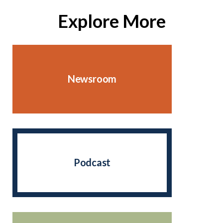
Explore More
Newsroom
Podcast