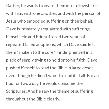
Rather, he wants to invite them into fellowship —
with him, with one another, and with the person of
Jesus who embodied suffering on their behalf.
Dave is intimately acquainted with suffering,
himself. He and Erin suffered two years of
repeated failed adoptions, which Dave said left
them “shaken to the core.” Finding himself in a
place of simply trying to hold onto his faith, Dave
pushed himself to read the Bible in large doses,
even though he didn’t want to read it at all. For an
hour or two a day, he would consume the
Scriptures. And he saw the theme of suffering
throughout the Bible clearly.