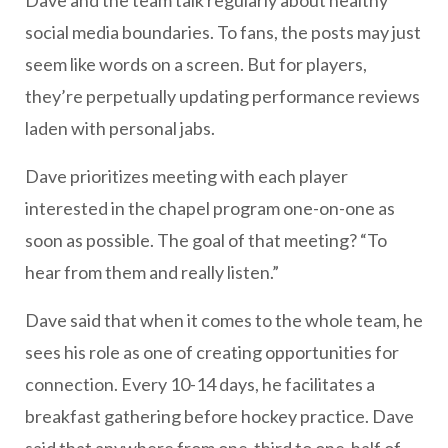
Dave and the team talk regularly about healthy
social media boundaries. To fans, the posts may just
seem like words on a screen. But for players,
they’re perpetually updating performance reviews
laden with personal jabs.
Dave prioritizes meeting with each player
interested in the chapel program one-on-one as
soon as possible. The goal of that meeting? “To
hear from them and really listen.”
Dave said that when it comes to the whole team, he
sees his role as one of creating opportunities for
connection. Every 10-14 days, he facilitates a
breakfast gathering before hockey practice. Dave