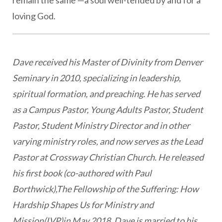
remain the same —a soul well-tended by and for a
loving God.
Dave received his Master of Divinity from Denver
Seminary in 2010, specializing in leadership,
spiritual formation, and preaching. He has served
as a Campus Pastor, Young Adults Pastor, Student
Pastor, Student Ministry Director and in other
varying ministry roles, and now serves as the Lead
Pastor at Crossway Christian Church. He released
his first book (co-authored with Paul
Borthwick),The Fellowship of the Suffering: How
Hardship Shapes Us for Ministry and
Mission(IVP)in May 2018. Dave is married to his