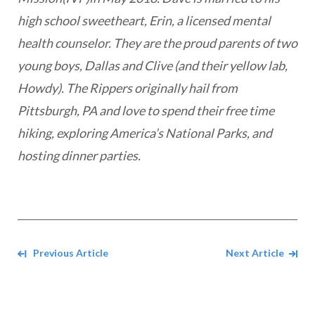
high school sweetheart, Erin, a licensed mental
health counselor. They are the proud parents of two
young boys, Dallas and Clive (and their yellow lab,
Howdy). The Rippers originally hail from
Pittsburgh, PA and love to spend their free time
hiking, exploring America’s National Parks, and
hosting dinner parties.
Navigate between Articles
Previous Article
Next Article