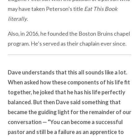
may have taken Peterson’s title
Eat This Book
literally
.
Also, in 2016, he founded the Boston Bruins chapel
program. He’s served as their chaplain ever since.
Dave understands that this all sounds like a lot.
When asked how these components of his life fit
together, he joked that he has his life perfectly
balanced. But then Dave said something that
became the guiding light for the remainder of our
conversation — “You can become a successful
pastor and still be a failure as an apprentice to