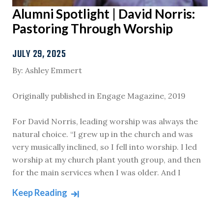
Alumni Spotlight | David Norris:
Pastoring Through Worship
JULY 29, 2025
By: Ashley Emmert
Originally published in Engage Magazine, 2019
For David Norris, leading worship was always the
natural choice. “I grew up in the church and was
very musically inclined, so I fell into worship. I led
worship at my church plant youth group, and then
for the main services when I was older. And I
Keep Reading