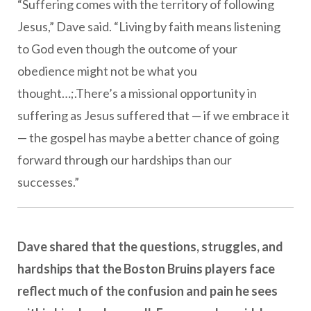
“Suffering comes with the territory of following
Jesus,” Dave said. “Living by faith means listening
to God even though the outcome of your
obedience might not be what you
thought…;.There’s a missional opportunity in
suffering as Jesus suffered that — if we embrace it
— the gospel has maybe a better chance of going
forward through our hardships than our
successes.”
Dave shared that the questions, struggles, and
hardships that the Boston Bruins players face
reflect much of the confusion and pain he sees