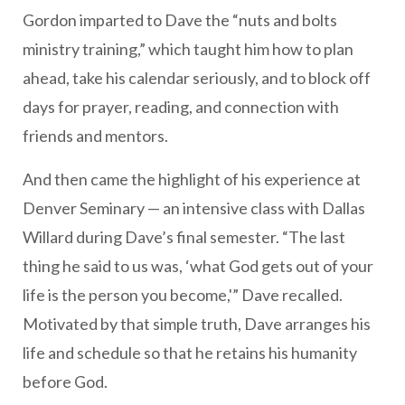
Gordon imparted to Dave the “nuts and bolts
ministry training,” which taught him how to plan
ahead, take his calendar seriously, and to block off
days for prayer, reading, and connection with
friends and mentors.
And then came the highlight of his experience at
Denver Seminary — an intensive class with Dallas
Willard during Dave’s final semester. “The last
thing he said to us was, ‘what God gets out of your
life is the person you become,'” Dave recalled.
Motivated by that simple truth, Dave arranges his
life and schedule so that he retains his humanity
before God.