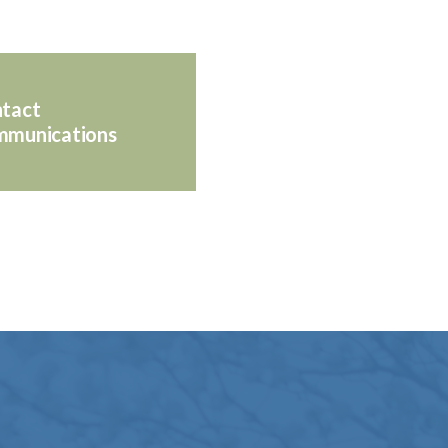
tact
munications