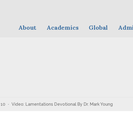
About
Academics
Global
Admi
10
Video: Lamentations Devotional By Dr. Mark Young