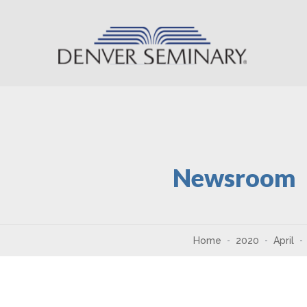
Skip to content
Newsroom
Home
2020
April