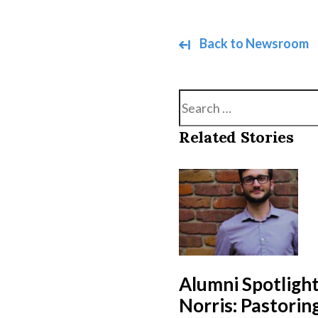
Back to Newsroom
Search
Related Stories
Alumni Spotlight
Norris: Pastori