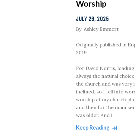
Worship
JULY 29, 2025
By: Ashley Emmert
Originally published in E
2019
For David Norris, leadin
always the natural choice.
the church and was very 
inclined, so I fell into wor
worship at my church pla
and then for the main ser
was older. And I
Keep Reading