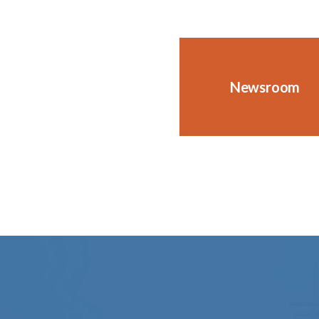
Newsroom