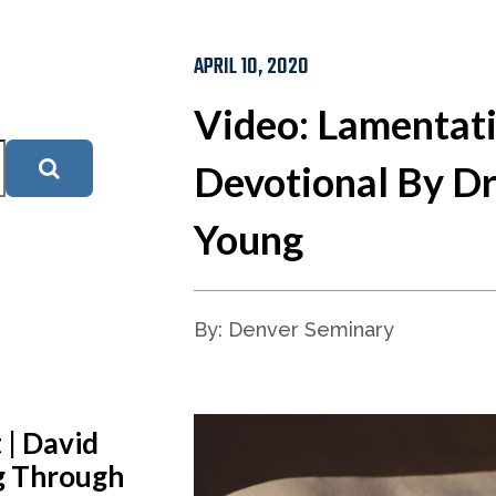
APRIL 10, 2020
Video: Lamentat
Devotional By Dr
Young
By: Denver Seminary
 | David
ng Through