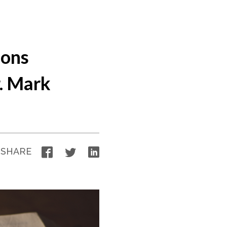
ions
. Mark
Facebook
Twitter
LinkedIn
SHARE