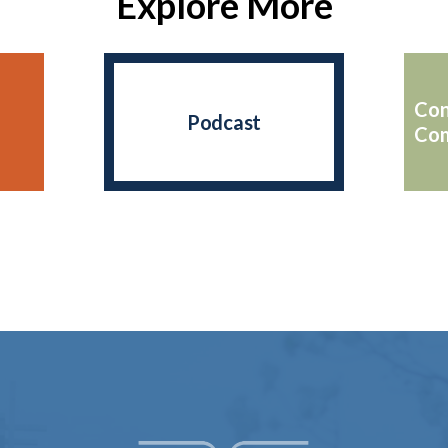
Explore More
Con
Podcast
Com