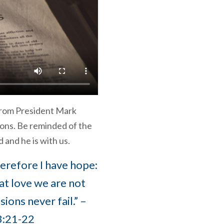
from President Mark
ons. Be reminded of the
 and he is with us.
therefore I have hope:
at love we are not
ons never fail.” –
3:21-22