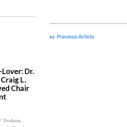
Navigate between Articles
Previous Article
e-Lover: Dr.
Craig L.
ed Chair
nt
ey” Dodson,