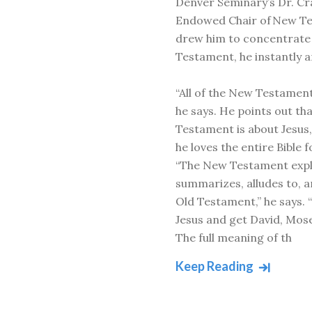
Denver Seminary’s Dr. Cr
Endowed Chair of New T
drew him to concentrate
Testament, he instantly a
“All of the New Testament
he says. He points out th
Testament is about Jesus,
he loves the entire Bible f
“The New Testament expl
summarizes, alludes to, 
Old Testament,” he says. 
Jesus and get David, Mose
The full meaning of th
Keep Reading