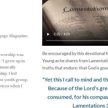
ngage Magazine,
Be encouraged by this devotional 
g worship was
Young as he shares from Lamentati
 “I grew up in
musically
truths that endure: that God is good
ship. I led
“Yet this I call to mind and 
nt youth group,
vices when I
Because of the Lord’s gre
consumed, for his compassi
Lamentations 