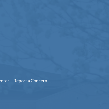
enter
Report a Concern