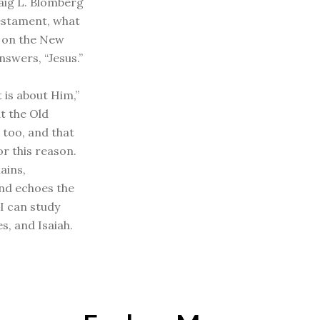
aig L. Blomberg
estament, what
 on the New
nswers, “Jesus.”
 is about Him,”
at the Old
 too, and that
or this reason.
ains,
and echoes the
“I can study
s, and Isaiah.