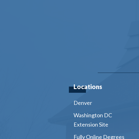
Locations
Denver
Washington DC
Extension Site
Fully Online Degrees