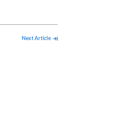
Next Article