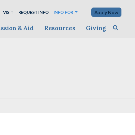
Apply Now
VISIT
REQUEST INFO
INFO FOR
ssion & Aid
Resources
Giving
Toggle s