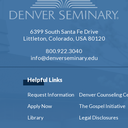
6399 South Santa Fe Drive
Littleton, Colorado, USA 80120
800.922.3040
info@denverseminary.edu
Helpful Links
Request Information
Denver Counseling C
Apply Now
The Gospel Initiative
Library
Legal Disclosures