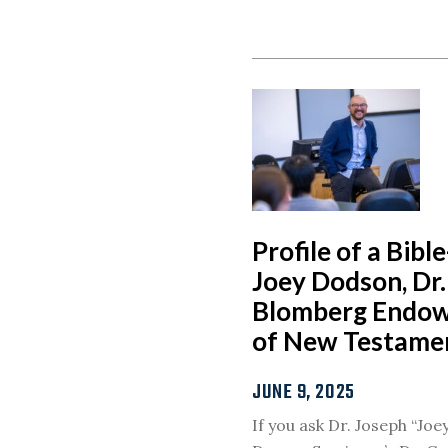
Profile of a Bibl
Joey Dodson, Dr. 
Blomberg Endow
of New Testame
JUNE 9, 2025
If you ask Dr. Joseph “Jo