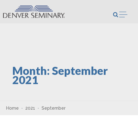
Skip to content
Open m
Month:
September
2021
Home
2021
September