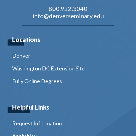
800.922.3040
info@denverseminary.edu
Locations
Denver
Washington DC Extension Site
Fully Online Degrees
Helpful Links
Request Information