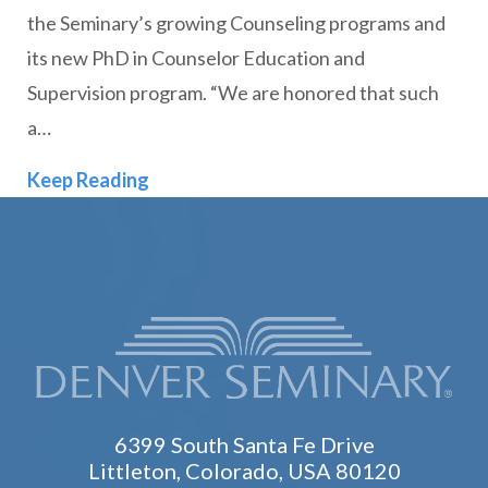
the Seminary’s growing Counseling programs and
its new PhD in Counselor Education and
Supervision program. “We are honored that such
a…
Denver Seminary Welcomes New Facul
Keep Reading
6399 South Santa Fe Drive
Littleton, Colorado, USA 80120