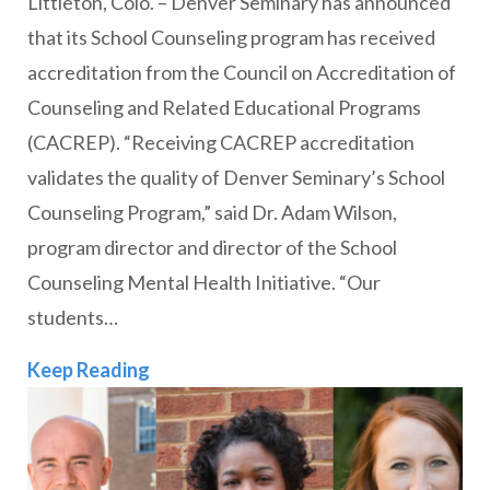
Littleton, Colo. – Denver Seminary has announced
that its School Counseling program has received
accreditation from the Council on Accreditation of
Counseling and Related Educational Programs
(CACREP). “Receiving CACREP accreditation
validates the quality of Denver Seminary’s School
Counseling Program,” said Dr. Adam Wilson,
program director and director of the School
Counseling Mental Health Initiative. “Our
students…
Denver Seminary’s School Counseling
Keep Reading