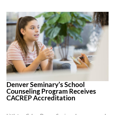
Denver Seminary’s School
Counseling Program Receives
CACREP Accreditation