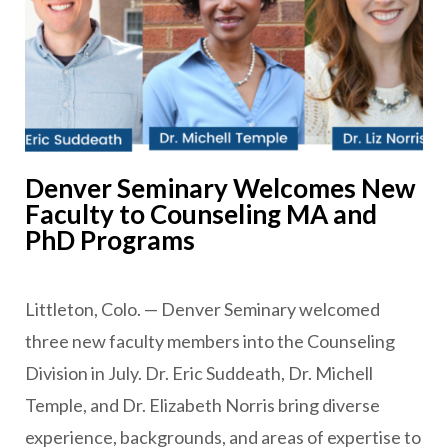
Denver Seminary Welcomes New
Faculty to Counseling MA and
PhD Programs
Littleton, Colo. — Denver Seminary welcomed
three new faculty members into the Counseling
Division in July. Dr. Eric Suddeath, Dr. Michell
Temple, and Dr. Elizabeth Norris bring diverse
experience, backgrounds, and areas of expertise to