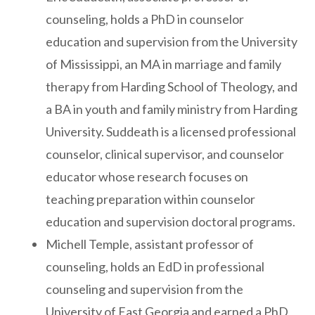
counseling, holds a PhD in counselor
education and supervision from the University
of Mississippi, an MA in marriage and family
therapy from Harding School of Theology, and
a BA in youth and family ministry from Harding
University. Suddeath is a licensed professional
counselor, clinical supervisor, and counselor
educator whose research focuses on
teaching preparation within counselor
education and supervision doctoral programs.
Michell Temple, assistant professor of
counseling, holds an EdD in professional
counseling and supervision from the
University of East Georgia and earned a PhD