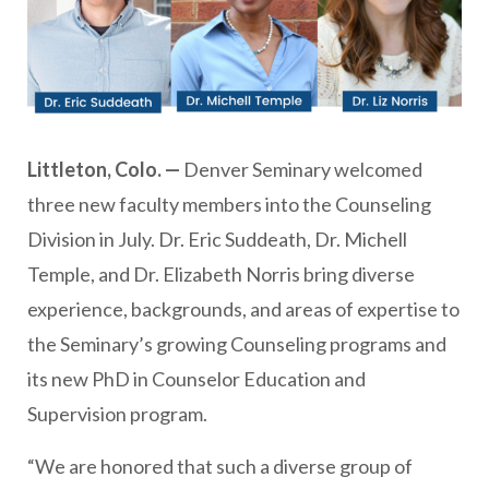
Littleton, Colo. —
Denver Seminary welcomed
three new faculty members into the Counseling
Division in July. Dr. Eric Suddeath, Dr. Michell
Temple, and Dr. Elizabeth Norris bring diverse
experience, backgrounds, and areas of expertise to
the Seminary’s growing Counseling programs and
its new PhD in Counselor Education and
Supervision program.
“We are honored that such a diverse group of