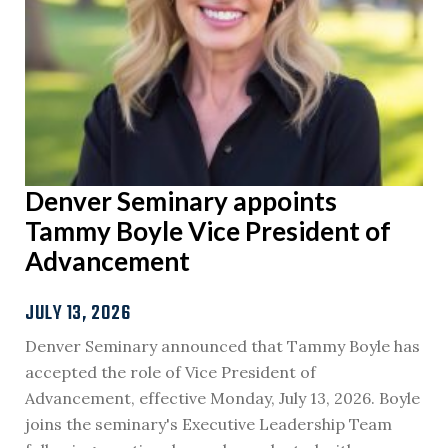
Denver Seminary appoints
Tammy Boyle Vice President of
Advancement
JULY 13, 2026
Denver Seminary announced that Tammy Boyle has
accepted the role of Vice President of
Advancement, effective Monday, July 13, 2026. Boyle
joins the seminary's Executive Leadership Team