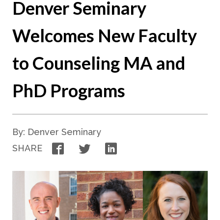
Denver Seminary
Welcomes New Faculty
to Counseling MA and
PhD Programs
By: Denver Seminary
Facebook
Twitter
LinkedIn
SHARE