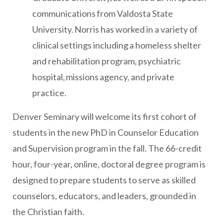
communications from Valdosta State
University. Norris has worked in a variety of
clinical settings including a homeless shelter
and rehabilitation program, psychiatric
hospital, missions agency, and private
practice.
Denver Seminary will welcome its first cohort of
students in the new PhD in Counselor Education
and Supervision program in the fall. The 66-credit
hour, four-year, online, doctoral degree program is
designed to prepare students to serve as skilled
counselors, educators, and leaders, grounded in
the Christian faith.