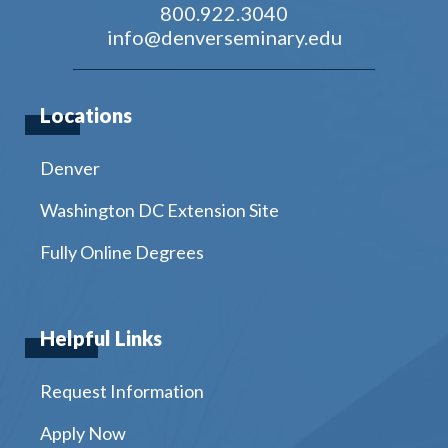
800.922.3040
info@denverseminary.edu
Locations
Denver
Washington DC Extension Site
Fully Online Degrees
Helpful Links
Request Information
Apply Now