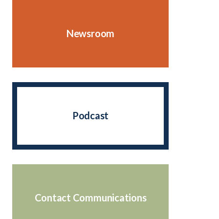
Newsroom
Podcast
Contact Communications