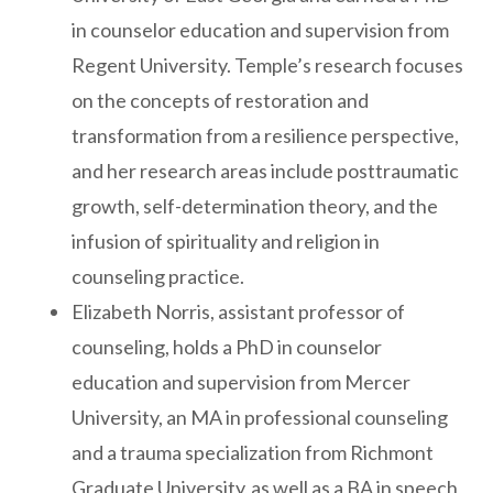
in counselor education and supervision from
Regent University. Temple’s research focuses
on the concepts of restoration and
transformation from a resilience perspective,
and her research areas include posttraumatic
growth, self-determination theory, and the
infusion of spirituality and religion in
counseling practice.
Elizabeth Norris, assistant professor of
counseling, holds a PhD in counselor
education and supervision from Mercer
University, an MA in professional counseling
and a trauma specialization from Richmont
Graduate University, as well as a BA in speech