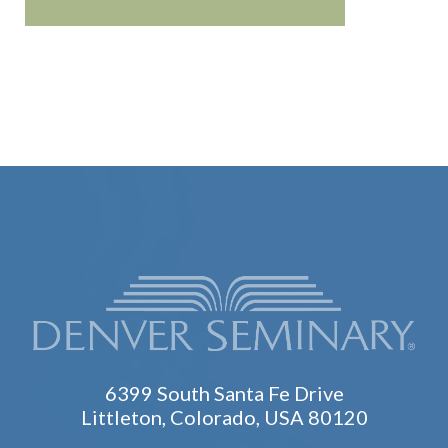
6399 South Santa Fe Drive
Littleton, Colorado, USA 80120