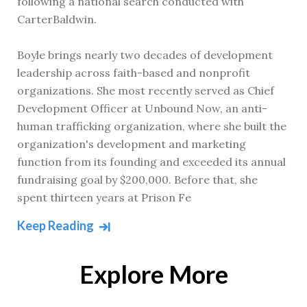
following a national search conducted with
CarterBaldwin.
Boyle brings nearly two decades of development
leadership across faith-based and nonprofit
organizations. She most recently served as Chief
Development Officer at Unbound Now, an anti-
human trafficking organization, where she built the
organization's development and marketing
function from its founding and exceeded its annual
fundraising goal by $200,000. Before that, she
spent thirteen years at Prison Fe
Keep Reading
Explore More