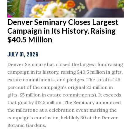
Denver Seminary Closes Largest
Campaign in Its History, Raising
$40.5 Million
JULY 31, 2026
Denver Seminary has closed the largest fundraising
campaign in its history, raising $40.5 million in gifts,
estate commitments, and pledges. The total is 145
percent of the campaign's original 23 million in
gifts, $5 million in estate commitments). It exceeds
that goal by $12.5 million. The Seminary announced
the milestone at a celebration event marking the
campaign's conclusion, held July 30 at the Denver
Botanic Gardens.