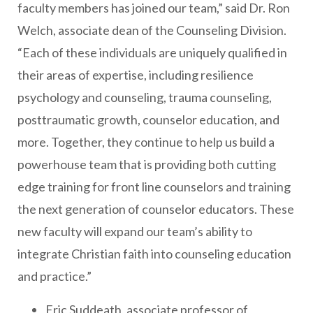
faculty members has joined our team,” said Dr. Ron
Welch, associate dean of the Counseling Division.
“Each of these individuals are uniquely qualified in
their areas of expertise, including resilience
psychology and counseling, trauma counseling,
posttraumatic growth, counselor education, and
more. Together, they continue to help us build a
powerhouse team that is providing both cutting
edge training for front line counselors and training
the next generation of counselor educators. These
new faculty will expand our team’s ability to
integrate Christian faith into counseling education
and practice.”
Eric Suddeath, associate professor of