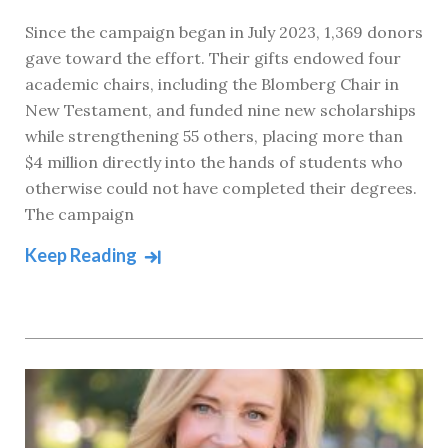
Since the campaign began in July 2023, 1,369 donors
gave toward the effort. Their gifts endowed four
academic chairs, including the Blomberg Chair in
New Testament, and funded nine new scholarships
while strengthening 55 others, placing more than
$4 million directly into the hands of students who
otherwise could not have completed their degrees.
The campaign
Keep Reading