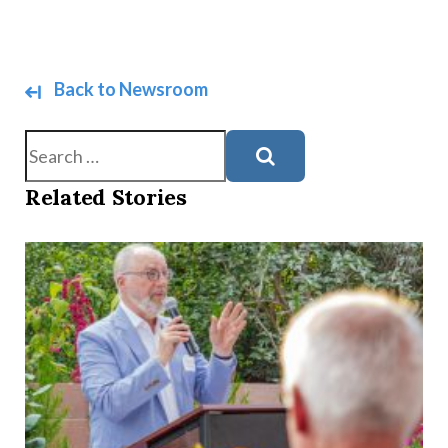
Back to Newsroom
Search
Related Stories