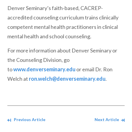
Denver Seminary’s faith-based, CACREP-
accredited counseling curriculum trains clinically
competent mental health practitioners in clinical
mental health and school counseling.
For more information about Denver Seminary or
the Counseling Division, go
to
www.denverseminary.edu
or email Dr. Ron
Welch at
ron.welch@denverseminary.edu
.
Navigate between Articles
Previous Article
Next Article