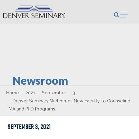
Skip to content
Open m
Newsroom
Home
2021
September
3
Denver Seminary Welcomes New Faculty to Counseling
MA and PhD Programs
SEPTEMBER 3, 2021