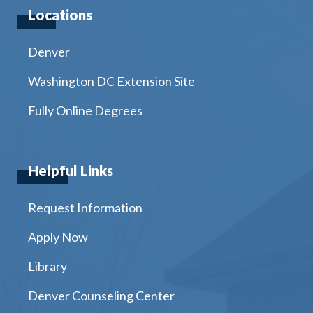
Locations
Denver
Washington DC Extension Site
Fully Online Degrees
Helpful Links
Request Information
Apply Now
Library
Denver Counseling Center