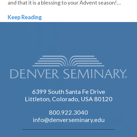
and that it is a blessing to your Advent season!…
Comfort & Joy: 2022 Advent Devotion
Keep Reading
6399 South Santa Fe Drive
Littleton, Colorado, USA 80120
800.922.3040
info@denverseminary.edu