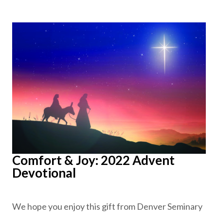
Comfort & Joy: 2022 Advent
Devotional
We hope you enjoy this gift from Denver Seminary