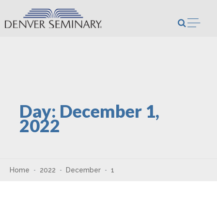
Skip to content
Open m
Day:
December 1,
2022
Home
2022
December
1