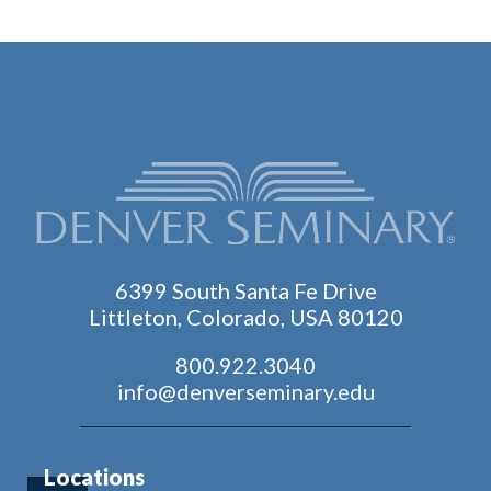
6399 South Santa Fe Drive
Littleton, Colorado, USA 80120
800.922.3040
info@denverseminary.edu
Locations