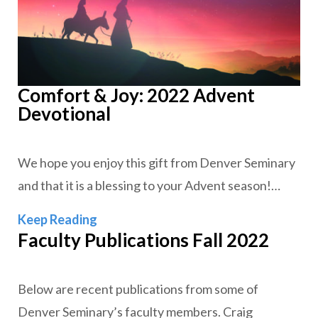
Comfort & Joy: 2022 Advent
Devotional
We hope you enjoy this gift from Denver Seminary
and that it is a blessing to your Advent season!…
Comfort & Joy: 2022 Advent Devotion
Keep Reading
Faculty Publications Fall 2022
Below are recent publications from some of
Denver Seminary’s faculty members. Craig