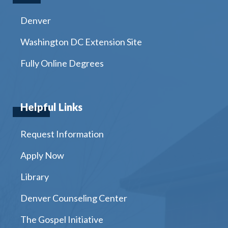
Denver
Washington DC Extension Site
Fully Online Degrees
Helpful Links
Request Information
Apply Now
Library
Denver Counseling Center
The Gospel Initiative