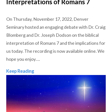
Interpretations of Romans 7
On Thursday, November 17, 2022, Denver
Seminary hosted an engaging debate with Dr. Craig
Blomberg and Dr. Joseph Dodson on the biblical
interpretation of Romans 7 and the implications for
us today. The recording is now available online. We
hope you enjoy….
VIDEO: The Dr. Craig L. Blomberg End
Keep Reading