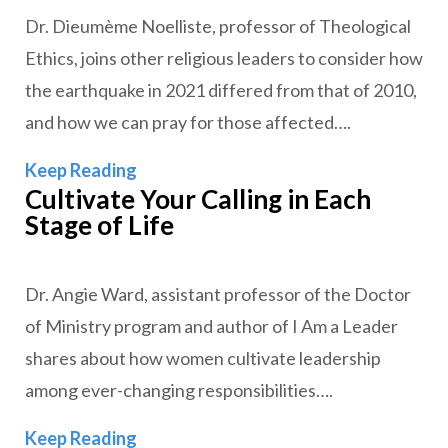
Dr. Dieumème Noelliste, professor of Theological
Ethics, joins other religious leaders to consider how
the earthquake in 2021 differed from that of 2010,
and how we can pray for those affected….
How to Pray for Haiti after Another 
Keep Reading
Cultivate Your Calling in Each
Stage of Life
Dr. Angie Ward, assistant professor of the Doctor
of Ministry program and author of I Am a Leader
shares about how women cultivate leadership
among ever-changing responsibilities….
Cultivate Your Calling in Each Stage of
Keep Reading