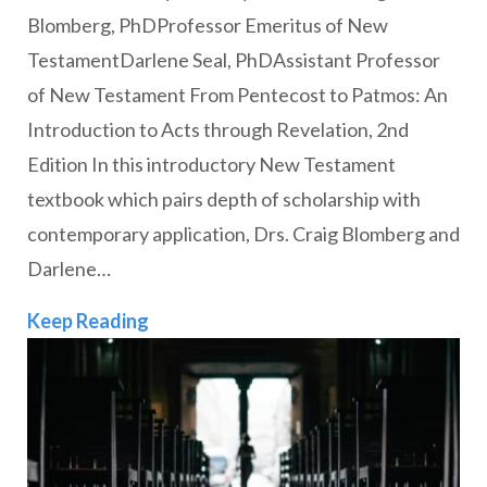
Blomberg, PhDProfessor Emeritus of New
TestamentDarlene Seal, PhDAssistant Professor
of New Testament From Pentecost to Patmos: An
Introduction to Acts through Revelation, 2nd
Edition In this introductory New Testament
textbook which pairs depth of scholarship with
contemporary application, Drs. Craig Blomberg and
Darlene…
Faculty Publications Fall 2022
Keep Reading