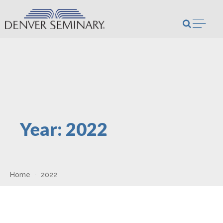
Skip to content
Open m
Year:
2022
Home
2022