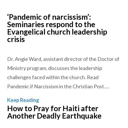
‘Pandemic of narcissism’:
Seminaries respond to the
Evangelical church leadership
crisis
Dr. Angie Ward, assistant director of the Doctor of
Ministry program, discusses the leadership
challenges faced within the church. Read
Pandemic if Narcissism in the Christian Post….
‘Pandemic of narcissism’: Seminaries r
Keep Reading
How to Pray for Haiti after
Another Deadly Earthquake