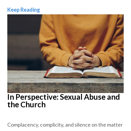
In Perspective: Pastoring Amid the Gr
Keep Reading
In Perspective: Sexual Abuse and
the Church
Complacency, complicity, and silence on the matter