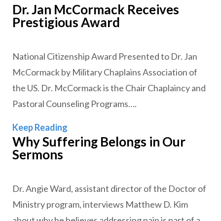
Dr. Jan McCormack Receives
Prestigious Award
National Citizenship Award Presented to Dr. Jan
McCormack by Military Chaplains Association of
the US. Dr. McCormack is the Chair Chaplaincy and
Pastoral Counseling Programs….
Dr. Jan McCormack Receives Prestigi
Keep Reading
Why Suffering Belongs in Our
Sermons
Dr. Angie Ward, assistant director of the Doctor of
Ministry program, interviews Matthew D. Kim
about why he believes addressing pain is part of a