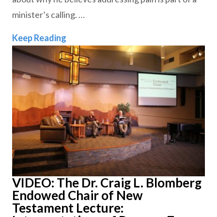
minister’s calling. …
Why Suffering Belongs in Our Sermon
Keep Reading
VIDEO: The Dr. Craig L. Blomberg
Endowed Chair of New
Testament Lecture: