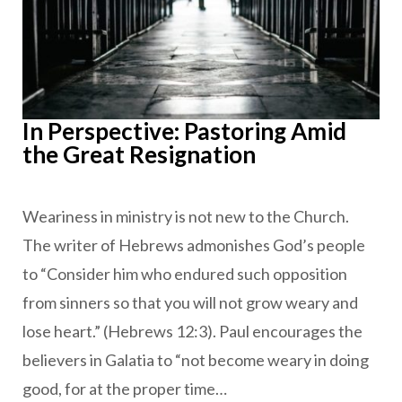
In Perspective: Pastoring Amid
the Great Resignation
Weariness in ministry is not new to the Church.
The writer of Hebrews admonishes God’s people
to “Consider him who endured such opposition
from sinners so that you will not grow weary and
lose heart.” (Hebrews 12:3). Paul encourages the
believers in Galatia to “not become weary in doing
good, for at the proper time…