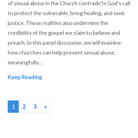
of sexual abuse in the Church contradicts God’s call
to protect the vulnerable, bring healing, and seek
justice. These realities also undermine the
credibility of the gospel we claim to believe and
preach. In this panel discussion, we will examine
how churches can help prevent sexual abuse,
meaningfully…
In Perspective: Sexual Abuse and the 
Keep Reading
1
2
3
»