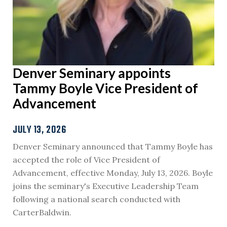
Denver Seminary appoints
Tammy Boyle Vice President of
Advancement
JULY 13, 2026
Denver Seminary announced that Tammy Boyle has
accepted the role of Vice President of
Advancement, effective Monday, July 13, 2026. Boyle
joins the seminary's Executive Leadership Team
following a national search conducted with
CarterBaldwin.