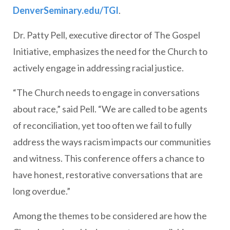
DenverSeminary.edu/TGI
.
Dr. Patty Pell, executive director of The Gospel
Initiative, emphasizes the need for the Church to
actively engage in addressing racial justice.
“The Church needs to engage in conversations
about race,” said Pell. “We are called to be agents
of reconciliation, yet too often we fail to fully
address the ways racism impacts our communities
and witness. This conference offers a chance to
have honest, restorative conversations that are
long overdue.”
Among the themes to be considered are how the