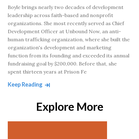
Boyle brings nearly two decades of development
leadership across faith-based and nonprofit
organizations. She most recently served as Chief
Development Officer at Unbound Now, an anti-
human trafficking organization, where she built the
organization's development and marketing
function from its founding and exceeded its annual
fundraising goal by $200,000. Before that, she
spent thirteen years at Prison Fe
Keep Reading
Explore More