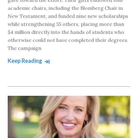
gave toward the effort. Their gifts endowed four
academic chairs, including the Blomberg Chair in
New Testament, and funded nine new scholarships
while strengthening 55 others, placing more than
$4 million directly into the hands of students who
otherwise could not have completed their degrees.
The campaign
Keep Reading