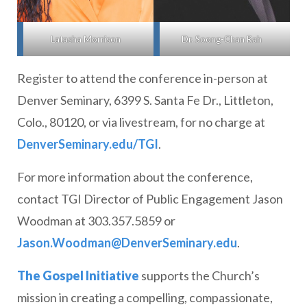
Dr. Soong-Chan Rah
Latasha Morrison
Register to attend the conference in-person at
Denver Seminary, 6399 S. Santa Fe Dr., Littleton,
Colo., 80120, or via livestream, for no charge at
DenverSeminary.edu/TGI
.
For more information about the conference,
contact TGI Director of Public Engagement Jason
Woodman at 303.357.5859 or
Jason.Woodman@DenverSeminary.edu
.
The Gospel Initiative
supports the Church’s
mission in creating a compelling, compassionate,