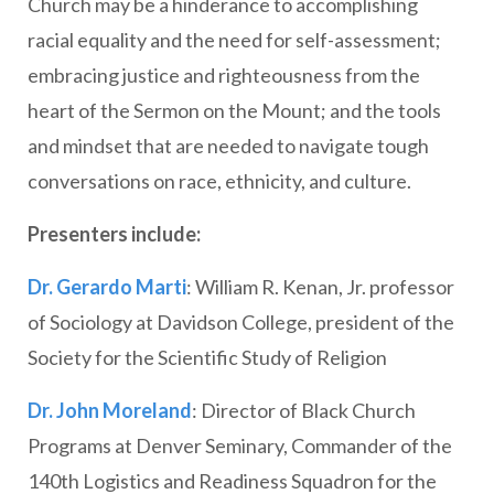
Church may be a hinderance to accomplishing
racial equality and the need for self-assessment;
embracing justice and righteousness from the
heart of the Sermon on the Mount; and the tools
and mindset that are needed to navigate tough
conversations on race, ethnicity, and culture.
Presenters include:
Dr. Gerardo Marti
: William R. Kenan, Jr. professor
of Sociology at Davidson College, president of the
Society for the Scientific Study of Religion
Dr. John Moreland
: Director of Black Church
Programs at Denver Seminary, Commander of the
140th Logistics and Readiness Squadron for the