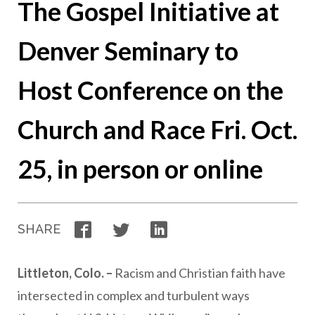
The Gospel Initiative at
Denver Seminary to
Host Conference on the
Church and Race Fri. Oct.
25, in person or online
Facebook
Twitter
LinkedIn
SHARE
Littleton, Colo. –
Racism and Christian faith have
intersected in complex and turbulent ways