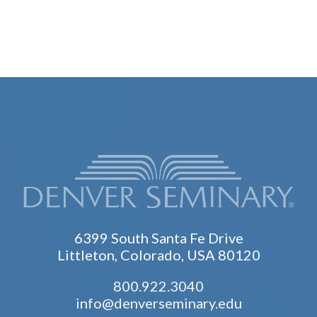
6399 South Santa Fe Drive
Littleton, Colorado, USA 80120
800.922.3040
info@denverseminary.edu