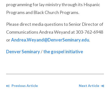
programming for lay ministry through its Hispanic
Programs and Black Church Programs.
Please direct media questions to Senior Director of
Communications Andrea Weyand at 303-762-6948
or
Andrea.Weyand@DenverSeminary.edu
.
Denver Seminary
/
the gospel initiative
Navigate between Articles
Previous Article
Next Article