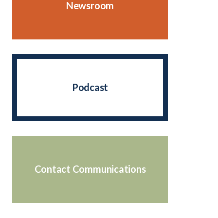
Newsroom
Podcast
Contact Communications