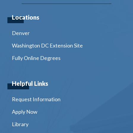
Locations
Denver
Washington DC Extension Site
Fully Online Degrees
Helpful Links
Request Information
Apply Now
Library