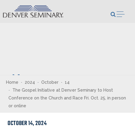
Skip to content
Open m
Newsroom
Home
2024
October
14
The Gospel Initiative at Denver Seminary to Host
Conference on the Church and Race Fri. Oct. 25, in person
or online
OCTOBER 14, 2024