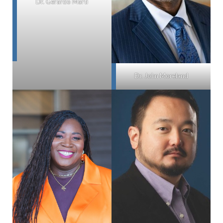
Dr. Gerardo Marti
Dr. John Moreland