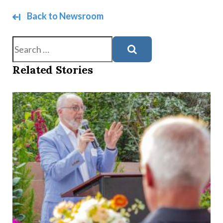
Back to Newsroom
Search
Related Stories