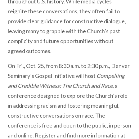
throughout U.S. history. While media cycles
reignite these conversations, they often fail to
provide clear guidance for constructive dialogue,
leaving many to grapple with the Church’s past
complicity and future opportunities without
agreed outcomes.
On Fri., Oct. 25, from 8:30 a.m. to 2:30 p.m., Denver
Seminary’s Gospel Initiative will host
Compelling
and Credible Witness: The Church and Race
, a
conference designed to explore the Church’s role
in addressing racism and fostering meaningful,
constructive conversations on race. The
conference is free and open to the public, in person
and online. Register and find more information at