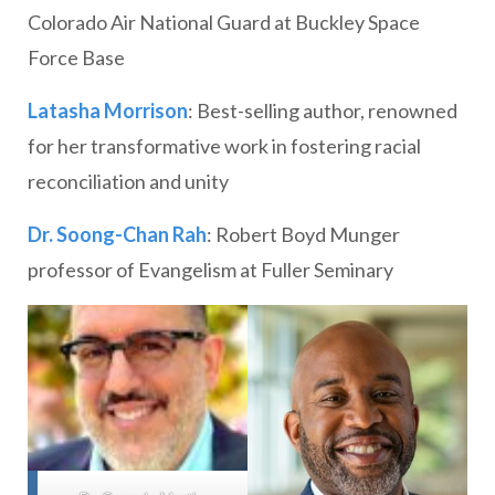
Colorado Air National Guard at Buckley Space
Force Base
Latasha Morrison
: Best-selling author, renowned
for her transformative work in fostering racial
reconciliation and unity
Dr. Soong-Chan Rah
: Robert Boyd Munger
professor of Evangelism at Fuller Seminary