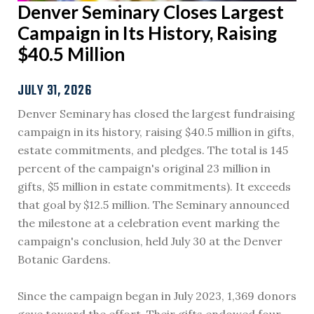
Denver Seminary Closes Largest
Campaign in Its History, Raising
$40.5 Million
JULY 31, 2026
Denver Seminary has closed the largest fundraising
campaign in its history, raising $40.5 million in gifts,
estate commitments, and pledges. The total is 145
percent of the campaign's original 23 million in
gifts, $5 million in estate commitments). It exceeds
that goal by $12.5 million. The Seminary announced
the milestone at a celebration event marking the
campaign's conclusion, held July 30 at the Denver
Botanic Gardens.
Since the campaign began in July 2023, 1,369 donors