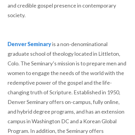
and credible gospel presence in contemporary
society.
Denver Seminary
is a non-denominational
graduate school of theology located in Littleton,
Colo. The Seminary’s mission is to prepare men and
women to engage the needs of the world with the
redemptive power of the gospel and the life-
changing truth of Scripture. Established in 1950,
Denver Seminary offers on-campus, fully online,
and hybrid degree programs, and has an extension
campus in Washington DC and a Korean Global
Program. In addition, the Seminary offers