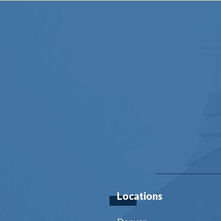
Locations