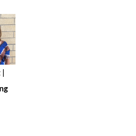
 |
ing