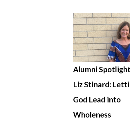
Alumni Spotlight
Liz Stinard: Lett
God Lead into
Wholeness