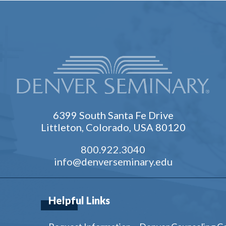
6399 South Santa Fe Drive
Littleton, Colorado, USA 80120
800.922.3040
info@denverseminary.edu
Helpful Links