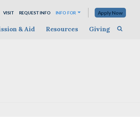
Apply Now
VISIT
REQUEST INFO
INFO FOR
ssion & Aid
Resources
Giving
Toggle s