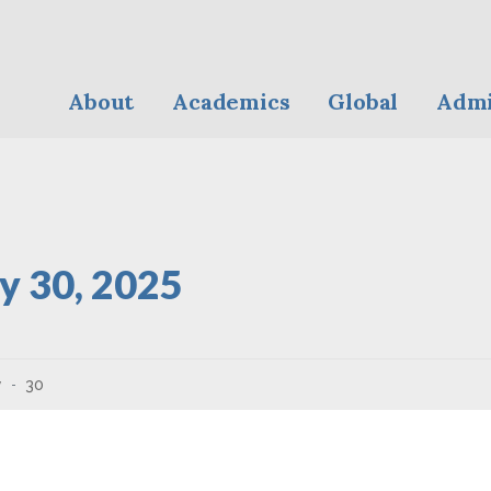
About
Academics
Global
Admi
y 30, 2025
y
30