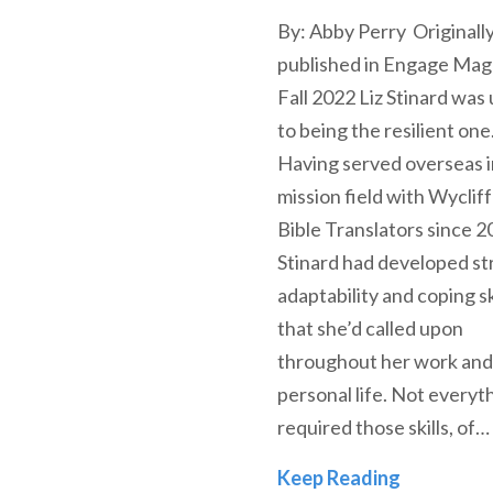
By: Abby Perry Originall
published in Engage Mag
Fall 2022 Liz Stinard was
to being the resilient one
Having served overseas i
mission field with Wyclif
Bible Translators since 2
Stinard had developed s
adaptability and coping sk
that she’d called upon
throughout her work and
personal life. Not everyt
required those skills, of…
Alumni Spo
Keep Reading