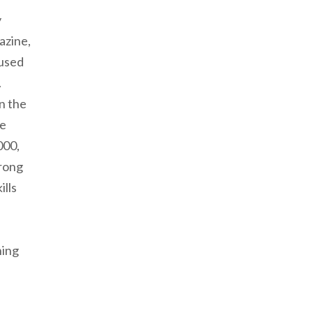
y
azine,
 used
.
n the
fe
000,
trong
ills
hing
tlight | Liz Stinard: Letting God Lead into Wholeness