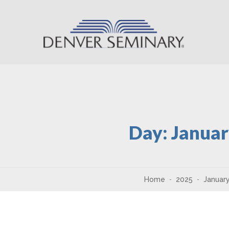
Skip to content
Day:
Januar
Home
2025
Januar