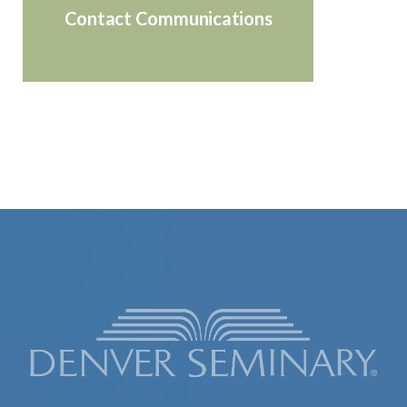
Contact Communications