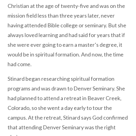
Christian at the age of twenty-five and was on the
mission field less than three years later, never
having attended Bible college or seminary. But she
always loved learning and had said for years that if
she were ever going to earn a master’s degree, it
would be in spiritual formation. And now, the time
had come.
Stinard began researching spiritual formation
programs and was drawn to Denver Seminary. She
had planned to attend a retreat in Beaver Creek,
Colorado, so she went a day early to tour the
campus. At the retreat, Stinard says God confirmed
that attending Denver Seminary was the right