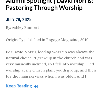
Alumni Spotlight | David Norris:
Pastoring Through Worship
JULY 29, 2025
By: Ashley Emmert
Originally published in Engage Magazine, 2019
For David Norris, leading worship was always the
natural choice. “I grew up in the church and was
very musically inclined, so I fell into worship. I led
worship at my church plant youth group, and then
for the main services when I was older. And I
Keep Reading