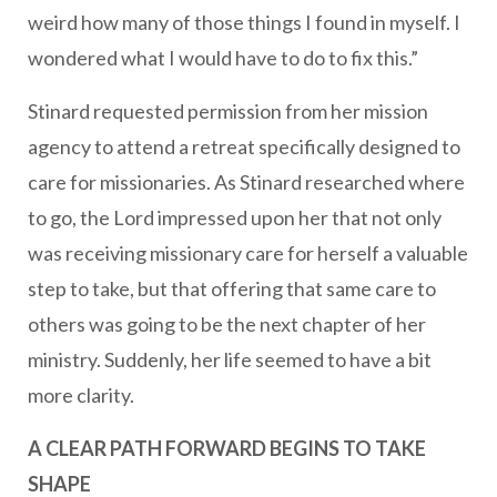
weird how many of those things I found in myself. I
wondered what I would have to do to fix this.”
Stinard requested permission from her mission
agency to attend a retreat specifically designed to
care for missionaries. As Stinard researched where
to go, the Lord impressed upon her that not only
was receiving missionary care for herself a valuable
step to take, but that offering that same care to
others was going to be the next chapter of her
ministry. Suddenly, her life seemed to have a bit
more clarity.
A CLEAR PATH FORWARD BEGINS TO TAKE
SHAPE