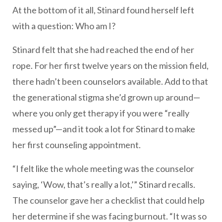
At the bottom of it all, Stinard found herself left
with a question: Who am I?
Stinard felt that she had reached the end of her
rope. For her first twelve years on the mission field,
there hadn’t been counselors available. Add to that
the generational stigma she’d grown up around—
where you only get therapy if you were “really
messed up”—and it took a lot for Stinard to make
her first counseling appointment.
“I felt like the whole meeting was the counselor
saying, ‘Wow, that’s really a lot,’” Stinard recalls.
The counselor gave her a checklist that could help
her determine if she was facing burnout. “It was so