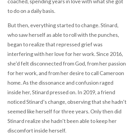
coached, spending years in love with what she got
to do on a daily basis.
But then, everything started to change. Stinard,
who saw herself as able to roll with the punches,
began to realize that repressed grief was
interfering with her love for her work. Since 2016,
she’d felt disconnected from God, from her passion
for her work, and from her desire to call Cameroon
home. As the dissonance and confusion raged
inside her, Stinard pressed on. In 2019, a friend
noticed Stinard’s change, observing that she hadn’t
seemed like herself for three years. Only then did
Stinard realize she hadn’t been able to keep her
discomfort inside herself.