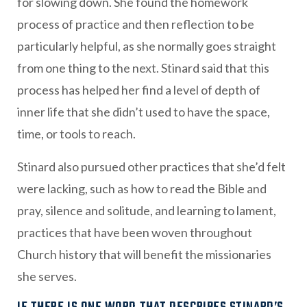
for slowing down. She found the homework
process of practice and then reflection to be
particularly helpful, as she normally goes straight
from one thing to the next. Stinard said that this
process has helped her find a level of depth of
inner life that she didn’t used to have the space,
time, or tools to reach.
Stinard also pursued other practices that she’d felt
were lacking, such as how to read the Bible and
pray, silence and solitude, and learning to lament,
practices that have been woven throughout
Church history that will benefit the missionaries
she serves.