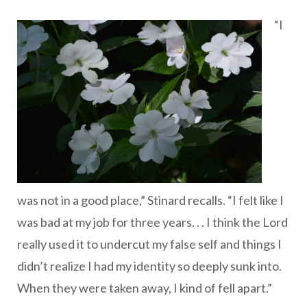
“I
was not in a good place,” Stinard recalls. “I felt like I
was bad at my job for three years. . . I think the Lord
really used it to undercut my false self and things I
didn’t realize I had my identity so deeply sunk into.
When they were taken away, I kind of fell apart.”