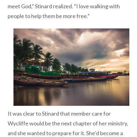
meet God,” Stinard realized. “I love walking with
people to help them be more free.”
It was clear to Stinard that member care for
Wycliffe would be the next chapter of her ministry,
and she wanted to prepare for it. She’d become a