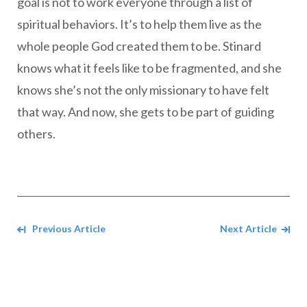
goal is not to work everyone through a list of
spiritual behaviors. It’s to help them live as the
whole people God created them to be. Stinard
knows what it feels like to be fragmented, and she
knows she’s not the only missionary to have felt
that way. And now, she gets to be part of guiding
others.
Navigate between Articles
Previous Article
Next Article