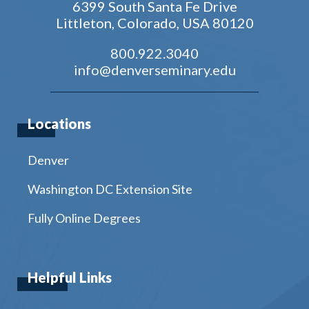
6399 South Santa Fe Drive
Littleton, Colorado, USA 80120
800.922.3040
info@denverseminary.edu
Locations
Denver
Washington DC Extension Site
Fully Online Degrees
Helpful Links