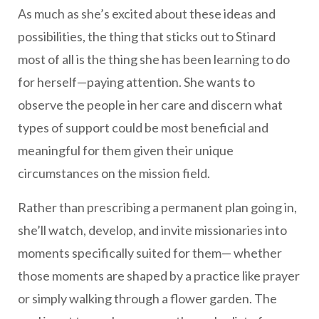
As much as she’s excited about these ideas and
possibilities, the thing that sticks out to Stinard
most of all is the thing she has been learning to do
for herself—paying attention. She wants to
observe the people in her care and discern what
types of support could be most beneficial and
meaningful for them given their unique
circumstances on the mission field.
Rather than prescribing a permanent plan going in,
she’ll watch, develop, and invite missionaries into
moments specifically suited for them— whether
those moments are shaped by a practice like prayer
or simply walking through a flower garden. The