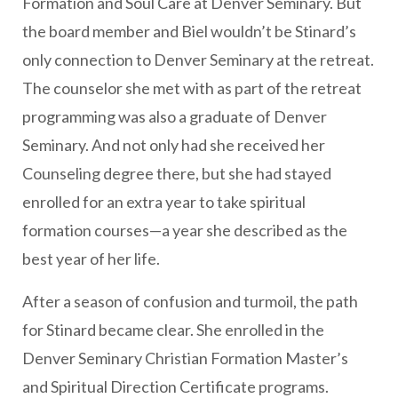
Formation and Soul Care at Denver Seminary. But
the board member and Biel wouldn’t be Stinard’s
only connection to Denver Seminary at the retreat.
The counselor she met with as part of the retreat
programming was also a graduate of Denver
Seminary. And not only had she received her
Counseling degree there, but she had stayed
enrolled for an extra year to take spiritual
formation courses—a year she described as the
best year of her life.
After a season of confusion and turmoil, the path
for Stinard became clear. She enrolled in the
Denver Seminary Christian Formation Master’s
and Spiritual Direction Certificate programs.