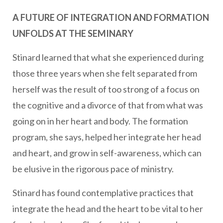
A FUTURE OF INTEGRATION AND FORMATION
UNFOLDS AT THE SEMINARY
Stinard learned that what she experienced during
those three years when she felt separated from
herself was the result of too strong of a focus on
the cognitive and a divorce of that from what was
going on in her heart and body. The formation
program, she says, helped her integrate her head
and heart, and grow in self-awareness, which can
be elusive in the rigorous pace of ministry.
Stinard has found contemplative practices that
integrate the head and the heart to be vital to her