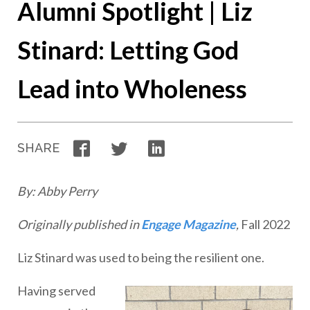
Alumni Spotlight | Liz
Stinard: Letting God
Lead into Wholeness
Facebook
Twitter
LinkedIn
SHARE
By: Abby Perry
Originally published in
Engage Magazine
,
Fall 2022
Liz Stinard was used to being the resilient one.
Having served