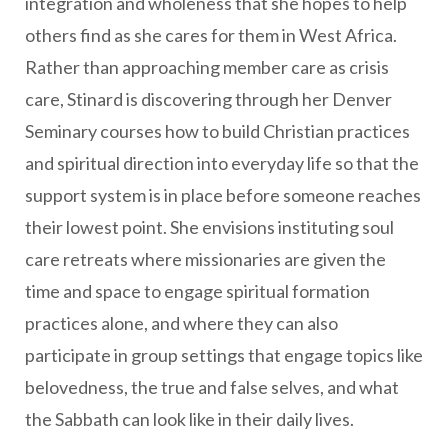
integration and wholeness that she hopes to help
others find as she cares for them in West Africa.
Rather than approaching member care as crisis
care, Stinard is discovering through her Denver
Seminary courses how to build Christian practices
and spiritual direction into everyday life so that the
support system is in place before someone reaches
their lowest point. She envisions instituting soul
care retreats where missionaries are given the
time and space to engage spiritual formation
practices alone, and where they can also
participate in group settings that engage topics like
belovedness, the true and false selves, and what
the Sabbath can look like in their daily lives.