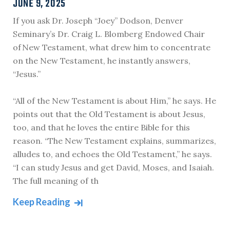
JUNE 9, 2025
If you ask Dr. Joseph “Joey” Dodson, Denver
Seminary’s Dr. Craig L. Blomberg Endowed Chair
of New Testament, what drew him to concentrate
on the New Testament, he instantly answers,
“Jesus.”
“All of the New Testament is about Him,” he says. He
points out that the Old Testament is about Jesus,
too, and that he loves the entire Bible for this
reason. “The New Testament explains, summarizes,
alludes to, and echoes the Old Testament,” he says.
“I can study Jesus and get David, Moses, and Isaiah.
The full meaning of th
Keep Reading