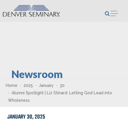
Skip to content
Open m
Newsroom
Home
2025
January
30
Alumni Spotlight | Liz Stinard: Letting God Lead into
Wholeness
JANUARY 30, 2025