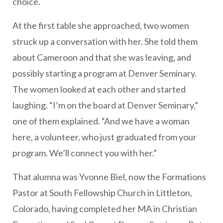
choice.
At the first table she approached, two women
struck up a conversation with her. She told them
about Cameroon and that she was leaving, and
possibly starting a program at Denver Seminary.
The women looked at each other and started
laughing. “I’m on the board at Denver Seminary,”
one of them explained. “And we have a woman
here, a volunteer, who just graduated from your
program. We’ll connect you with her.”
That alumna was Yvonne Biel, now the Formations
Pastor at South Fellowship Church in Littleton,
Colorado, having completed her MA in Christian