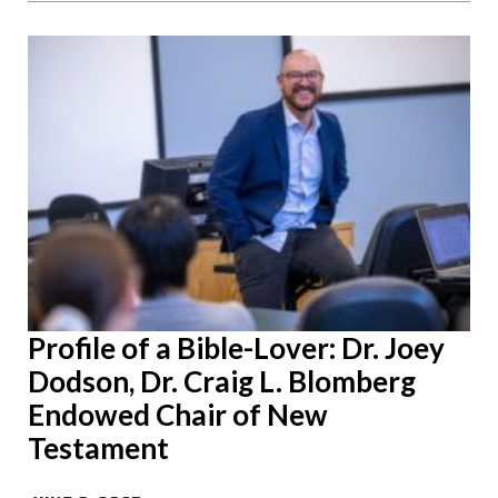
Profile of a Bible-Lover: Dr. Joey
Dodson, Dr. Craig L. Blomberg
Endowed Chair of New
Testament