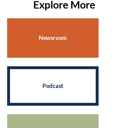
Explore More
Newsroom
Podcast