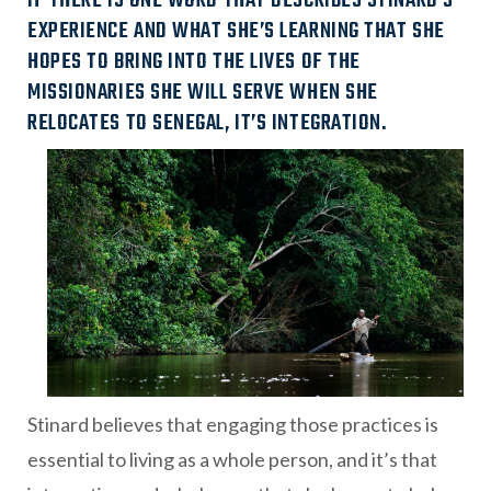
IF THERE IS ONE WORD THAT DESCRIBES STINARD’S
EXPERIENCE AND WHAT SHE’S LEARNING THAT SHE
HOPES TO BRING INTO THE LIVES OF THE
MISSIONARIES SHE WILL SERVE WHEN SHE
RELOCATES TO SENEGAL, IT’S INTEGRATION.
Stinard believes that engaging those practices is
essential to living as a whole person, and it’s that