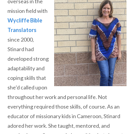
overseas in the
mission field with
Wycliffe Bible
Translators
since 2000,
Stinard had
developed strong
adaptability and
coping skills that
she’d called upon
throughout her work and personal life. Not
everything required those skills, of course. As an
educator of missionary kids in Cameroon, Stinard
adored her work. She taught, mentored, and