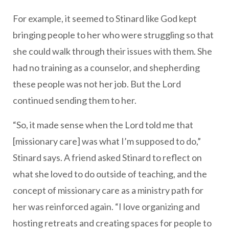
For example, it seemed to Stinard like God kept
bringing people to her who were struggling so that
she could walk through their issues with them. She
had no training as a counselor, and shepherding
these people was not her job. But the Lord
continued sending them to her.
“So, it made sense when the Lord told me that
[missionary care] was what I’m supposed to do,”
Stinard says. A friend asked Stinard to reflect on
what she loved to do outside of teaching, and the
concept of missionary care as a ministry path for
her was reinforced again. “I love organizing and
hosting retreats and creating spaces for people to