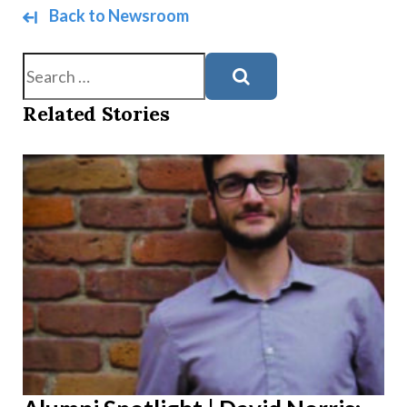
Back to Newsroom
Search
Related Stories