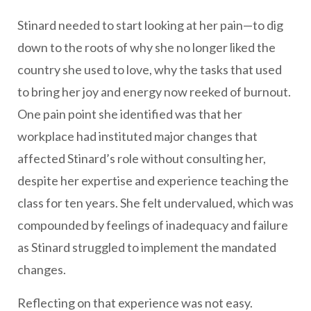
Stinard needed to start looking at her pain—to dig
down to the roots of why she no longer liked the
country she used to love, why the tasks that used
to bring her joy and energy now reeked of burnout.
One pain point she identified was that her
workplace had instituted major changes that
affected Stinard’s role without consulting her,
despite her expertise and experience teaching the
class for ten years. She felt undervalued, which was
compounded by feelings of inadequacy and failure
as Stinard struggled to implement the mandated
changes.
Reflecting on that experience was not easy.