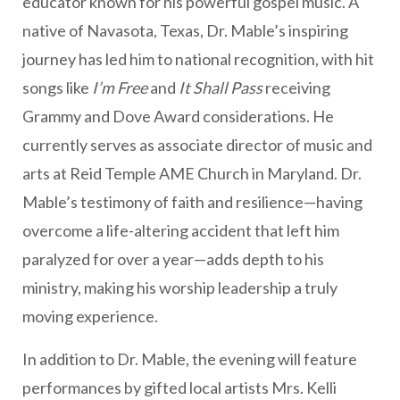
educator known for his powerful gospel music. A
native of Navasota, Texas, Dr. Mable’s inspiring
journey has led him to national recognition, with hit
songs like
I’m Free
and
It Shall Pass
receiving
Grammy and Dove Award considerations. He
currently serves as associate director of music and
arts at Reid Temple AME Church in Maryland. Dr.
Mable’s testimony of faith and resilience—having
overcome a life-altering accident that left him
paralyzed for over a year—adds depth to his
ministry, making his worship leadership a truly
moving experience.
In addition to Dr. Mable, the evening will feature
performances by gifted local artists Mrs. Kelli