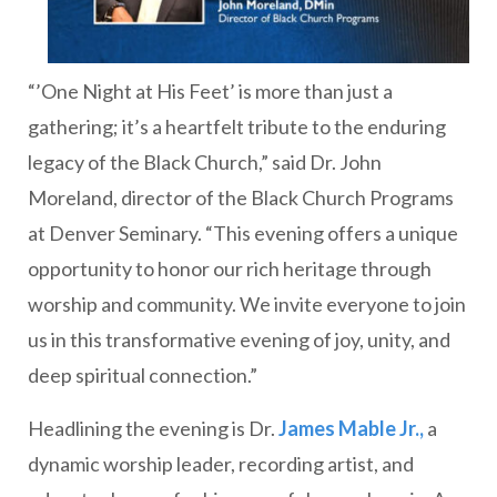
“’One Night at His Feet’ is more than just a
gathering; it’s a heartfelt tribute to the enduring
legacy of the Black Church,” said Dr. John
Moreland, director of the Black Church Programs
at Denver Seminary. “This evening offers a unique
opportunity to honor our rich heritage through
worship and community. We invite everyone to join
us in this transformative evening of joy, unity, and
deep spiritual connection.”
Headlining the evening is Dr.
James Mable Jr.,
a
dynamic worship leader, recording artist, and