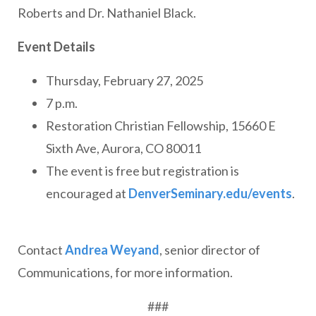
Roberts and Dr. Nathaniel Black.
Event Details
Thursday, February 27, 2025
7 p.m.
Restoration Christian Fellowship, 15660 E
Sixth Ave, Aurora, CO 80011
The event is free but registration is
encouraged at
DenverSeminary.edu/events
.
Contact
Andrea Weyand
, senior director of
Communications, for more information.
###