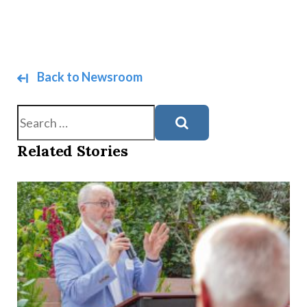
Back to Newsroom
Search
Related Stories