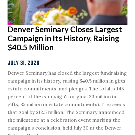
Denver Seminary Closes Largest
Campaign in Its History, Raising
$40.5 Million
JULY 31, 2026
Denver Seminary has closed the largest fundraising
campaign in its history, raising $40.5 million in gifts,
estate commitments, and pledges. The total is 145
percent of the campaign's original 23 million in
gifts, $5 million in estate commitments). It exceeds
that goal by $12.5 million. The Seminary announced
the milestone at a celebration event marking the
campaign's conclusion, held July 30 at the Denver