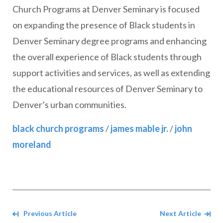
Church Programs at Denver Seminary is focused
on expanding the presence of Black students in
Denver Seminary degree programs and enhancing
the overall experience of Black students through
support activities and services, as well as extending
the educational resources of Denver Seminary to
Denver’s urban communities.
black church programs
/
james mable jr.
/
john
moreland
Navigate between Articles
Previous Article
Next Article