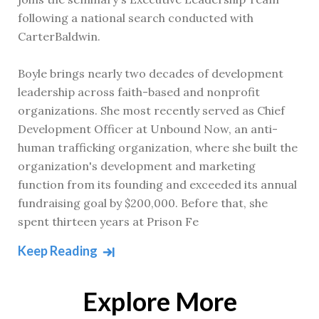
following a national search conducted with
CarterBaldwin.
Boyle brings nearly two decades of development
leadership across faith-based and nonprofit
organizations. She most recently served as Chief
Development Officer at Unbound Now, an anti-
human trafficking organization, where she built the
organization's development and marketing
function from its founding and exceeded its annual
fundraising goal by $200,000. Before that, she
spent thirteen years at Prison Fe
Keep Reading
Explore More