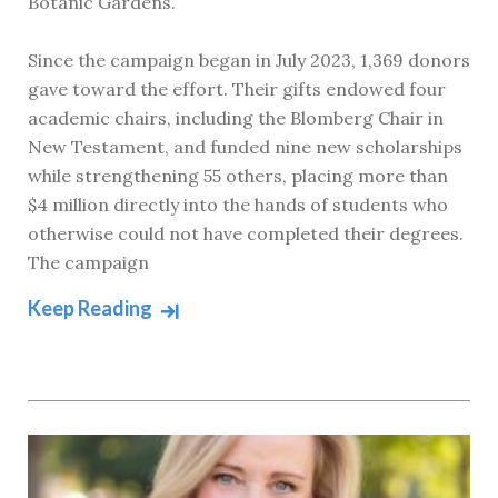
Botanic Gardens.
Since the campaign began in July 2023, 1,369 donors
gave toward the effort. Their gifts endowed four
academic chairs, including the Blomberg Chair in
New Testament, and funded nine new scholarships
while strengthening 55 others, placing more than
$4 million directly into the hands of students who
otherwise could not have completed their degrees.
The campaign
Keep Reading