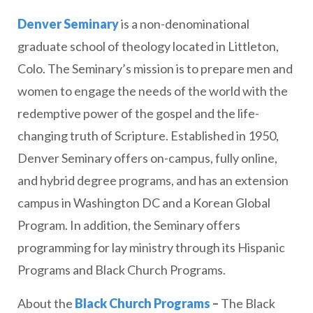
Denver Seminary
is a non-denominational
graduate school of theology located in Littleton,
Colo. The Seminary’s mission is to prepare men and
women to engage the needs of the world with the
redemptive power of the gospel and the life-
changing truth of Scripture. Established in 1950,
Denver Seminary offers on-campus, fully online,
and hybrid degree programs, and has an extension
campus in Washington DC and a Korean Global
Program. In addition, the Seminary offers
programming for lay ministry through its Hispanic
Programs and Black Church Programs.
About the
Black Church Programs
–
The Black