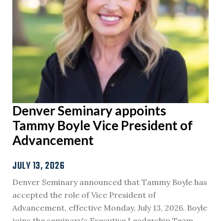
Denver Seminary appoints
Tammy Boyle Vice President of
Advancement
JULY 13, 2026
Denver Seminary announced that Tammy Boyle has
accepted the role of Vice President of
Advancement, effective Monday, July 13, 2026. Boyle
joins the seminary's Executive Leadership Team