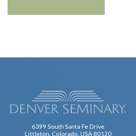
6399 South Santa Fe Drive
Littleton, Colorado, USA 80120