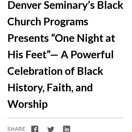
Denver Seminary’s Black
Church Programs
Presents “One Night at
His Feet”— A Powerful
Celebration of Black
History, Faith, and
Worship
Facebook
Twitter
LinkedIn
SHARE