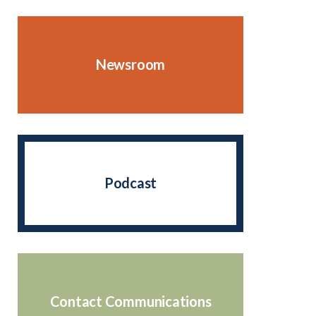
Newsroom
Podcast
Contact Communications