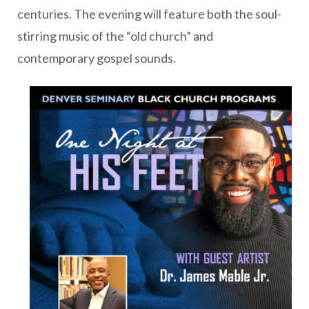
centuries. The evening will feature both the soul-
stirring music of the “old church” and
contemporary gospel sounds.