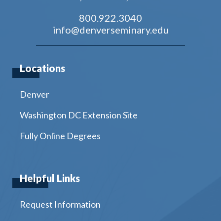
800.922.3040
info@denverseminary.edu
Locations
Denver
Washington DC Extension Site
Fully Online Degrees
Helpful Links
Request Information