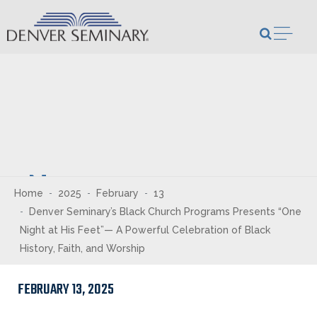
Skip to content
Open m
Newsroom
Home
2025
February
13
Denver Seminary’s Black Church Programs Presents “One
Night at His Feet”— A Powerful Celebration of Black
History, Faith, and Worship
FEBRUARY 13, 2025