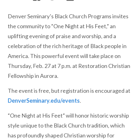
Denver Seminary’s Black Church Programs invites
the community to “One Night at His Feet,” an
uplifting evening of praise and worship, and a
celebration of the rich heritage of Black people in
America. This powerful event will take place on
Thursday, Feb. 27 at 7 p.m. at Restoration Christian
Fellowship in Aurora.
The event is free, but registration is encouraged at
DenverSeminary.edu/events
.
“One Night at His Feet” will honor historic worship
style unique to the Black Church tradition, which
has profoundly shaped Christian worship for