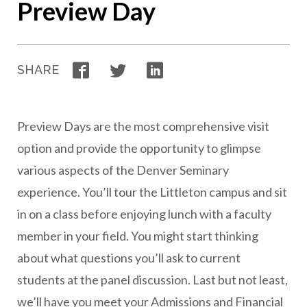
Preview Day
Facebook
Twitter
LinkedIn
SHARE
Preview Days are the most comprehensive visit
option and provide the opportunity to glimpse
various aspects of the Denver Seminary
experience. You’ll tour the Littleton campus and sit
in on a class before enjoying lunch with a faculty
member in your field. You might start thinking
about what questions you’ll ask to current
students at the panel discussion. Last but not least,
we’ll have you meet your Admissions and Financial