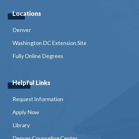
Locations
Denver
Washington DC Extension Site
Fully Online Degrees
Helpful Links
Request Information
Apply Now
Library
Denver Counseling Center