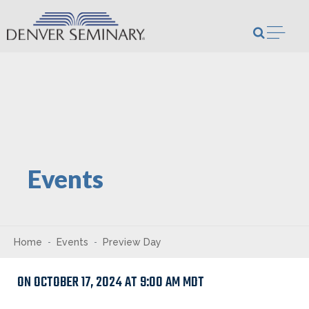
Skip to content
Open m
Events
Home
Events
Preview Day
ON OCTOBER 17, 2024 AT 9:00 AM MDT