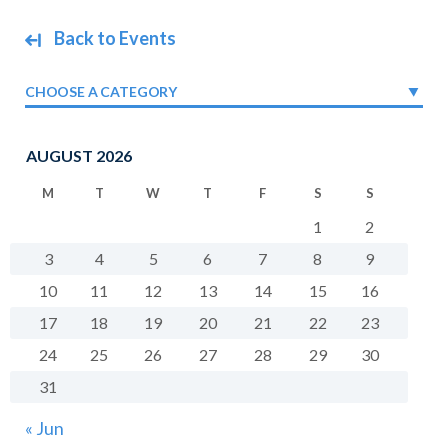
Back to Events
CHOOSE A CATEGORY
AUGUST 2026
M
T
W
T
F
S
S
1
2
3
4
5
6
7
8
9
10
11
12
13
14
15
16
17
18
19
20
21
22
23
24
25
26
27
28
29
30
31
« Jun