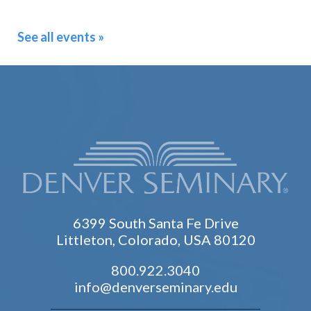
See all events »
6399 South Santa Fe Drive
Littleton, Colorado, USA 80120
800.922.3040
info@denverseminary.edu