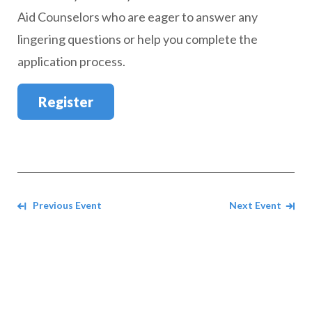
Aid Counselors who are eager to answer any
lingering questions or help you complete the
application process.
Register
Navigate between events
Previous Event
Next Event