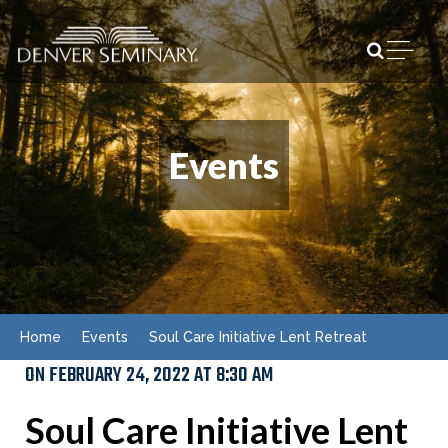
Skip to content
Open m
Events
Home
Events
Soul Care Initiative Lent Retreat
ON FEBRUARY 24, 2022 AT 8:30 AM
Soul Care Initiative Lent