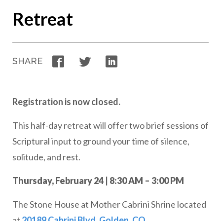
Retreat
Facebook
Twitter
LinkedIn
SHARE
Registration is now closed.
This half-day retreat will offer two brief sessions of
Scriptural input to ground your time of silence,
solitude, and rest.
Thursday, February 24 | 8:30 AM – 3:00 PM
The Stone House at Mother Cabrini Shrine located
at
20189 Cabrini Blvd, Golden, CO