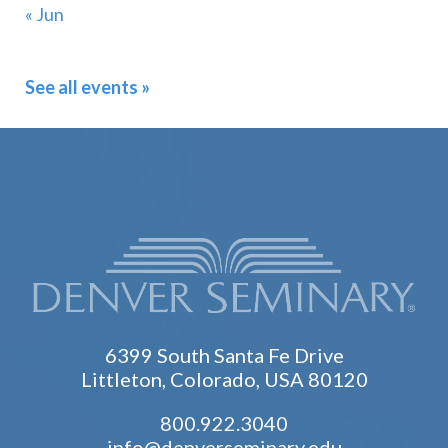
« Jun
See all events »
6399 South Santa Fe Drive
Littleton, Colorado, USA 80120
800.922.3040
info@denverseminary.edu