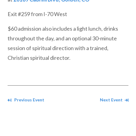
Exit #259 from I-70 West
$60 admission also includes a light lunch, drinks
throughout the day, and an optional 30-minute
session of spiritual direction with a trained,
Christian spiritual director.
Navigate between events
Previous Event
Next Event