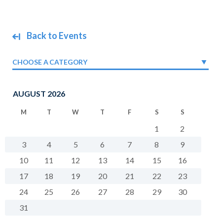
Back to Events
CHOOSE A CATEGORY
AUGUST 2026
M
T
W
T
F
S
S
1
2
3
4
5
6
7
8
9
10
11
12
13
14
15
16
17
18
19
20
21
22
23
24
25
26
27
28
29
30
31