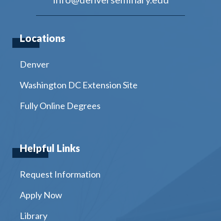
Locations
Denver
Washington DC Extension Site
Fully Online Degrees
Helpful Links
Request Information
Apply Now
Library