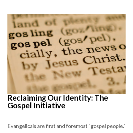
Reclaiming Our Identity: The
Gospel Initiative
Evangelicals are first and foremost “gospel people.”