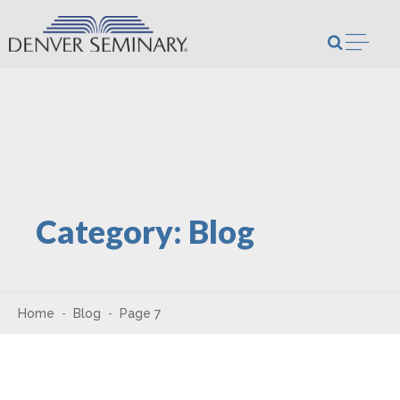
Skip to content
Open m
Category:
Blog
Home
Blog
Page 7