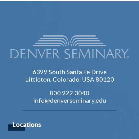
6399 South Santa Fe Drive
Littleton, Colorado, USA 80120
800.922.3040
info@denverseminary.edu
Locations