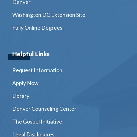
Denver
Washington DC Extension Site
Fully Online Degrees
Helpful Links
Request Information
Apply Now
Library
Denver Counseling Center
The Gospel Initiative
Legal Disclosures