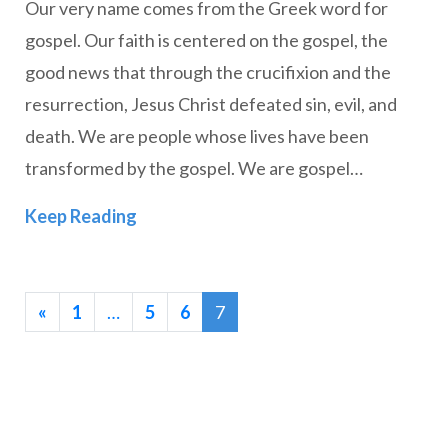
Our very name comes from the Greek word for
gospel. Our faith is centered on the gospel, the
good news that through the crucifixion and the
resurrection, Jesus Christ defeated sin, evil, and
death. We are people whose lives have been
transformed by the gospel. We are gospel…
Reclaiming Our Identity: The Gospel In
Keep Reading
«
1
…
5
6
7