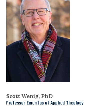
Scott Wenig, PhD
Professor Emeritus of Applied Theology