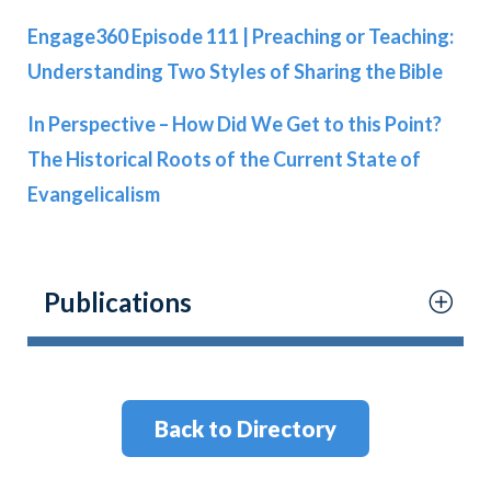
Engage360 Episode 111 | Preaching or Teaching:
Understanding Two Styles of Sharing the Bible
In Perspective – How Did We Get to this Point?
The Historical Roots of the Current State of
Evangelicalism
Publications
Back to Directory