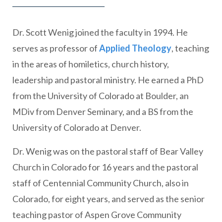
Dr. Scott Wenig joined the faculty in 1994. He
serves as professor of
Applied Theology
, teaching
in the areas of homiletics, church history,
leadership and pastoral ministry. He earned a PhD
from the University of Colorado at Boulder, an
MDiv from Denver Seminary, and a BS from the
University of Colorado at Denver.
Dr. Wenig was on the pastoral staff of Bear Valley
Church in Colorado for 16 years and the pastoral
staff of Centennial Community Church, also in
Colorado, for eight years, and served as the senior
teaching pastor of Aspen Grove Community