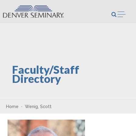
Skip to content
Open m
Faculty/Staff
Directory
Home
Wenig, Scott