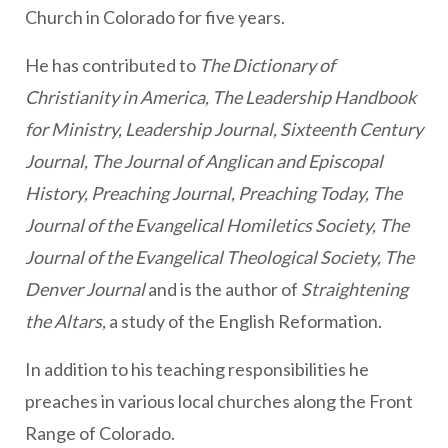
Church in Colorado for five years.
He has contributed to
The Dictionary of
Christianity in America, The
Leadership Handbook
for Ministry, Leadership Journal, Sixteenth Century
Journal, The Journal of Anglican and Episcopal
History, Preaching Journal, Preaching Today, The
Journal of the Evangelical Homiletics Society, The
Journal of the Evangelical Theological Society, The
Denver Journal
and is the author of
Straightening
the Altars,
a study of the English Reformation.
In addition to his teaching responsibilities he
preaches in various local churches along the Front
Range of Colorado.