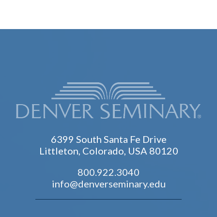
6399 South Santa Fe Drive
Littleton, Colorado, USA 80120
800.922.3040
info@denverseminary.edu