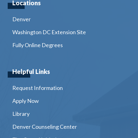
Locations
Denver
Washington DC Extension Site
Fully Online Degrees
Helpful Links
Request Information
Apply Now
Library
Denver Counseling Center