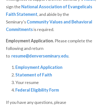
sign the
National Association of Evangelicals
Faith Statement
, and abide by the
Seminary’s
Community Values and Behavioral
Commitments
is required.
Employment Application.
Please complete the
following and return
to
resume@denverseminary.edu
.
Employment Application
Statement of Faith
Your resume
Federal Eligibility Form
If you have any questions, please