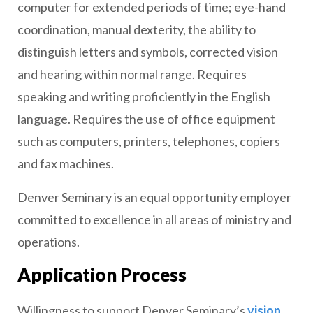
computer for extended periods of time; eye-hand
coordination, manual dexterity, the ability to
distinguish letters and symbols, corrected vision
and hearing within normal range. Requires
speaking and writing proficiently in the English
language. Requires the use of office equipment
such as computers, printers, telephones, copiers
and fax machines.
Denver Seminary is an equal opportunity employer
committed to excellence in all areas of ministry and
operations.
Application Process
Willingness to support Denver Seminary’s
vision
,