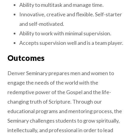
Ability to multitask and manage time.
Innovative, creative and flexible. Self-starter
and self-motivated.
Ability to work with minimal supervision.
Accepts supervision well and is a team player.
Outcomes
Denver Seminary prepares men and women to
engage the needs of the world with the
redemptive power of the Gospel and the life-
changing truth of Scripture. Through our
educational programs and mentoring process, the
Seminary challenges students to grow spiritually,
intellectually, and professional in order to lead