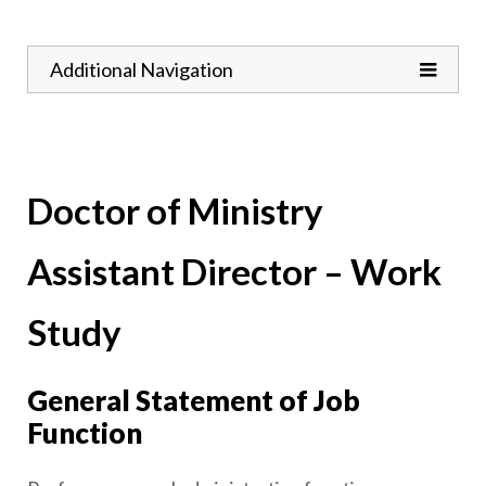
Toggle
Additional Navigation
Doctor of Ministry
Assistant Director – Work
Study
General Statement of Job
Function