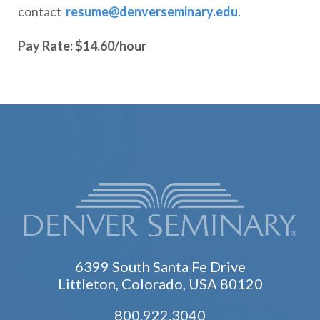
contact
resume@denverseminary.edu
.
Pay Rate: $14.60/hour
6399 South Santa Fe Drive
Littleton, Colorado, USA 80120
800.922.3040