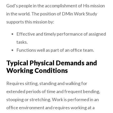
God’s people in the accomplishment of His mission
in the world. The position of DMin Work Study
supports this mission by:
Effective and timely performance of assigned
tasks.
Functions well as part of an office team.
Typical Physical Demands and
Working Conditions
Requires sitting, standing and walking for
extended periods of time and frequent bending,
stooping or stretching. Work is performed in an
office environment and requires working at a