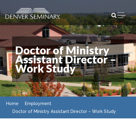
Skip to content
Open m
Doctor of Ministry
Assistant Director –
Work Study
Home
Employment
Doctor of Ministry Assistant Director – Work Study