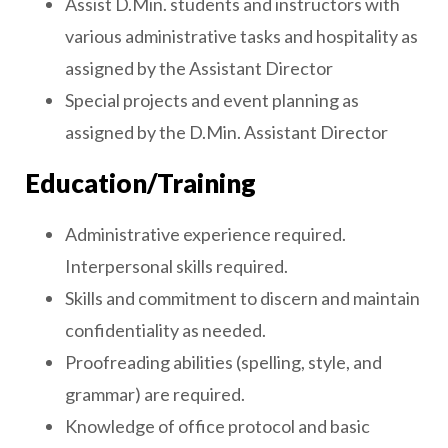
Assist D.Min. students and instructors with
various administrative tasks and hospitality as
assigned by the Assistant Director
Special projects and event planning as
assigned by the D.Min. Assistant Director
Education/Training
Administrative experience required.
Interpersonal skills required.
Skills and commitment to discern and maintain
confidentiality as needed.
Proofreading abilities (spelling, style, and
grammar) are required.
Knowledge of office protocol and basic