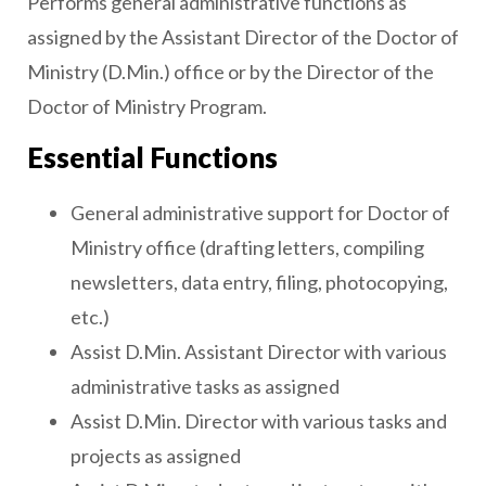
Performs general administrative functions as
assigned by the Assistant Director of the Doctor of
Ministry (D.Min.) office or by the Director of the
Doctor of Ministry Program.
Essential Functions
General administrative support for Doctor of
Ministry office (drafting letters, compiling
newsletters, data entry, filing, photocopying,
etc.)
Assist D.Min. Assistant Director with various
administrative tasks as assigned
Assist D.Min. Director with various tasks and
projects as assigned