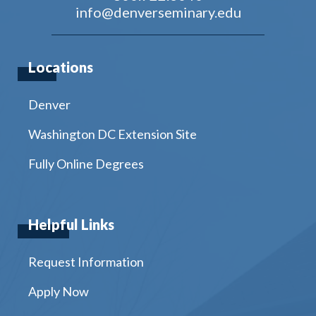
info@denverseminary.edu
Locations
Denver
Washington DC Extension Site
Fully Online Degrees
Helpful Links
Request Information
Apply Now