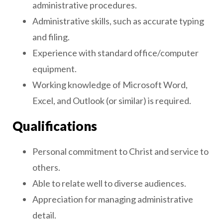
administrative procedures.
Administrative skills, such as accurate typing
and filing.
Experience with standard office/computer
equipment.
Working knowledge of Microsoft Word,
Excel, and Outlook (or similar) is required.
Qualifications
Personal commitment to Christ and service to
others.
Able to relate well to diverse audiences.
Appreciation for managing administrative
detail.