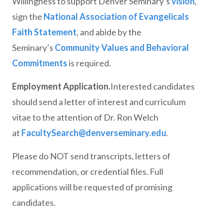
Willingness to support Denver Seminary’s
vision
,
sign the
National Association of Evangelicals
Faith Statement
, and abide by the
Seminary’s
Community Values and Behavioral
Commitments
is required.
Employment Application.
Interested candidates
should send a letter of interest and curriculum
vitae to the attention of Dr. Ron Welch
at
FacultySearch@denverseminary.edu
.
Please do NOT send transcripts, letters of
recommendation, or credential files. Full
applications will be requested of promising
candidates.