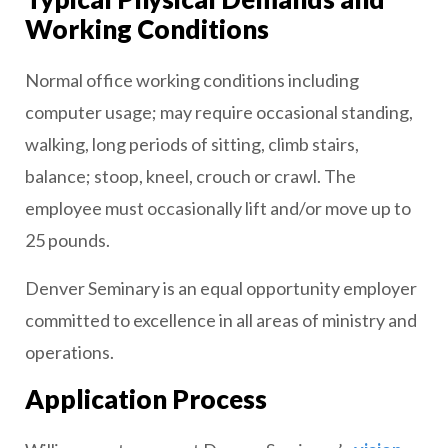
Working Conditions
Normal office working conditions including
computer usage; may require occasional standing,
walking, long periods of sitting, climb stairs,
balance; stoop, kneel, crouch or crawl. The
employee must occasionally lift and/or move up to
25 pounds.
Denver Seminary is an equal opportunity employer
committed to excellence in all areas of ministry and
operations.
Application Process