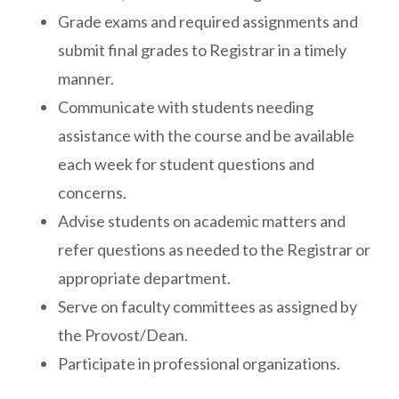
Grade exams and required assignments and
submit final grades to Registrar in a timely
manner.
Communicate with students needing
assistance with the course and be available
each week for student questions and
concerns.
Advise students on academic matters and
refer questions as needed to the Registrar or
appropriate department.
Serve on faculty committees as assigned by
the Provost/Dean.
Participate in professional organizations.