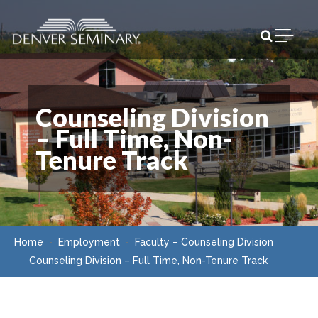
Skip to content
Open m
Counseling Division
– Full Time, Non-
Tenure Track
Home
Employment
Faculty – Counseling Division
Counseling Division – Full Time, Non-Tenure Track