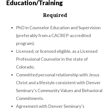
Education/Training
Required
PhD in Counselor Education and Supervision
(preferably from a CACREP-accredited
program).
Licensed, or licensed eligible, as a Licensed
Professional Counselor in the state of
Colorado.
Committed personal relationship with Jesus
Christ and a lifestyle consistent with Denver
Seminary’s Community Values and Behavioral
Commitments.
Agreement with Denver Seminary’s