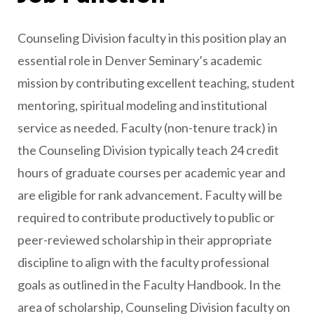
Counseling Division faculty in this position play an
essential role in Denver Seminary’s academic
mission by contributing excellent teaching, student
mentoring, spiritual modeling and institutional
service as needed. Faculty (non-tenure track) in
the Counseling Division typically teach 24 credit
hours of graduate courses per academic year and
are eligible for rank advancement. Faculty will be
required to contribute productively to public or
peer-reviewed scholarship in their appropriate
discipline to align with the faculty professional
goals as outlined in the Faculty Handbook. In the
area of scholarship, Counseling Division faculty on