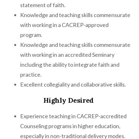
statement of faith.
Knowledge and teaching skills commensurate
with working in a CACREP-approved
program.
Knowledge and teaching skills commensurate
with working in an accredited Seminary
including the ability to integrate faith and
practice.
Excellent collegiality and collaborative skills.
Highly Desired
Experience teaching in CACREP-accredited
Counseling programs in higher education,
especially in non-traditional delivery modes.