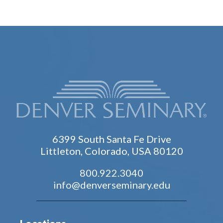
6399 South Santa Fe Drive
Littleton, Colorado, USA 80120
800.922.3040
info@denverseminary.edu