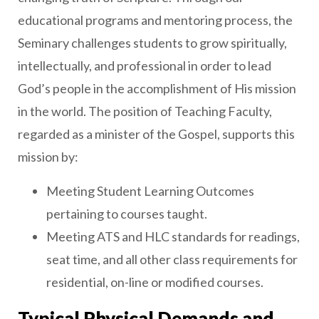
educational programs and mentoring process, the
Seminary challenges students to grow spiritually,
intellectually, and professional in order to lead
God’s people in the accomplishment of His mission
in the world. The position of Teaching Faculty,
regarded as a minister of the Gospel, supports this
mission by:
Meeting Student Learning Outcomes
pertaining to courses taught.
Meeting ATS and HLC standards for readings,
seat time, and all other class requirements for
residential, on-line or modified courses.
Typical Physical Demands and