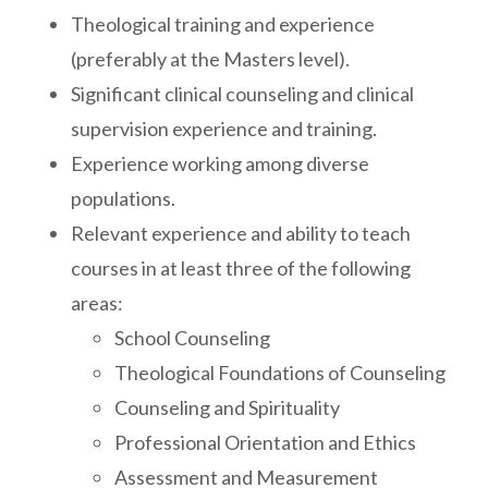
Theological training and experience
(preferably at the Masters level).
Significant clinical counseling and clinical
supervision experience and training.
Experience working among diverse
populations.
Relevant experience and ability to teach
courses in at least three of the following
areas:
School Counseling
Theological Foundations of Counseling
Counseling and Spirituality
Professional Orientation and Ethics
Assessment and Measurement