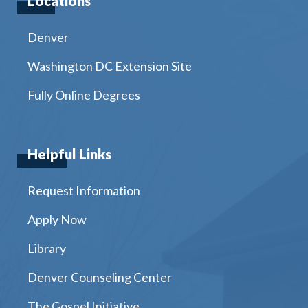
Locations
Denver
Washington DC Extension Site
Fully Online Degrees
Helpful Links
Request Information
Apply Now
Library
Denver Counseling Center
The Gospel Initiative