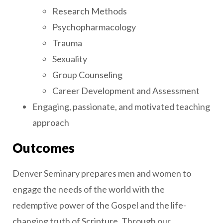
Research Methods
Psychopharmacology
Trauma
Sexuality
Group Counseling
Career Development and Assessment
Engaging, passionate, and motivated teaching
approach
Outcomes
Denver Seminary prepares men and women to
engage the needs of the world with the
redemptive power of the Gospel and the life-
changing truth of Scripture. Through our