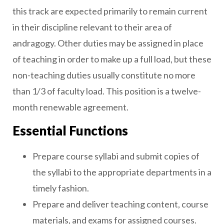
this track are expected primarily to remain current
in their discipline relevant to their area of
andragogy. Other duties may be assigned in place
of teaching in order to make up a full load, but these
non-teaching duties usually constitute no more
than 1/3 of faculty load. This position is a twelve-
month renewable agreement.
Essential Functions
Prepare course syllabi and submit copies of
the syllabi to the appropriate departments in a
timely fashion.
Prepare and deliver teaching content, course
materials, and exams for assigned courses.