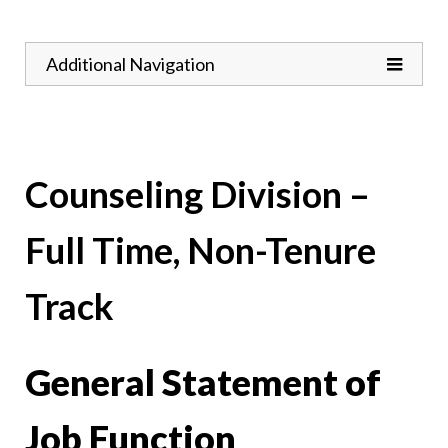
Toggle
Additional Navigation
Counseling Division –
Full Time, Non-Tenure
Track
General Statement of
Job Function