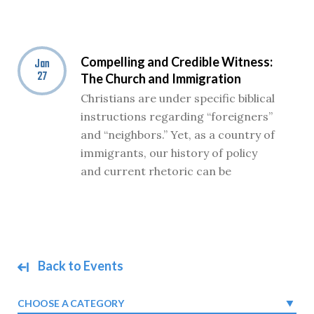
Compelling and Credible Witness:
Jan
27
The Church and Immigration
Christians are under specific biblical
instructions regarding “foreigners”
and “neighbors.” Yet, as a country of
immigrants, our history of policy
and current rhetoric can be
Back to Events
CHOOSE A CATEGORY