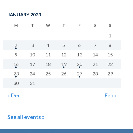
JANUARY 2023
M
T
W
T
F
S
S
1
2
3
4
5
6
7
8
9
10
11
12
13
14
15
16
17
18
19
20
21
22
23
24
25
26
27
28
29
30
31
« Dec
Feb »
See all events »