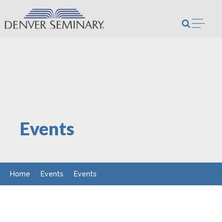
Skip to content
Open m
Events
Home
Events
Events