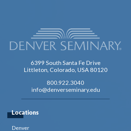
6399 South Santa Fe Drive
Littleton, Colorado, USA 80120
800.922.3040
info@denverseminary.edu
Locations
Denver