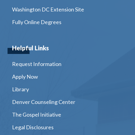
Washington DC Extension Site
Fully Online Degrees
Helpful Links
Request Information
Apply Now
Library
Denver Counseling Center
The Gospel Initiative
Legal Disclosures