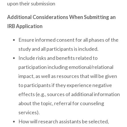
upon their submission
Additional Considerations When Submitting an
IRB Application
Ensure informed consent for all phases of the
study and all participants is included.
Include risks and benefits related to
participation including emotional/relational
impact, as well as resources that will be given
to participants if they experience negative
effects (e.g., sources of additional information
about the topic, referral for counseling
services).
How will research assistants be selected,