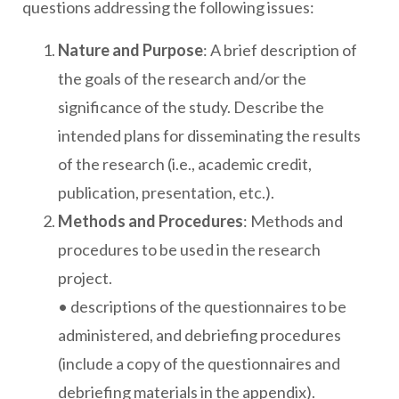
questions addressing the following issues:
Nature and Purpose
: A brief description of
the goals of the research and/or the
significance of the study. Describe the
intended plans for disseminating the results
of the research (i.e., academic credit,
publication, presentation, etc.).
Methods and Procedures
: Methods and
procedures to be used in the research
project.
• descriptions of the questionnaires to be
administered, and debriefing procedures
(include a copy of the questionnaires and
debriefing materials in the appendix).