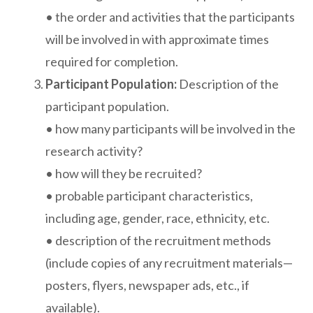
• the order and activities that the participants
will be involved in with approximate times
required for completion.
Participant Population:
Description of the
participant population.
• how many participants will be involved in the
research activity?
• how will they be recruited?
• probable participant characteristics,
including age, gender, race, ethnicity, etc.
• description of the recruitment methods
(include copies of any recruitment materials—
posters, flyers, newspaper ads, etc., if
available).