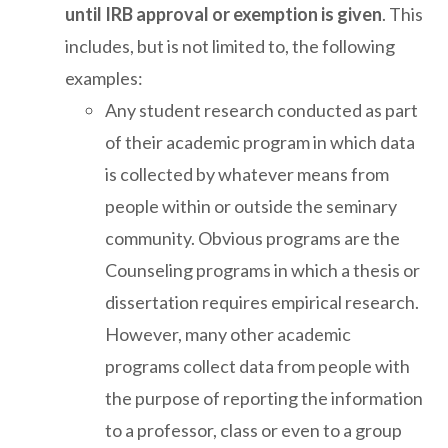
until IRB approval or exemption is given
. This
includes, but is not limited to, the following
examples:
Any student research conducted as part
of their academic program in which data
is collected by whatever means from
people within or outside the seminary
community. Obvious programs are the
Counseling programs in which a thesis or
dissertation requires empirical research.
However, many other academic
programs collect data from people with
the purpose of reporting the information
to a professor, class or even to a group