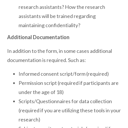
research assistants? How the research
assistants will be trained regarding
maintaining confidentiality?
Additional Documentation
In addition to the form, in some cases additional
documentation is required. Such as:
Informed consent script/form (required)
Permission script (required if participants are
under the age of 18)
Scripts/Questionnaires for data collection
(required if you are utilizing these tools in your
research)