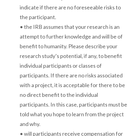
indicate if there are no foreseeable risks to
the participant.
• the IRB assumes that your research is an
attempt to further knowledge and will be of
benefit to humanity. Please describe your
research study’s potential, if any, to benefit
individual participants or classes of
participants. If there are no risks associated
with a project, it is acceptable for there to be
no direct benefit to the individual
participants. In this case, participants must be
told what you hope to learn from the project
and why.
• will participants receive compensation for