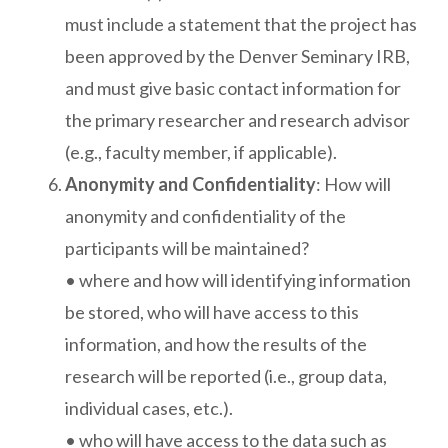
must include a statement that the project has
been approved by the Denver Seminary IRB,
and must give basic contact information for
the primary researcher and research advisor
(e.g., faculty member, if applicable).
Anonymity and Confidentiality
: How will
anonymity and confidentiality of the
participants will be maintained?
• where and how will identifying information
be stored, who will have access to this
information, and how the results of the
research will be reported (i.e., group data,
individual cases, etc.).
• who will have access to the data such as