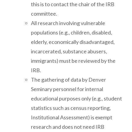
this is to contact the chair of the IRB
committee.
All research involving vulnerable
populations (e.g., children, disabled,
elderly, economically disadvantaged,
incarcerated, substance abusers,
immigrants) must be reviewed by the
IRB.
The gathering of data by Denver
Seminary personnel for internal
educational purposes only (e.g., student
statistics such as census reporting,
Institutional Assessment) is exempt
research and does not need IRB