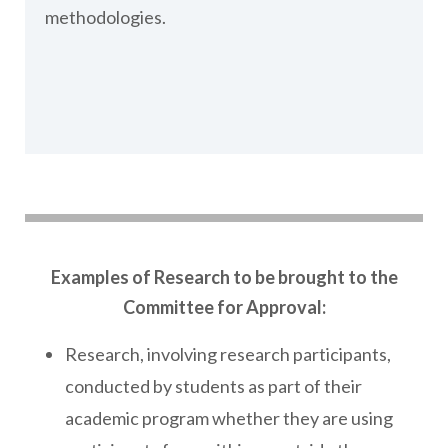
methodologies.
Examples of Research to be brought to the
Committee for Approval:
Research, involving research participants,
conducted by students as part of their
academic program whether they are using