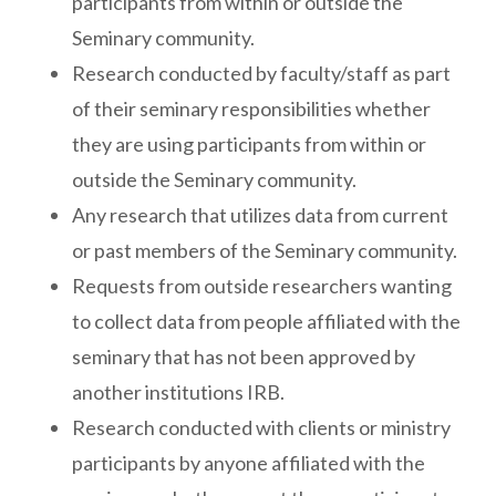
participants from within or outside the
Seminary community.
Research conducted by faculty/staff as part
of their seminary responsibilities whether
they are using participants from within or
outside the Seminary community.
Any research that utilizes data from current
or past members of the Seminary community.
Requests from outside researchers wanting
to collect data from people affiliated with the
seminary that has not been approved by
another institutions IRB.
Research conducted with clients or ministry
participants by anyone affiliated with the