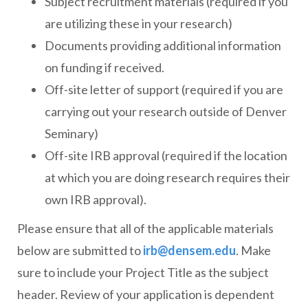
Subject recruitment materials (required if you
are utilizing these in your research)
Documents providing additional information
on funding if received.
Off-site letter of support (required if you are
carrying out your research outside of Denver
Seminary)
Off-site IRB approval (required if the location
at which you are doing research requires their
own IRB approval).
Please ensure that all of the applicable materials
below are submitted to
irb@densem.edu
. Make
sure to include your Project Title as the subject
header. Review of your application is dependent