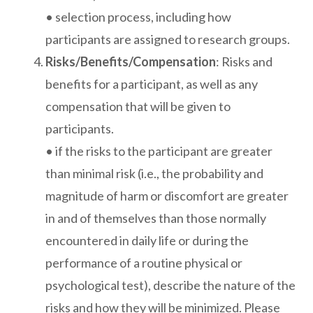
• selection process, including how
participants are assigned to research groups.
Risks/Benefits/Compensation
: Risks and
benefits for a participant, as well as any
compensation that will be given to
participants.
• if the risks to the participant are greater
than minimal risk (i.e., the probability and
magnitude of harm or discomfort are greater
in and of themselves than those normally
encountered in daily life or during the
performance of a routine physical or
psychological test), describe the nature of the
risks and how they will be minimized. Please