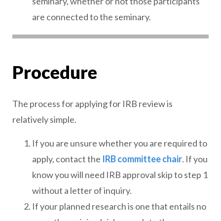
seminary, whether or not those participants
are connected to the seminary.
Procedure
The process for applying for IRB review is
relatively simple.
If you are unsure whether you are required to
apply, contact the
IRB committee chair
. If you
know you will need IRB approval skip to step 1
without a letter of inquiry.
If your planned research is one that entails no