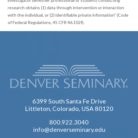
investigator (whether professional or student) conducting
research obtains (1) data through intervention or interaction
with the individual, or (2) identifiable private information” (Code
of Federal Regulations, 45 CFR 46.102f).
6399 South Santa Fe Drive
Littleton, Colorado, USA 80120
800.922.3040
info@denverseminary.edu