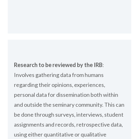
Research to be reviewed by the IRB
:
Involves gathering data from humans
regarding their opinions, experiences,
personal data for dissemination both within
and outside the seminary community. This can
be done through surveys, interviews, student
assignments and records, retrospective data,
using either quantitative or qualitative