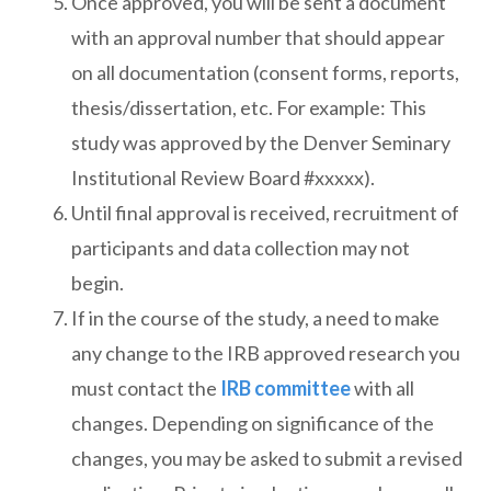
Once approved, you will be sent a document
with an approval number that should appear
on all documentation (consent forms, reports,
thesis/dissertation, etc. For example: This
study was approved by the Denver Seminary
Institutional Review Board #xxxxx).
Until final approval is received, recruitment of
participants and data collection may not
begin.
If in the course of the study, a need to make
any change to the IRB approved research you
must contact the
IRB committee
with all
changes. Depending on significance of the
changes, you may be asked to submit a revised