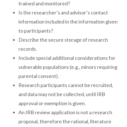
trained and monitored?
Is the researcher’s and advisor’s contact
information included in the information given
to participants?
Describe the secure storage of research
records.
Include special additional considerations for
vulnerable populations (e.g., minors requiring
parental consent).
Research participants cannot be recruited,
and data may not be collected, until IRB
approval or exemption is given.
An IRB review application is not a research
proposal, therefore the rational, literature