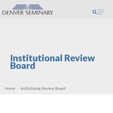
Skip to content
Open m
Institutional Review
Board
Home
Institutional Review Board