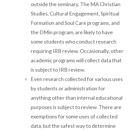
outside the seminary. The MA Christian
Studies, Cultural Engagement, Spiritual
Formation and Soul Care programs, and
the DMin program, are likely to have
some students who conduct research
requiring IRB review. Occasionally, other
academic programs will collect data that
is subject to IRB review.
Even research collected for various uses
by students or administration for
anything other than internal educational
purposes is subject to review. There are
exemptions for some uses of collected
data, but the safest way to determine