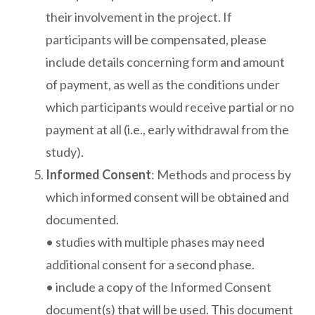
their involvement in the project. If
participants will be compensated, please
include details concerning form and amount
of payment, as well as the conditions under
which participants would receive partial or no
payment at all (i.e., early withdrawal from the
study).
Informed Consent
: Methods and process by
which informed consent will be obtained and
documented.
• studies with multiple phases may need
additional consent for a second phase.
• include a copy of the Informed Consent
document(s) that will be used. This document