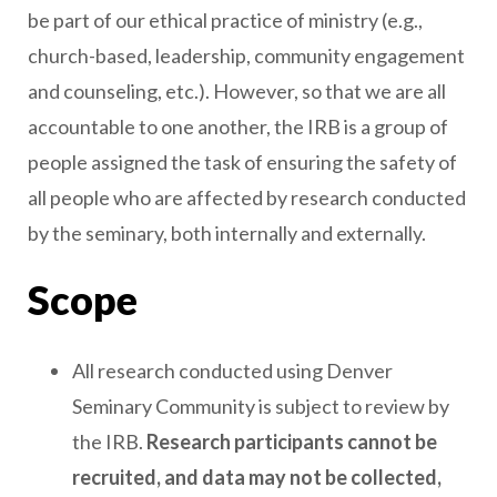
be part of our ethical practice of ministry (e.g.,
church-based, leadership, community engagement
and counseling, etc.). However, so that we are all
accountable to one another, the IRB is a group of
people assigned the task of ensuring the safety of
all people who are affected by research conducted
by the seminary, both internally and externally.
Scope
All research conducted using Denver
Seminary Community is subject to review by
the IRB.
Research participants cannot be
recruited, and data may not be collected,