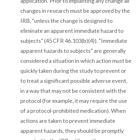
application. Prior to implanting any change all
changes in research must be approved by the
IRB, “unless the change is designed to
eliminate an apparent immediate hazard to
subjects” (45 CFR 46.103(b)(4)). “Immediate
apparent hazards to subjects” are generally
considered a situation in which action must be
quickly taken during the study to prevent or
to treat a significant possible adverse event,
in a way that may not be consistent with the
protocol (for example, it may require the use
of a protocol-prohibited medication). When
actions are taken to prevent immediate
apparent hazards, they should be promptly