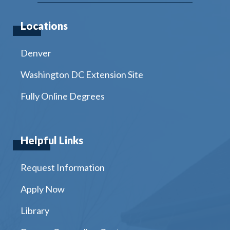
Locations
Denver
Washington DC Extension Site
Fully Online Degrees
Helpful Links
Request Information
Apply Now
Library