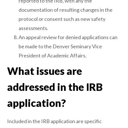
reported to the IRB, with any the
documentation of resulting changes in the
protocol or consent such as new safety
assessments.
An appeal review for denied applications can
be made to the Denver Seminary Vice
President of Academic Affairs.
What issues are
addressed in the IRB
application?
Included in the IRB application are specific