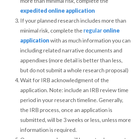
more than minimal risk, complete the
expedited
online application
If your planned research includes more than
minimal risk, complete the
regular
online
application
with as much information you can
including related narrative documents and
appendixes (more detail is better than less,
but do not submit a whole research proposal)
Wait for IRB acknowledgment of the
application. Note: include an IRB review time
period in your research timeline. Generally,
the IRB process, once an application is
submitted, will be 3 weeks or less, unless more
information is required.