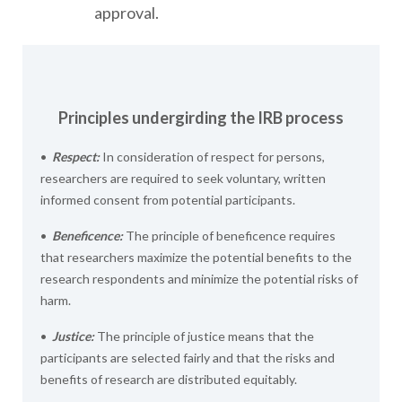
approval.
Principles undergirding the IRB process
•
Respect:
In consideration of respect for persons,
researchers are required to seek voluntary, written
informed consent from potential participants.
•
Beneficence:
The principle of beneficence requires
that researchers maximize the potential benefits to the
research respondents and minimize the potential risks of
harm.
•
Justice:
The principle of justice means that the
participants are selected fairly and that the risks and
benefits of research are distributed equitably.