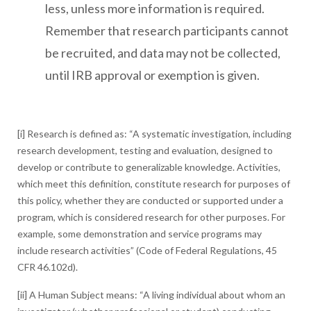
less, unless more information is required.
Remember that research participants cannot
be recruited, and data may not be collected,
until IRB approval or exemption is given.
[i] Research is defined as: “A systematic investigation, including
research development, testing and evaluation, designed to
develop or contribute to generalizable knowledge. Activities,
which meet this definition, constitute research for purposes of
this policy, whether they are conducted or supported under a
program, which is considered research for other purposes. For
example, some demonstration and service programs may
include research activities” (Code of Federal Regulations, 45
CFR 46.102d).
[ii] A Human Subject means: “A living individual about whom an