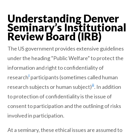
Understanding Denver
Seminary’s Institutional
Review Board (IRB)
The US government provides extensive guidelines
under the heading “Public Welfare” to protect the
information and right to confidentiality of
i
research
participants (sometimes called human
ii
research subjects or human subject)
. In addition
to protection of confidentiality is the issue of
consent to participation and the outlining of risks
involved in participation.
At a seminary, these ethical issues are assumed to