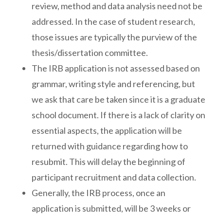
review, method and data analysis need not be
addressed. In the case of student research,
those issues are typically the purview of the
thesis/dissertation committee.
The IRB application is not assessed based on
grammar, writing style and referencing, but
we ask that care be taken since it is a graduate
school document. If there is a lack of clarity on
essential aspects, the application will be
returned with guidance regarding how to
resubmit. This will delay the beginning of
participant recruitment and data collection.
Generally, the IRB process, once an
application is submitted, will be 3 weeks or