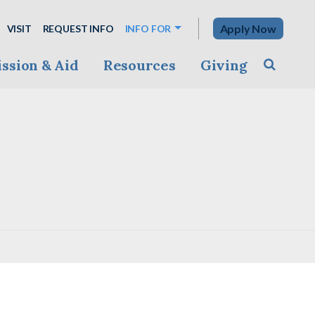
Apply Now
VISIT
REQUEST INFO
INFO FOR
ssion & Aid
Resources
Giving
Toggle s