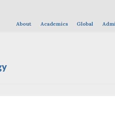
About
Academics
Global
Admi
gy