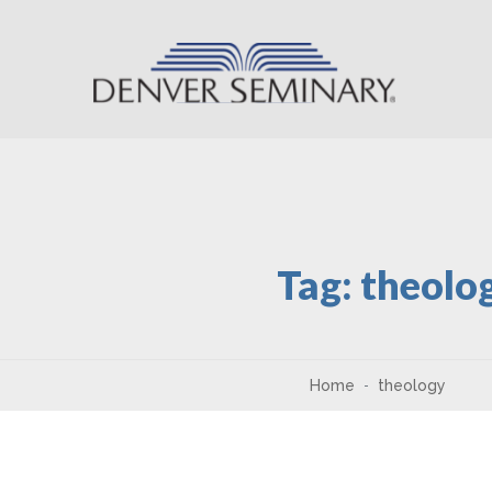
Skip to content
Tag:
theolo
Home
theology