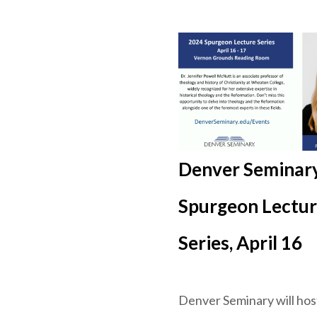
Denver Seminary
Spurgeon Lectu
Series, April 16
Denver Seminary will hos