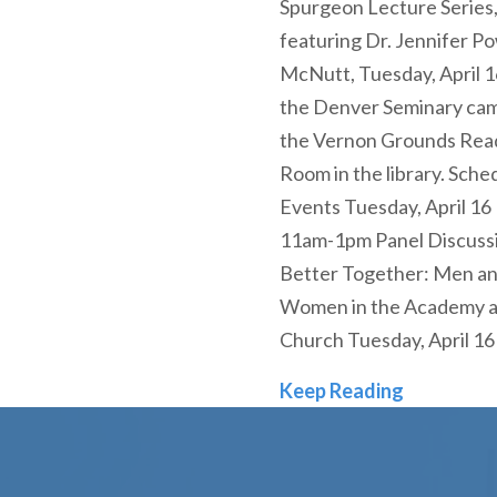
Spurgeon Lecture Series
featuring Dr. Jennifer Po
McNutt, Tuesday, April 1
the Denver Seminary cam
the Vernon Grounds Rea
Room in the library. Sche
Events Tuesday, April 16 
11am-1pm Panel Discussi
Better Together: Men a
Women in the Academy 
Church Tuesday, April 16
Denver Sem
Keep Reading