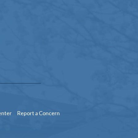
enter
Report a Concern