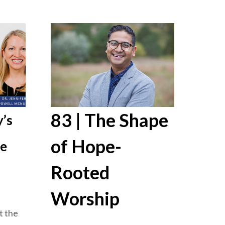
83 | The Shape
’s
of Hope-
re
Rooted
Worship
t the