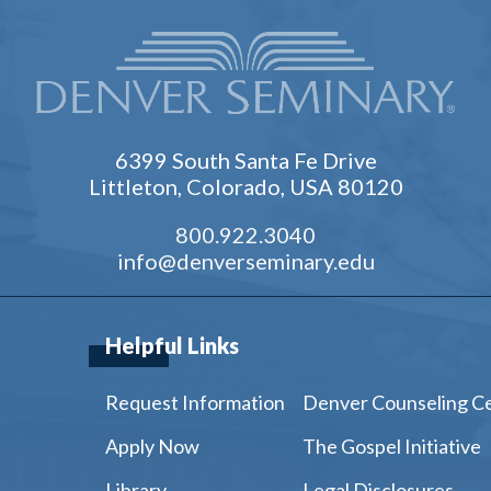
6399 South Santa Fe Drive
Littleton, Colorado, USA 80120
800.922.3040
info@denverseminary.edu
Helpful Links
Request Information
Denver Counseling C
Apply Now
The Gospel Initiative
Library
Legal Disclosures