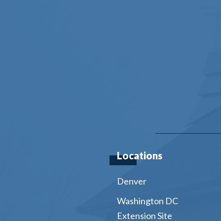
Locations
Denver
Washington DC
Extension Site