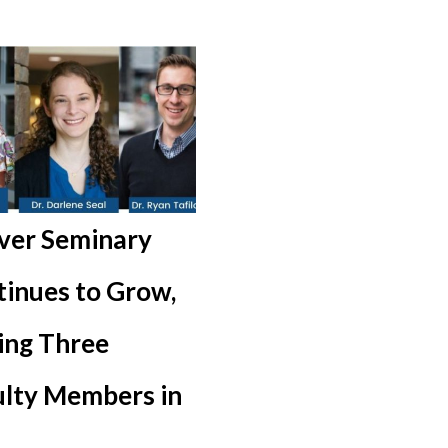
ver Seminary
inues to Grow,
ing Three
ulty Members in