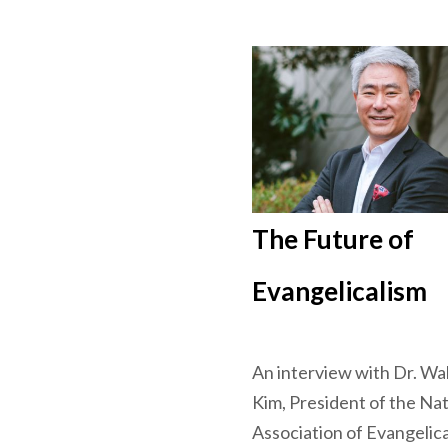
The Future of
Evangelicalism
An interview with Dr. Wa
Kim, President of the Nat
Association of Evangelica