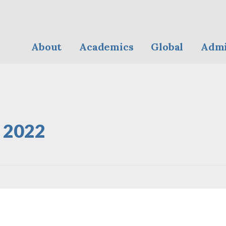
About
Academics
Global
Admi
y 2022