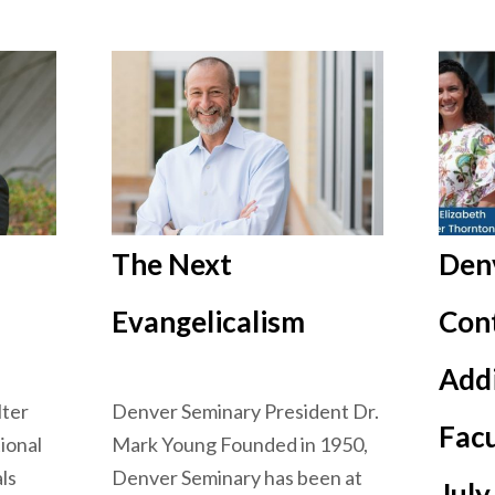
The Next
Den
Evangelicalism
Cont
Add
lter
Denver Seminary President Dr.
Fac
ional
Mark Young Founded in 1950,
ls
Denver Seminary has been at
July