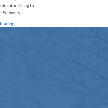
educators bring to
r Seminary…
Denver Seminary Continues to Grow, Adding Thr
Reading