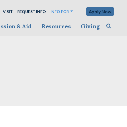
Apply Now
VISIT
REQUEST INFO
INFO FOR
ssion & Aid
Resources
Giving
Toggle s