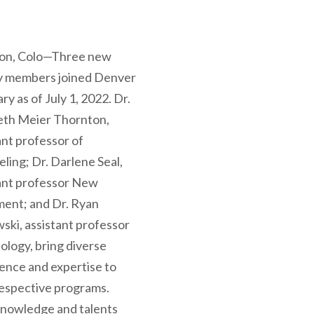
ton, Colo—Three new
ty members joined Denver
ry as of July 1, 2022. Dr.
eth Meier Thornton,
ant professor of
ling; Dr. Darlene Seal,
ant professor New
ent; and Dr. Ryan
wski, assistant professor
ology, bring diverse
ence and expertise to
respective programs.
nowledge and talents