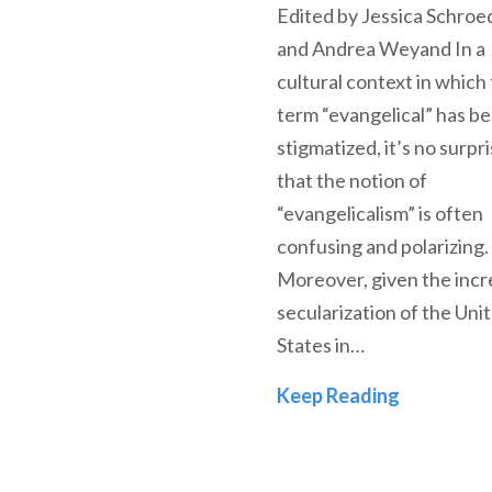
Edited by Jessica Schroe
and Andrea Weyand In a
cultural context in which
term “evangelical” has 
stigmatized, it’s no surpr
that the notion of
“evangelicalism” is often
confusing and polarizing.
Moreover, given the incr
secularization of the Uni
States in…
The Future
Keep Reading