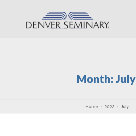
Skip to content
Month:
Jul
Home
2022
July