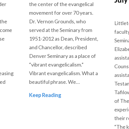
der
the center of the evangelical
movement for over 70 years.
 the
Dr. Vernon Grounds, who
Little
become
served at the Seminary from
facul
ise
1951-2012 as Dean, President,
Semina
and Chancellor, described
Elizab
Denver Seminary as a place of
assist
“vibrant evangelicalism.”
Counse
easing
Vibrant evangelicalism. What a
assist
ted
beautiful phrase. We…
Testam
Tafilo
The Next Evangelicalism
Keep Reading
of The
 of Evangelicalism
experi
their 
“The k