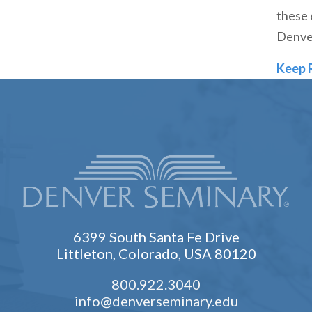
these 
Denve
Keep 
6399 South Santa Fe Drive
Littleton, Colorado, USA 80120
800.922.3040
info@denverseminary.edu