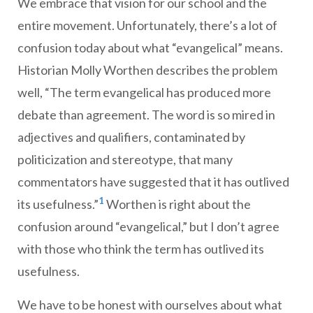
We embrace that vision for our school and the
entire movement. Unfortunately, there’s a lot of
confusion today about what “evangelical” means.
Historian Molly Worthen describes the problem
well, “The term evangelical has produced more
debate than agreement. The word is so mired in
adjectives and qualifiers, contaminated by
politicization and stereotype, that many
commentators have suggested that it has outlived
1
its usefulness.”
Worthen is right about the
confusion around “evangelical,” but I don’t agree
with those who think the term has outlived its
usefulness.
We have to be honest with ourselves about what