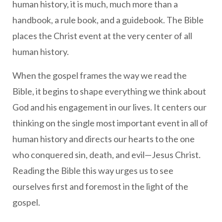
human history, it is much, much more than a
handbook, a rule book, and a guidebook. The Bible
places the Christ event at the very center of all
human history.
When the gospel frames the way we read the
Bible, it begins to shape everything we think about
God and his engagement in our lives. It centers our
thinking on the single most important event in all of
human history and directs our hearts to the one
who conquered sin, death, and evil—Jesus Christ.
Reading the Bible this way urges us to see
ourselves first and foremost in the light of the
gospel.