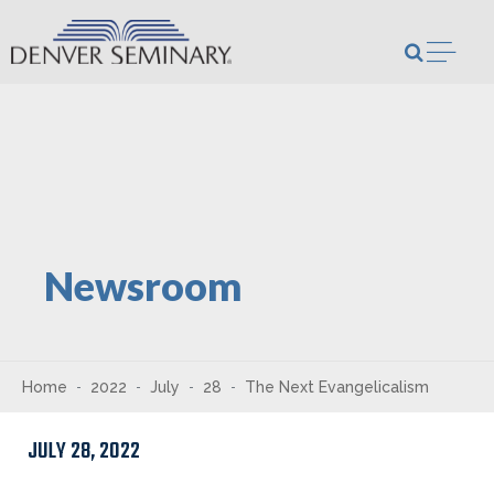
Skip to content
Open m
Newsroom
Home
2022
July
28
The Next Evangelicalism
JULY 28, 2022