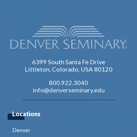
6399 South Santa Fe Drive
Littleton, Colorado, USA 80120
800.922.3040
info@denverseminary.edu
Locations
Denver