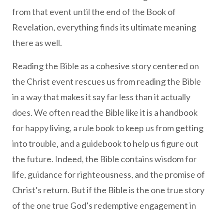
from that event until the end of the Book of
Revelation, everything finds its ultimate meaning
there as well.
Reading the Bible as a cohesive story centered on
the Christ event rescues us from reading the Bible
in a way that makes it say far less than it actually
does. We often read the Bible like it is a handbook
for happy living, a rule book to keep us from getting
into trouble, and a guidebook to help us figure out
the future. Indeed, the Bible contains wisdom for
life, guidance for righteousness, and the promise of
Christ’s return. But if the Bible is the one true story
of the one true God’s redemptive engagement in