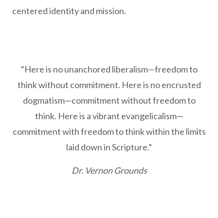
centered identity and mission.
“Here is no unanchored liberalism—freedom to
think without commitment. Here is no encrusted
dogmatism—commitment without freedom to
think. Here is a vibrant evangelicalism—
commitment with freedom to think within the limits
laid down in Scripture.”
Dr. Vernon Grounds