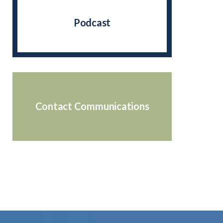
Podcast
Contact Communications