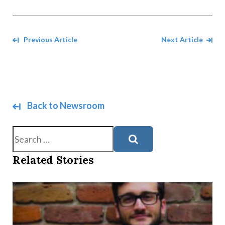
Navigate between Articles
Previous Article
Next Article
Back to Newsroom
Search
Related Stories