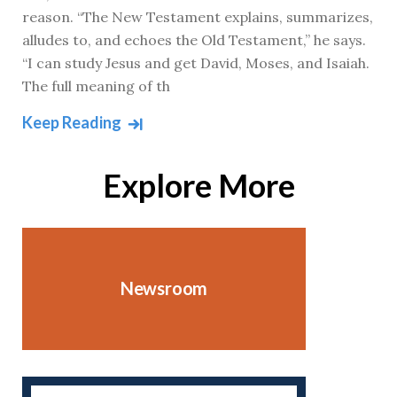
reason. “The New Testament explains, summarizes,
alludes to, and echoes the Old Testament,” he says.
“I can study Jesus and get David, Moses, and Isaiah.
The full meaning of th
Keep Reading
Explore More
Newsroom