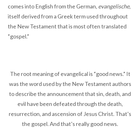
comes into English from the German,
evangelische
,
itself derived from a Greek term used throughout
the New Testament that is most often translated
“gospel.”
The root meaning of evangelical is “good news.” It
was the word used by the New Testament authors
to describe the announcement that sin, death, and
evil have been defeated through the death,
resurrection, and ascension of Jesus Christ. That’s
the gospel. And that’s really good news.