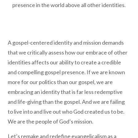
presence in the world above all other identities.
A gospel-centered identity and mission demands
that we critically assess how our embrace of other
identities affects our ability to create a credible
and compelling gospel presence. If we are known
more for our politics than our gospel, we are
embracing an identity that is far less redemptive
and life-giving than the gospel. And we are failing
to live into and live out who God created us to be.
We are the people of God’s mission.
Let’s remake and redefine evangelicalism as a