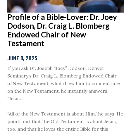
Profile of a Bible-Lover: Dr. Joey
Dodson, Dr. Craig L. Blomberg
Endowed Chair of New
Testament
JUNE 9, 2025
If you ask Dr. Joseph “Joey” Dodson, Denver
Seminary’s Dr. Craig L. Blomberg Endowed Chair
of New Testament, what drew him to concentrate
on the New Testament, he instantly answers,
“Jesus.”
“All of the New Testament is about Him,” he says. He
points out that the Old Testament is about Jesus,
too, and that he loves the entire Bible for this