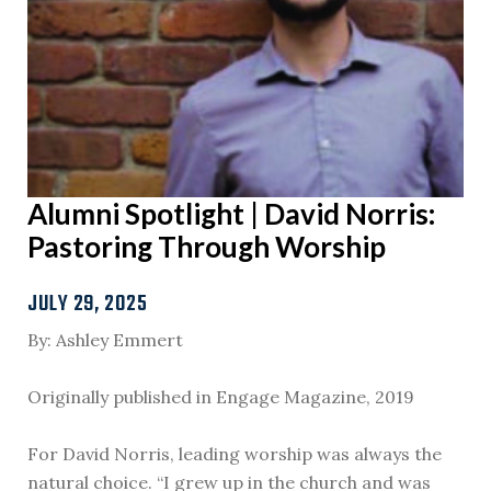
Alumni Spotlight | David Norris:
Pastoring Through Worship
JULY 29, 2025
By: Ashley Emmert
Originally published in Engage Magazine, 2019
For David Norris, leading worship was always the
natural choice. “I grew up in the church and was