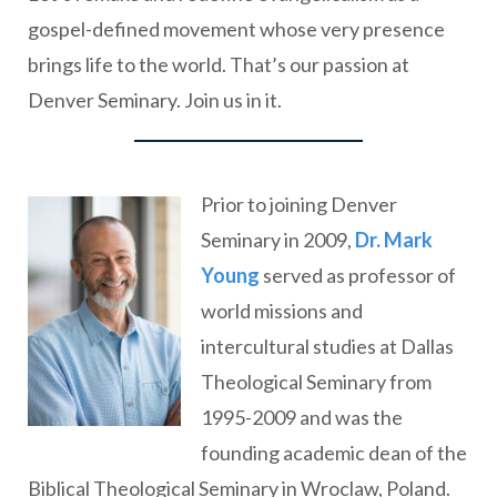
gospel-defined movement whose very presence
brings life to the world. That’s our passion at
Denver Seminary. Join us in it.
Prior to joining Denver
Seminary in 2009,
Dr. Mark
Young
served as professor of
world missions and
intercultural studies at Dallas
Theological Seminary from
1995-2009 and was the
founding academic dean of the
Biblical Theological Seminary in Wroclaw, Poland.