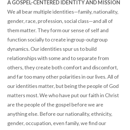
A GOSPEL-CENTERED IDENTITY AND MISSION
We all bear multiple identities—family, nationality,
gender, race, profession, social class—and all of
them matter. They form our sense of self and
function socially to create ingroup-outgroup
dynamics. Our identities spur us to build
relationships with some and to separate from
others, they create both comfort and discomfort,
and far too many other polarities in our lives. All of
our identities matter, but being the people of God
matters most. We who have put our faith in Christ
are the people of the gospel before we are
anything else. Before our nationality, ethnicity,
gender, occupation, even family, we find our