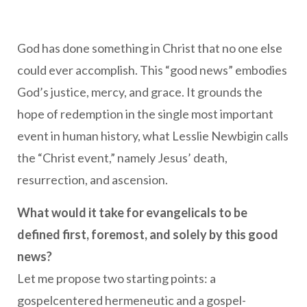
God has done something in Christ that no one else
could ever accomplish. This “good news” embodies
God’s justice, mercy, and grace. It grounds the
hope of redemption in the single most important
event in human history, what Lesslie Newbigin calls
the “Christ event,” namely Jesus’ death,
resurrection, and ascension.
What would it take for evangelicals to be
defined first, foremost, and solely by this good
news?
Let me propose two starting points: a
gospelcentered hermeneutic and a gospel-