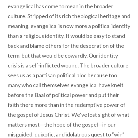
evangelical has come to mean in the broader
culture. Stripped of its rich theological heritage and
meaning, evangelical is now more a political identity
than a religious identity. It would be easy to stand
back and blame others for the desecration of the
term, but that would be cowardly. Our identity
crisis is a self-inflicted wound. The broader culture
sees us as a partisan political bloc because too
many who call themselves evangelical have knelt
before the Baal of political power and put their
faith there more than in the redemptive power of
the gospel of Jesus Christ. We’ve lost sight of what
matters most—the hope of the gospel—in our
misguided, quixotic, and idolatrous quest to “win”