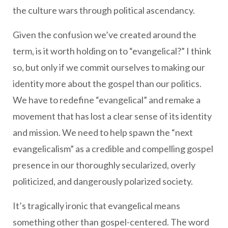
the culture wars through political ascendancy.
Given the confusion we’ve created around the
term, is it worth holding on to “evangelical?” I think
so, but only if we commit ourselves to making our
identity more about the gospel than our politics.
We have to redefine “evangelical” and remake a
movement that has lost a clear sense of its identity
and mission. We need to help spawn the “next
evangelicalism” as a credible and compelling gospel
presence in our thoroughly secularized, overly
politicized, and dangerously polarized society.
It’s tragically ironic that evangelical means
something other than gospel-centered. The word