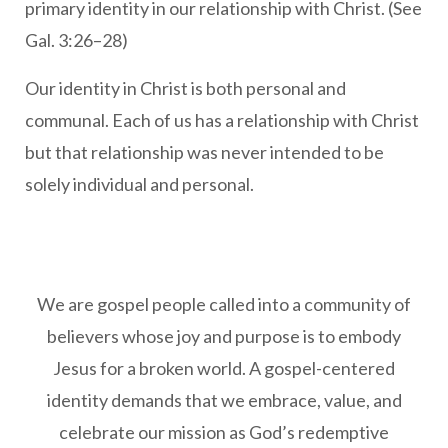
primary identity in our relationship with Christ. (See
Gal. 3:26–28)
Our identity in Christ is both personal and
communal. Each of us has a relationship with Christ
but that relationship was never intended to be
solely individual and personal.
We are gospel people called into a community of
believers whose joy and purpose is to embody
Jesus for a broken world. A gospel-centered
identity demands that we embrace, value, and
celebrate our mission as God’s redemptive