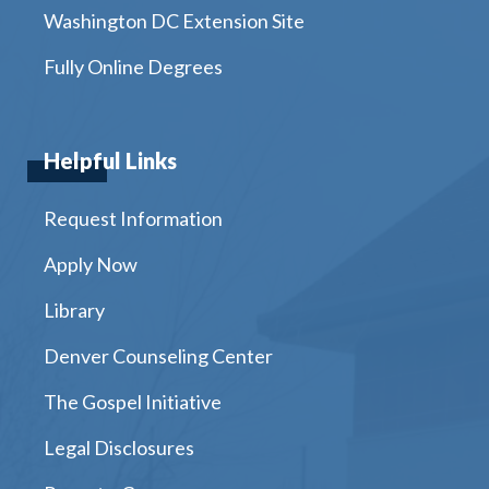
Washington DC Extension Site
Fully Online Degrees
Helpful Links
Request Information
Apply Now
Library
Denver Counseling Center
The Gospel Initiative
Legal Disclosures