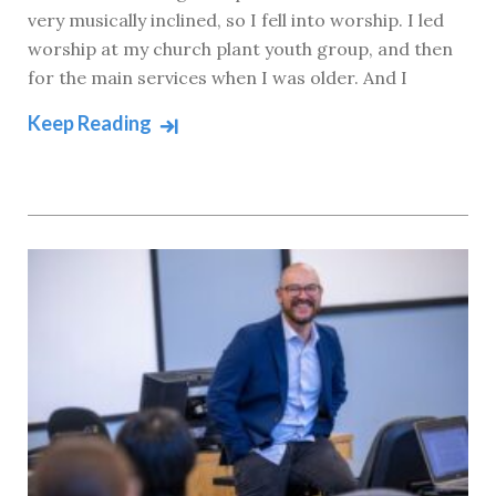
very musically inclined, so I fell into worship. I led
worship at my church plant youth group, and then
for the main services when I was older. And I
Keep Reading