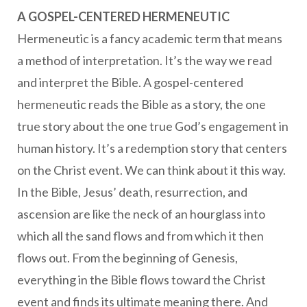
A GOSPEL-CENTERED HERMENEUTIC
Hermeneutic is a fancy academic term that means
a method of interpretation. It’s the way we read
and interpret the Bible. A gospel-centered
hermeneutic reads the Bible as a story, the one
true story about the one true God’s engagement in
human history. It’s a redemption story that centers
on the Christ event. We can think about it this way.
In the Bible, Jesus’ death, resurrection, and
ascension are like the neck of an hourglass into
which all the sand flows and from which it then
flows out. From the beginning of Genesis,
everything in the Bible flows toward the Christ
event and finds its ultimate meaning there. And