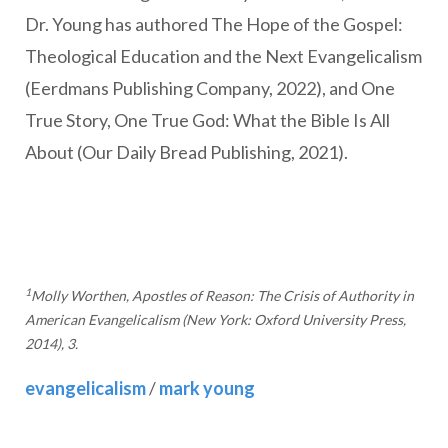
Dr. Young has authored The Hope of the Gospel:
Theological Education and the Next Evangelicalism
(Eerdmans Publishing Company, 2022), and One
True Story, One True God: What the Bible Is All
About (Our Daily Bread Publishing, 2021).
1
Molly Worthen, Apostles of Reason: The Crisis of Authority in
American Evangelicalism (New York: Oxford University Press,
2014), 3.
evangelicalism
/
mark young