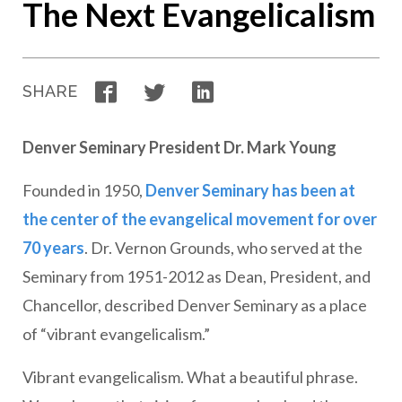
The Next Evangelicalism
Facebook
Twitter
LinkedIn
SHARE
Denver Seminary President Dr. Mark Young
Founded in 1950,
Denver Seminary has been at
the center of the evangelical movement for over
70 years
. Dr. Vernon Grounds, who served at the
Seminary from 1951-2012 as Dean, President, and
Chancellor, described Denver Seminary as a place
of “vibrant evangelicalism.”
Vibrant evangelicalism. What a beautiful phrase.