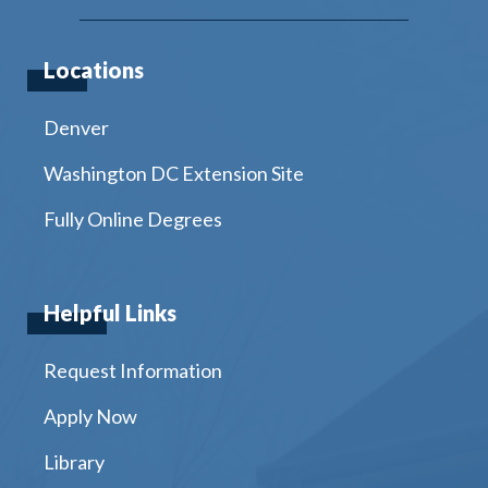
Locations
Denver
Washington DC Extension Site
Fully Online Degrees
Helpful Links
Request Information
Apply Now
Library