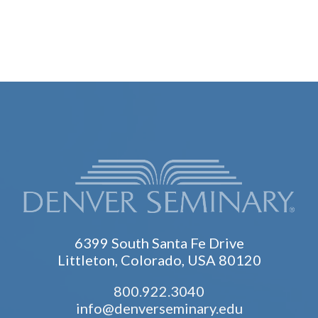
6399 South Santa Fe Drive
Littleton, Colorado, USA 80120
800.922.3040
info@denverseminary.edu