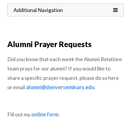
Toggle
Additional Navigation
Alumni Prayer Requests
Did you know that each week the Alumni Relations
team prays for our alumni? If you would like to
share a specific prayer request, please do so here
or email
alumni@denverseminary.edu
.
Fill out my
online form
.