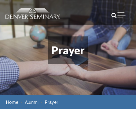
Skip to content
Open m
Prayer
Home
Alumni
Prayer