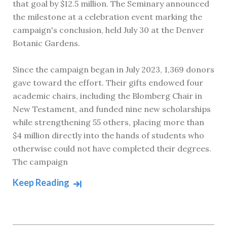
that goal by $12.5 million. The Seminary announced
the milestone at a celebration event marking the
campaign's conclusion, held July 30 at the Denver
Botanic Gardens.
Since the campaign began in July 2023, 1,369 donors
gave toward the effort. Their gifts endowed four
academic chairs, including the Blomberg Chair in
New Testament, and funded nine new scholarships
while strengthening 55 others, placing more than
$4 million directly into the hands of students who
otherwise could not have completed their degrees.
The campaign
Keep Reading