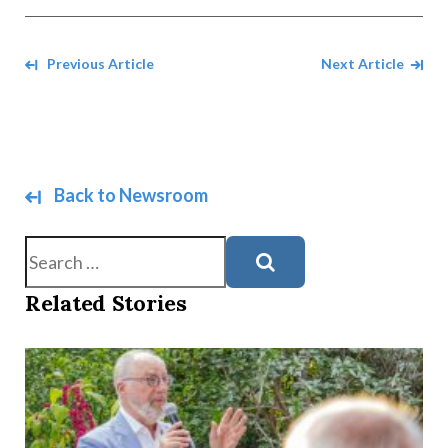
Navigate between Articles
Previous Article
Next Article
Back to Newsroom
Search
Related Stories