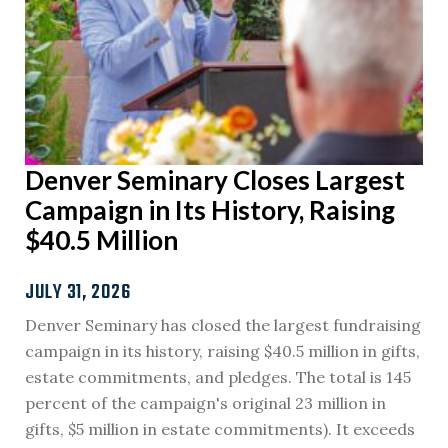
Denver Seminary Closes Largest
Campaign in Its History, Raising
$40.5 Million
JULY 31, 2026
Denver Seminary has closed the largest fundraising
campaign in its history, raising $40.5 million in gifts,
estate commitments, and pledges. The total is 145
percent of the campaign's original 23 million in
gifts, $5 million in estate commitments). It exceeds