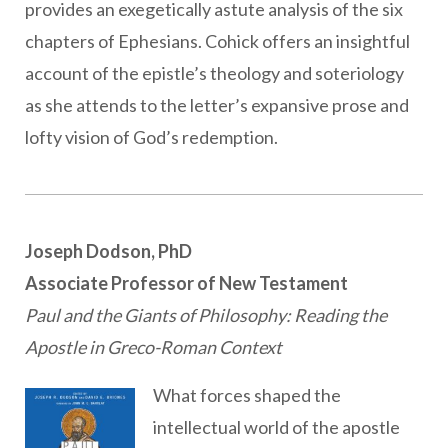
provides an exegetically astute analysis of the six
chapters of Ephesians. Cohick offers an insightful
account of the epistle’s theology and soteriology
as she attends to the letter’s expansive prose and
lofty vision of God’s redemption.
Joseph Dodson, PhD
Associate Professor of New Testament
Paul and the Giants of Philosophy: Reading the
Apostle in Greco-Roman Context
What forces shaped the
intellectual world of the apostle