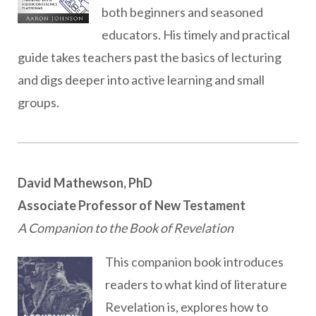
both beginners and seasoned
educators. His timely and practical
guide takes teachers past the basics of lecturing
and digs deeper into active learning and small
groups.
David Mathewson, PhD
Associate Professor of New Testament
A Companion to the Book of Revelation
This companion book introduces
readers to what kind of literature
Revelation is, explores how to