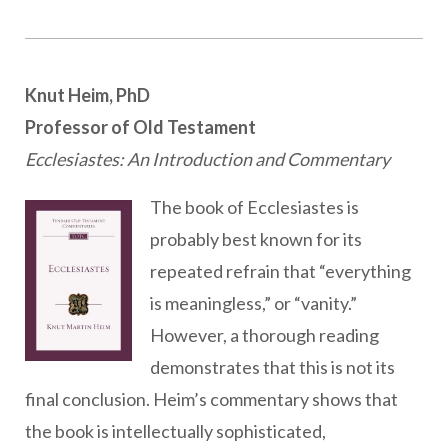
Knut Heim, PhD
Professor of Old Testament
Ecclesiastes: An Introduction and Commentary
The book of Ecclesiastes is
probably best known for its
repeated refrain that “everything
is meaningless,” or “vanity.”
However, a thorough reading
demonstrates that this is not its
final conclusion. Heim’s commentary shows that
the book is intellectually sophisticated,