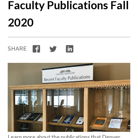
Faculty Publications Fall
2020
Facebook
Twitter
LinkedIn
SHARE
Learn more about the publications that Denver