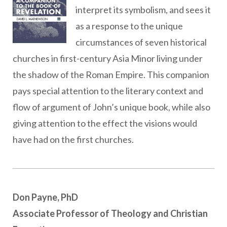
interpret its symbolism, and sees it
as a response to the unique
circumstances of seven historical
churches in first-century Asia Minor living under
the shadow of the Roman Empire. This companion
pays special attention to the literary context and
flow of argument of John’s unique book, while also
giving attention to the effect the visions would
have had on the first churches.
Don Payne, PhD
Associate Professor of Theology and Christian