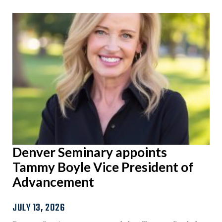
Denver Seminary appoints
Tammy Boyle Vice President of
Advancement
JULY 13, 2026