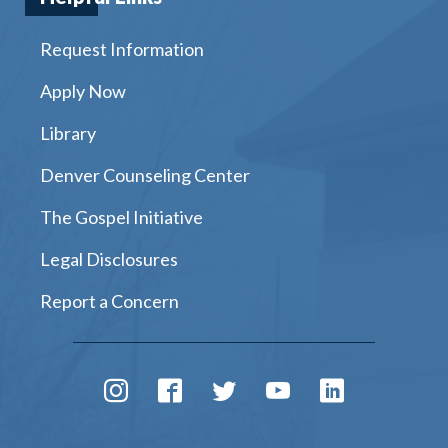
Request Information
Apply Now
Library
Denver Counseling Center
The Gospel Initiative
Legal Disclosures
Report a Concern
Instagram
Facebook
Twitter
Youtube
LinkedIn