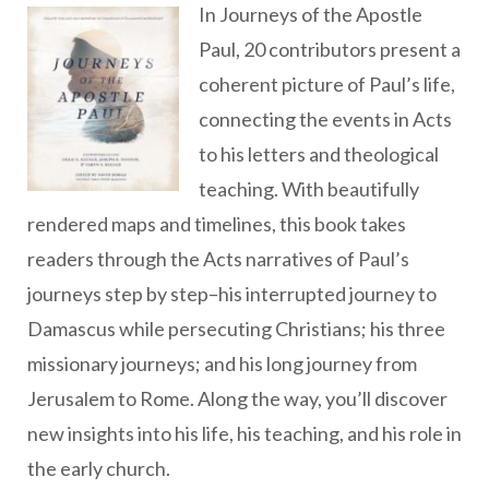
In Journeys of the Apostle
Paul, 20 contributors present a
coherent picture of Paul’s life,
connecting the events in Acts
to his letters and theological
teaching. With beautifully
rendered maps and timelines, this book takes
readers through the Acts narratives of Paul’s
journeys step by step–his interrupted journey to
Damascus while persecuting Christians; his three
missionary journeys; and his long journey from
Jerusalem to Rome. Along the way, you’ll discover
new insights into his life, his teaching, and his role in
the early church.