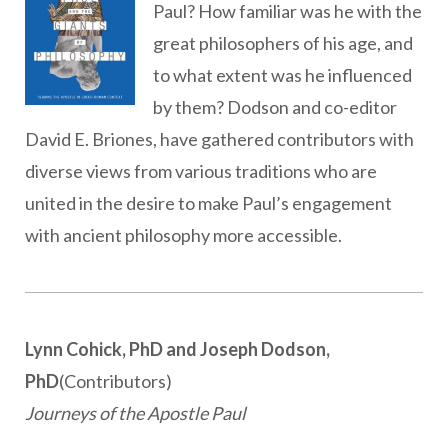
Paul? How familiar was he with the
great philosophers of his age, and
to what extent was he influenced
by them? Dodson and co-editor
David E. Briones, have gathered contributors with
diverse views from various traditions who are
united in the desire to make Paul’s engagement
with ancient philosophy more accessible.
Lynn Cohick, PhD and Joseph Dodson,
PhD
(Contributors)
Journeys of the Apostle Paul