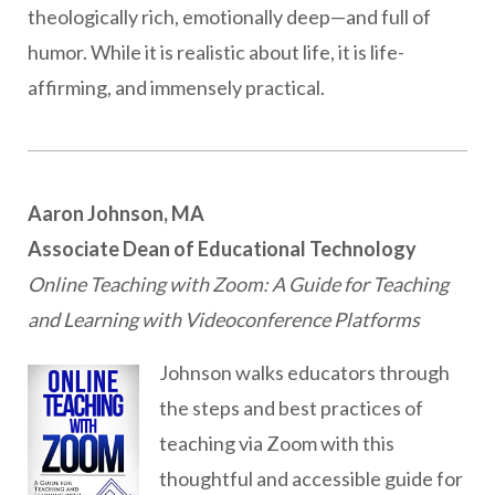
theologically rich, emotionally deep—and full of
humor. While it is realistic about life, it is life-
affirming, and immensely practical.
Aaron Johnson, MA
Associate Dean of Educational Technology
Online Teaching with Zoom: A Guide for Teaching
and Learning with Videoconference Platforms
Johnson walks educators through
the steps and best practices of
teaching via Zoom with this
thoughtful and accessible guide for