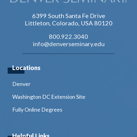
6399 South Santa Fe Drive
Littleton, Colorado, USA 80120
800.922.3040
info@denverseminary.edu
Locations
Denver
Washington DC Extension Site
Fully Online Degrees
Helpful Links