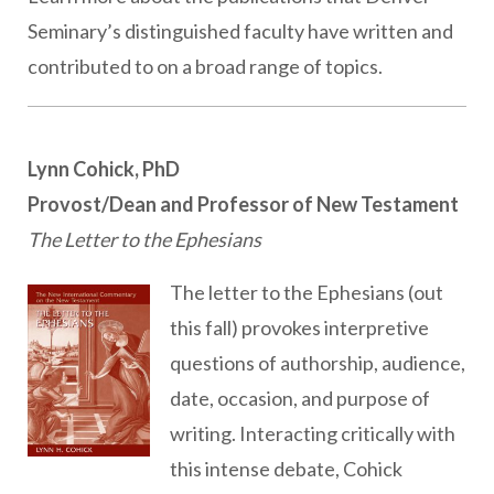
Seminary’s distinguished faculty have written and
contributed to on a broad range of topics.
Lynn Cohick, PhD
Provost/Dean and Professor of New Testament
The Letter to the Ephesians
The letter to the Ephesians (out
this fall) provokes interpretive
questions of authorship, audience,
date, occasion, and purpose of
writing. Interacting critically with
this intense debate, Cohick