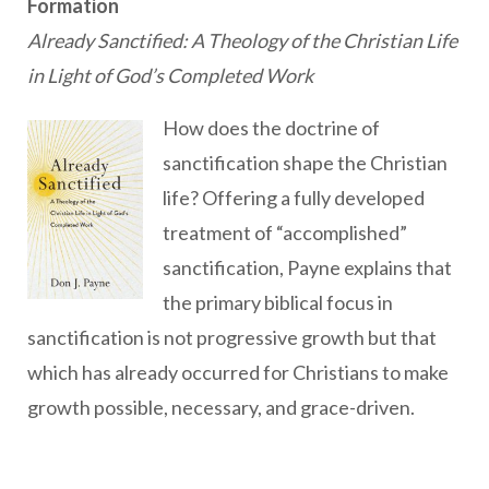
Formation
Already Sanctified: A Theology of the Christian Life
in Light of God’s Completed Work
How does the doctrine of
sanctification shape the Christian
life? Offering a fully developed
treatment of “accomplished”
sanctification, Payne explains that
the primary biblical focus in
sanctification is not progressive growth but that
which has already occurred for Christians to make
growth possible, necessary, and grace-driven.