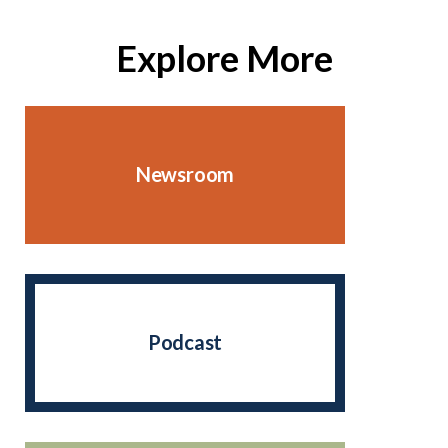
Explore More
Newsroom
Podcast