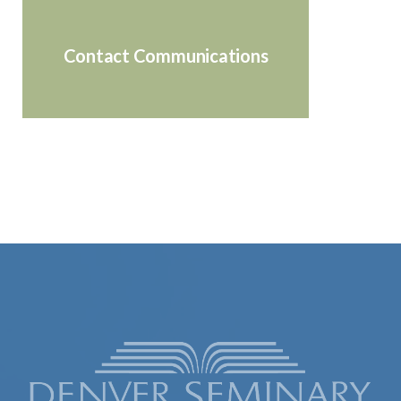
Contact Communications