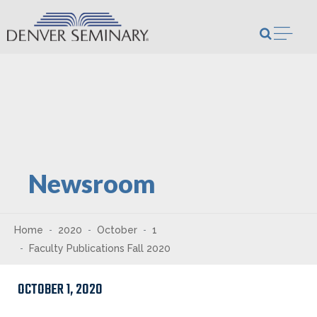
Skip to content
Open m
Newsroom
Home
2020
October
1
Faculty Publications Fall 2020
OCTOBER 1, 2020