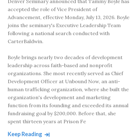
Denver Seminary announced that Tammy Boyle has
accepted the role of Vice President of
Advancement, effective Monday, July 13, 2026. Boyle
joins the seminary's Executive Leadership Team
following a national search conducted with
CarterBaldwin.
Boyle brings nearly two decades of development
leadership across faith-based and nonprofit
organizations. She most recently served as Chief
Development Officer at Unbound Now, an anti-
human trafficking organization, where she built the
organization's development and marketing
function from its founding and exceeded its annual
fundraising goal by $200,000. Before that, she
spent thirteen years at Prison Fe
Keep Reading