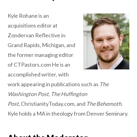
Kyle Rohane is an
acquisitions editor at
Zondervan Reflective in
Grand Rapids, Michigan, and
the former managing editor
of CTPastors.com He is an
accomplished writer, with
work appearing in publications such as
The
Washington Post
,
The Huffington
Post
, ChristianityToday.com, and
The Behemoth
.
Kyle holds a MA in theology from Denver Seminary.