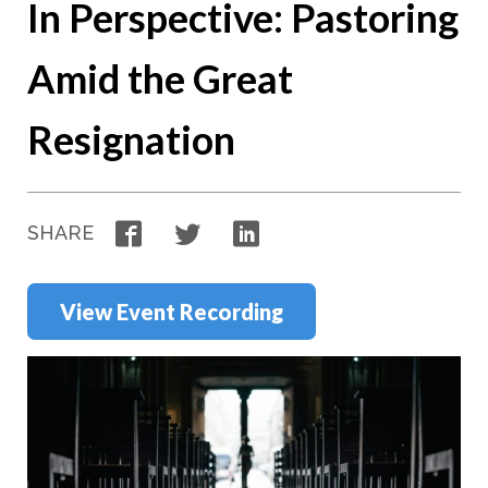
In Perspective: Pastoring
Amid the Great
Resignation
Facebook
Twitter
LinkedIn
SHARE
View Event Recording