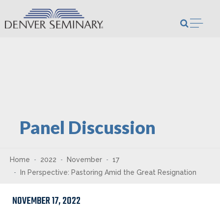
Skip to content
Open m
Panel Discussion
Home
2022
November
17
In Perspective: Pastoring Amid the Great Resignation
NOVEMBER 17, 2022