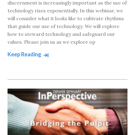
discernment is increasingly important as the use of
technology rises exponentially. In this webinar, we
will consider what it looks like to cultivate rhythms
that guide our use of technology. We will explore
how to steward technology and safeguard our
values. Please join us as we explore op
Keep Reading