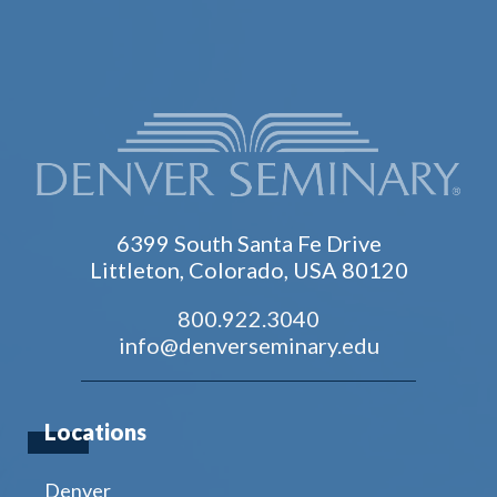
6399 South Santa Fe Drive
Littleton, Colorado, USA 80120
800.922.3040
info@denverseminary.edu
Locations
Denver