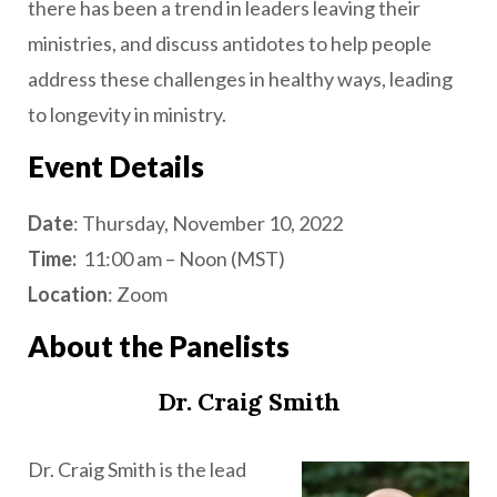
there has been a trend in leaders leaving their
ministries, and discuss antidotes to help people
address these challenges in healthy ways, leading
to longevity in ministry.
Event Details
Date
: Thursday, November 10, 2022
Time:
11:00 am – Noon (MST)
Location
: Zoom
About the Panelists
Dr. Craig Smith
Dr. Craig Smith is the lead