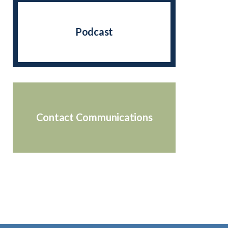
Podcast
Contact Communications