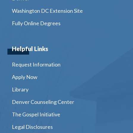
Washington DC Extension Site
Fully Online Degrees
Helpful Links
Request Information
Apply Now
Library
Denver Counseling Center
The Gospel Initiative
Legal Disclosures