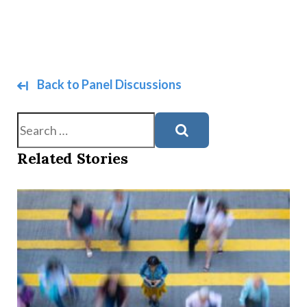
Back to Panel Discussions
Search
Related Stories