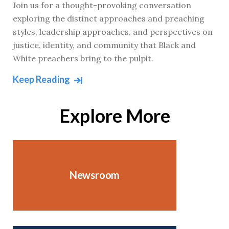
Join us for a thought-provoking conversation
exploring the distinct approaches and preaching
styles, leadership approaches, and perspectives on
justice, identity, and community that Black and
White preachers bring to the pulpit.
Keep Reading
Explore More
Newsroom