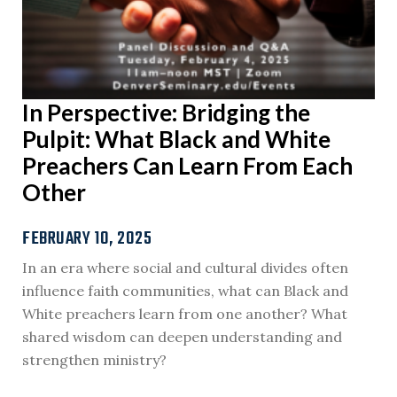
In Perspective: Bridging the
Pulpit: What Black and White
Preachers Can Learn From Each
Other
FEBRUARY 10, 2025
In an era where social and cultural divides often
influence faith communities, what can Black and
White preachers learn from one another? What
shared wisdom can deepen understanding and
strengthen ministry?