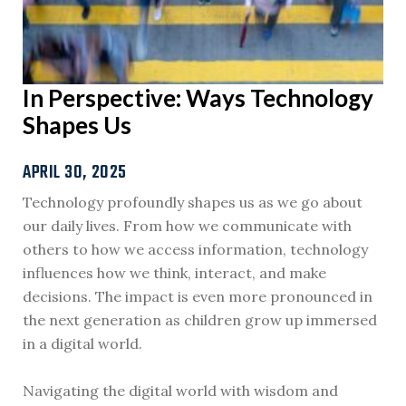
In Perspective: Ways Technology
Shapes Us
APRIL 30, 2025
Technology profoundly shapes us as we go about
our daily lives. From how we communicate with
others to how we access information, technology
influences how we think, interact, and make
decisions. The impact is even more pronounced in
the next generation as children grow up immersed
in a digital world.
Navigating the digital world with wisdom and