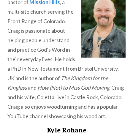
pastor of
Mission Hills
, a
multi-site church serving the
Front Range of Colorado.
Craig is passionate about
helping people understand
and practice God’s Word in
their everyday lives. He holds
a PhD in New Testament from Bristol University,
UK and is the author of
The Kingdom for the
Kingless
and
How (Not) to Miss God Moving
. Craig
and his wife, Coletta, live in Castle Rock, Colorado.
Craig also enjoys woodturning and has a popular
YouTube channel showcasing his wood art.
Kyle Rohane