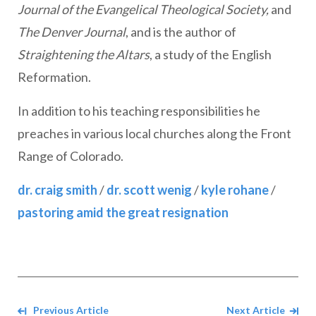
Journal of the Evangelical Theological Society,
and
The Denver Journal
, and is the author of
Straightening the Altars
, a study of the English
Reformation.
In addition to his teaching responsibilities he
preaches in various local churches along the Front
Range of Colorado.
dr. craig smith
/
dr. scott wenig
/
kyle rohane
/
pastoring amid the great resignation
Navigate between Articles
Previous Article
Next Article