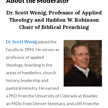
About the Moderator
Dr. Scott Wenig, Professor of Applied
Theology and Haddon W. Robinson
Chair of Biblical Preaching
Dr. Scott Wenig
joined the
faculty in 1994. He serves as
professor of applied
theology, teaching in the
areas of homiletics, church
history, leadership and
pastoral ministry. He earned
a PhD from the University of Colorado at Boulder,
an MDiv from Denver Seminary, and a BS from the