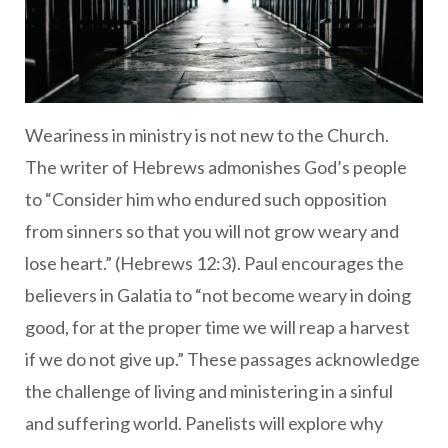
Weariness in ministry is not new to the Church.
The writer of Hebrews admonishes God’s people
to “Consider him who endured such opposition
from sinners so that you will not grow weary and
lose heart.” (Hebrews 12:3). Paul encourages the
believers in Galatia to “not become weary in doing
good, for at the proper time we will reap a harvest
if we do not give up.” These passages acknowledge
the challenge of living and ministering in a sinful
and suffering world. Panelists will explore why