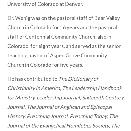
University of Colorado at Denver.
Dr. Wenig was on the pastoral staff of Bear Valley
Church in Colorado for 16 years and the pastoral
staff of Centennial Community Church, also in
Colorado, for eight years, and served as the senior
teaching pastor of Aspen Grove Community
Church in Colorado for five years.
He has contributed to
The Dictionary of
Christianity in America, The Leadership Handbook
for Ministry, Leadership Journal, Sixteenth Century
Journal, The Journal of Anglican and Episcopal
History, Preaching Journal, Preaching Today, The
Journal of the Evangelical Homiletics Society, The