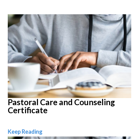
Pastoral Care and Counseling
Certificate
Pastoral Care and Counseling Certific
Keep Reading