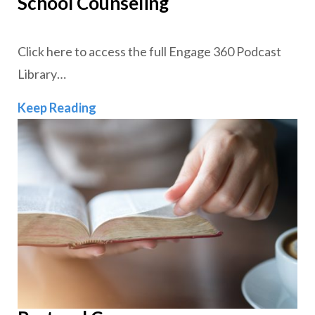
School Counseling
Click here to access the full Engage 360 Podcast
Library…
School Counseling
Keep Reading