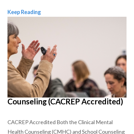
Clinical Mental Health
Keep Reading
Counseling (CACREP Accredited)
CACREP Accredited Both the Clinical Mental
Health Counseling (CMHC) and School Counseling