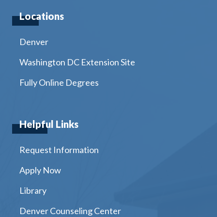
Locations
Denver
Washington DC Extension Site
Fully Online Degrees
Helpful Links
Request Information
Apply Now
Library
Denver Counseling Center