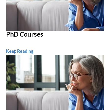
PhD Courses
PhD Courses
Keep Reading