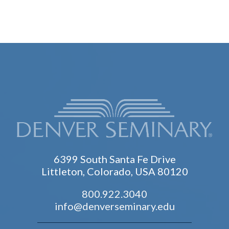
6399 South Santa Fe Drive
Littleton, Colorado, USA 80120
800.922.3040
info@denverseminary.edu