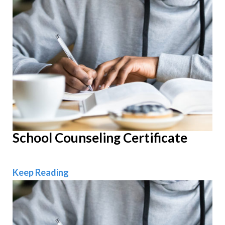
School Counseling Certificate
School Counseling Certificate
Keep Reading