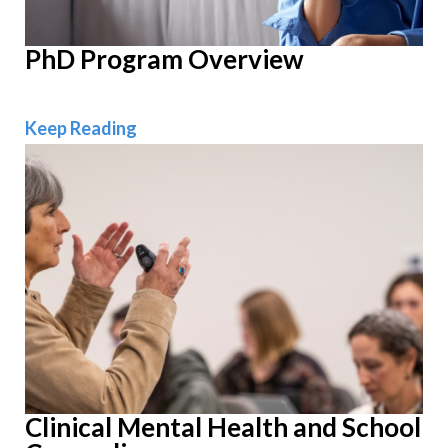
PhD Program Overview
PhD Program Overview
Keep Reading
Clinical Mental Health and School