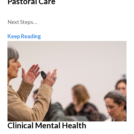
Pastoral Care
Next Steps…
Pastoral Care
Keep Reading
Clinical Mental Health