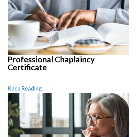
Professional Chaplaincy
Certificate
Professional Chaplaincy Certificate
Keep Reading