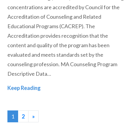
concentrations are accredited by Council for the
Accreditation of Counseling and Related
Educational Programs (CACREP). The
Accreditation provides recognition that the
content and quality of the program has been
evaluated and meets standards set by the
counseling profession. MA Counseling Program
Descriptive Data…
Counseling (CACREP Accredited)
Keep Reading
1
2
»