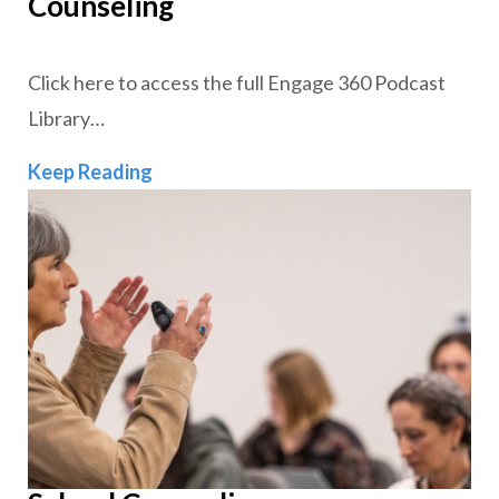
Counseling
Click here to access the full Engage 360 Podcast
Library…
Clinical Mental Health and School Cou
Keep Reading