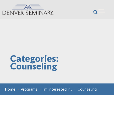
Skip to content
Open m
Categories:
Counseling
Home
Programs
I'm interested in…
Counseling