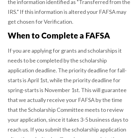
the information identified as “Transferred from the
IRS.” If this information is altered your FAFSA may
get chosen for Verification.
When to Complete a FAFSA
If you are applying for grants and scholarships it
needs to be completed by the scholarship
application deadline. The priority deadline for fall-
starts is April 1st, while the priority deadline for
spring-starts is November 1st. This will guarantee
that we actually receive your FAFSA by the time
that the Scholarship Committee meets to review
your application, since it takes 3-5 business days to
reach us. If you submit the scholarship application