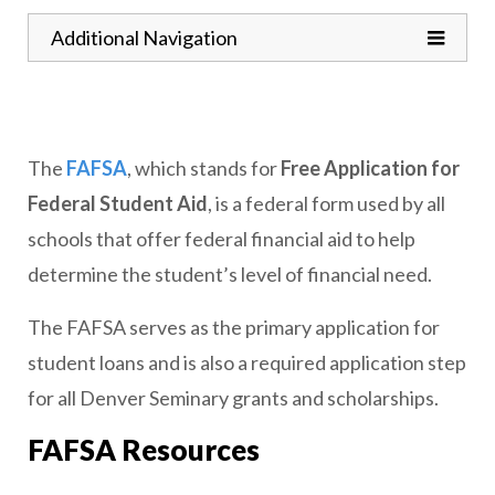
Toggle
Additional Navigation
The
FAFSA
, which stands for
Free Application for
Federal Student Aid
, is a federal form used by all
schools that offer federal financial aid to help
determine the student’s level of financial need.
The FAFSA serves as the primary application for
student loans and is also a required application step
for all Denver Seminary grants and scholarships.
FAFSA Resources