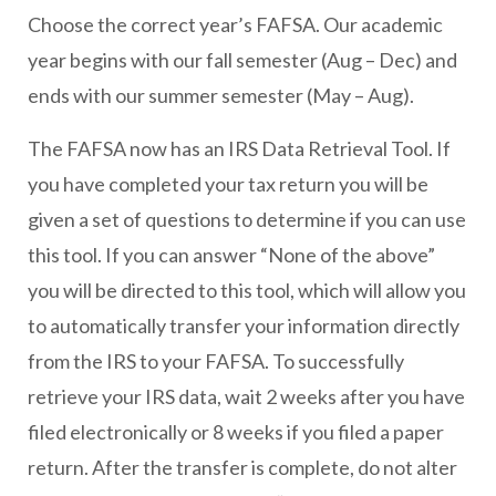
Choose the correct year’s FAFSA. Our academic
year begins with our fall semester (Aug – Dec) and
ends with our summer semester (May – Aug).
The FAFSA now has an IRS Data Retrieval Tool. If
you have completed your tax return you will be
given a set of questions to determine if you can use
this tool. If you can answer “None of the above”
you will be directed to this tool, which will allow you
to automatically transfer your information directly
from the IRS to your FAFSA. To successfully
retrieve your IRS data, wait 2 weeks after you have
filed electronically or 8 weeks if you filed a paper
return. After the transfer is complete, do not alter