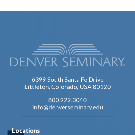
6399 South Santa Fe Drive
Littleton, Colorado, USA 80120
800.922.3040
info@denverseminary.edu
Locations