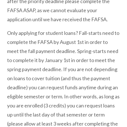
after the priority deadline please complete the
FAFSA ASAP, as we cannot evaluate your
application until we have received the FAFSA.
Only applying for student loans? Fall-starts need to
complete the FAFSA by August 1st in order to
meet the fall payment deadline. Spring-starts need
to complete it by January 1st in order to meet the
spring payment deadline. If you are not depending
on loans to cover tuition (and thus the payment
deadline) you can request funds anytime during an
eligible semester or term. In other words, as long as
you are enrolled (3 credits) you can request loans
up until the last day of that semester or term
(please allow at least 3 weeks after completing the