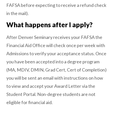
FAFSA before expecting to receive a refund check
in the mail).
What happens after I apply?
After Denver Seminary receives your FAFSA the
Financial Aid Office will check once per week with
Admissions to verify your acceptance status. Once
you have been accepted into a degree program
(MA, MDIV, DMIN, Grad Cert, Cert of Completion)
you will be sent an email with instructions on how
to view and accept your Award Letter via the
Student Portal. Non-degree students are not
eligible for financial aid.