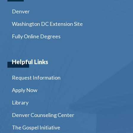
Denver
Washington DC Extension Site
Fully Online Degrees
Helpful Links
Request Information
Apply Now
Library
Denver Counseling Center
The Gospel Initiative