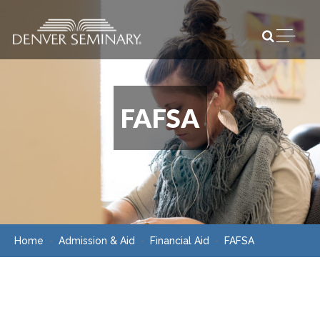
Skip to content
Open m
FAFSA
Home
Admission & Aid
Financial Aid
FAFSA