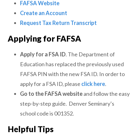
FAFSA
Website
Create an Account
Request Tax Return Transcript
Applying for FAFSA
Apply for a FSA ID
. The Department of
Education has replaced the previously used
FAFSA PIN with the new FSA ID. In order to
apply for a FSA ID, please
click here
.
Go to the FAFSA website
and follow the easy
step-by-step guide. Denver Seminary’s
school code is 001352.
Helpful Tips