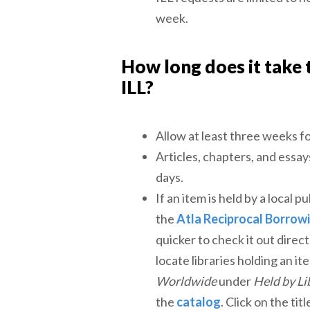
week.
How long does it take 
ILL?
Allow at least three weeks f
Articles, chapters, and essay
days.
If an item is held by a local pu
the
Atla Reciprocal Borrow
quicker to check it out direct
locate libraries holding an i
Worldwide
under
Held by Li
the
catalog
. Click on the tit