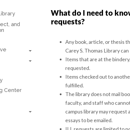
What do I need to kno
ibrary
requests?
ject, and
on
Any book, article, or thesis t
Toggle submenu
ive
Carey S. Thomas Library can
Toggle submenu
Items that are at the bindery,
requested.
Items checked out to anothe
y
fulfilled.
g Center
The library does not mail boo
faculty, and staff who cann
Toggle submenu
campus library may request a
essays to be emailed.
ILL requests are limited to 