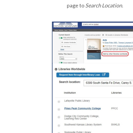
page to
Search Location
.