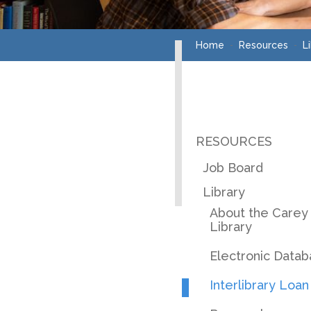
Home
Resources
L
RESOURCES
Job Board
Library
About the Carey
Library
Electronic Data
Interlibrary Loan