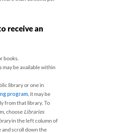
to receive an
or books.
s may be available within
blic library or one in
ing program
, it may be
ly from that library. To
tem, choose
Libraries
brary
in the left column of
le and scroll down the