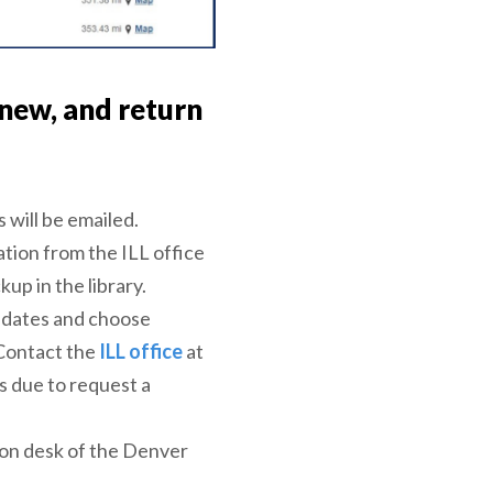
new, and return
 will be emailed.
ation from the ILL office
up in the library.
e dates and choose
Contact the
ILL office
at
is due to request a
ion desk of the Denver