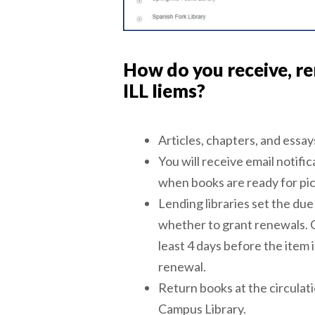
How do you receive, re
ILL Iiems?
Articles, chapters, and essays
You will receive email notific
when books are ready for pick
Lending libraries set the du
whether to grant renewals. 
least 4 days before the item 
renewal.
Return books at the circulat
Campus Library.