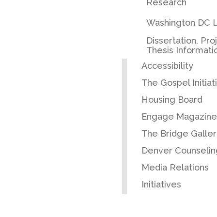
Research
Washington DC L
Dissertation, Pro
Thesis Informati
Accessibility
The Gospel Initiat
Housing Board
Engage Magazine
The Bridge Galler
Denver Counselin
Media Relations
Initiatives