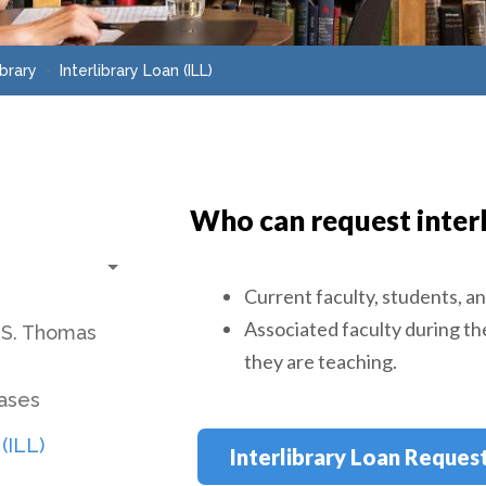
ibrary
Interlibrary Loan (ILL)
Who can request interl
Toggle submenu
Current faculty, students, an
Associated faculty during th
 S. Thomas
they are teaching.
bases
 (ILL)
Interlibrary Loan Reques