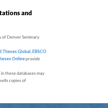
tations and
s of Denver Seminary
d Theses Global
,
EBSCO
heses Online
provide
t in these databases may
sells copies of