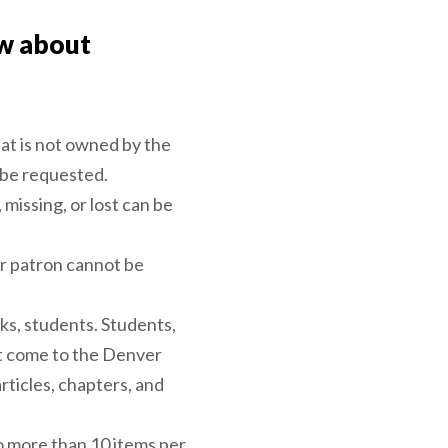
w about
hat is not owned by the
 be requested.
 missing, or lost can be
r patron cannot be
ks, students. Students,
ot come to the Denver
rticles, chapters, and
no more than 10 items per