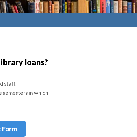
ibrary loans?
d staff.
e semesters in which
t Form