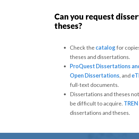
Can you request disser
theses?
Check the
catalog
for copie
theses and dissertations.
ProQuest Dissertations an
Open Dissertations
, and
eT
full-text documents.
Dissertations and theses no
be difficult to acquire.
TREN
dissertations and theses.