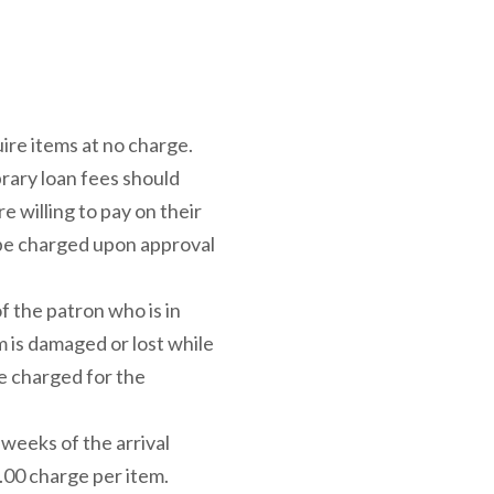
uire items at no charge.
brary loan fees should
 willing to pay on their
 be charged upon approval
of the patron who is in
m is damaged or lost while
be charged for the
weeks of the arrival
$5.00 charge per item.