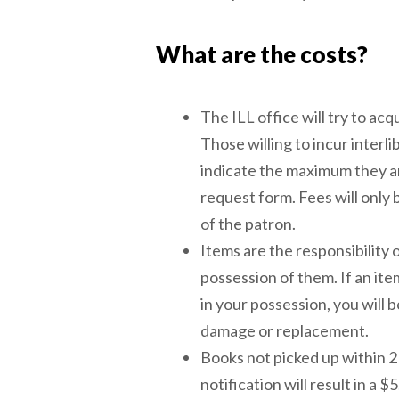
What are the costs?
The ILL office will try to acq
Those willing to incur interli
indicate the maximum they are
request form. Fees will only
of the patron.
Items are the responsibility 
possession of them. If an ite
in your possession, you will 
damage or replacement.
Books not picked up within 2 
notification will result in a 