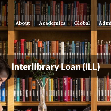
About
Academics
Global
Admi
Interlibrary Loan (ILL)