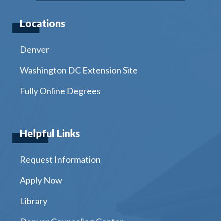
Locations
Denver
Washington DC Extension Site
Fully Online Degrees
Helpful Links
Request Information
Apply Now
Library