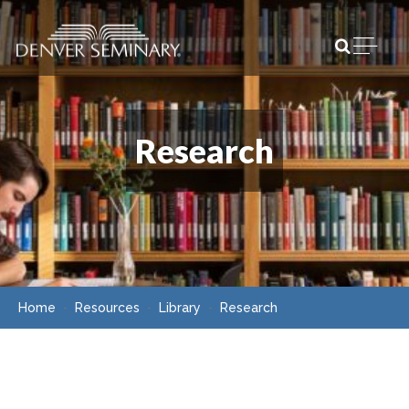
Skip to content
Open m
Research
Home
Resources
Library
Research