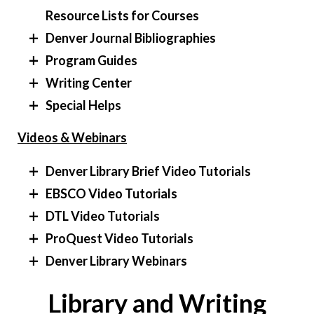
Resource Lists for Courses
Denver Journal Bibliographies
Program Guides
Writing Center
Special Helps
Videos & Webinars
Denver Library Brief Video Tutorials
EBSCO Video Tutorials
DTL Video Tutorials
ProQuest Video Tutorials
Denver Library Webinars
Library and Writing