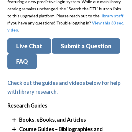
featuring a new predictive login system. While our main library
catalog remains unchanged, the “Search the DTL” button links
to this upgraded platform. Please reach out to the
library staff
if you have any questions! Trouble logging in?
View this 33 sec.
video
.
Live Chat
Submit a Question
FAQ
Check out the guides and videos below for help
with library research.
Research Guides
Books, eBooks, and Articles
Course Guides – Bibliographies and