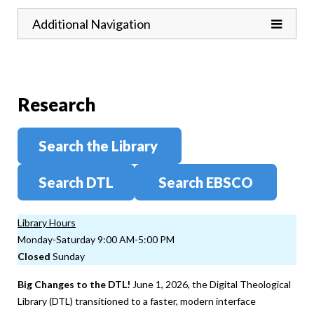
Toggle
Additional Navigation
Research
Search the Library
Search DTL
Search EBSCO
Library Hours
Monday-Saturday 9:00 AM-5:00 PM
Closed
Sunday
Big Changes to the DTL!
June 1, 2026, the Digital Theological
Library (DTL) transitioned to a faster, modern interface