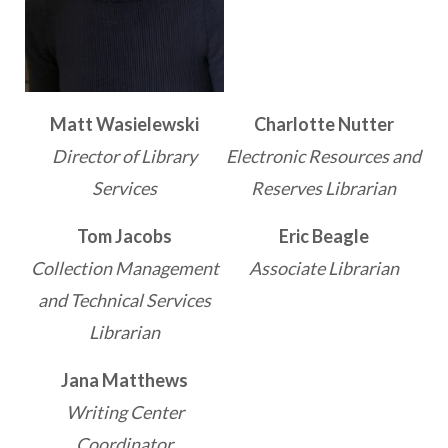
Matt Wasielewski
Charlotte Nutter
Director of Library
Electronic Resources and
Services
Reserves Librarian
Tom Jacobs
Eric Beagle
Collection Management
Associate Librarian
and Technical Services
Librarian
Jana Matthews
Writing Center
Coordinator