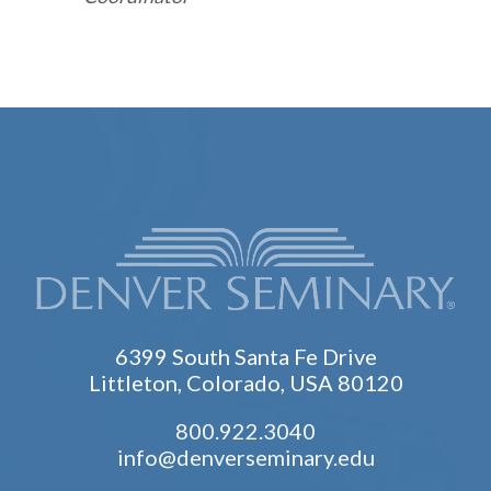
6399 South Santa Fe Drive
Littleton, Colorado, USA 80120
800.922.3040
info@denverseminary.edu