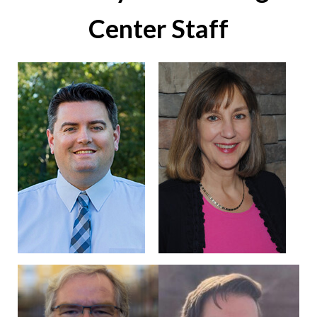
Center Staff