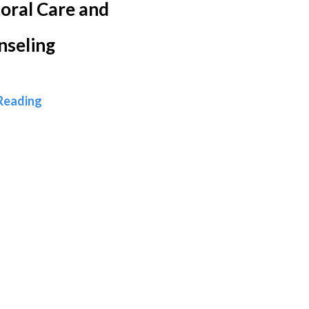
oral Care and
nseling
Pastoral Care and Counseling
Reading