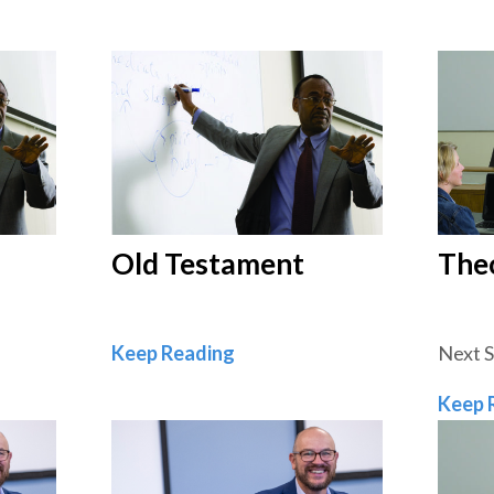
Old Testament
The
ament
Old Testament
Keep Reading
Next 
Keep 