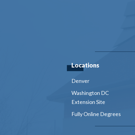
Locations
Denver
Washington DC
Extension Site
Fully Online Degrees