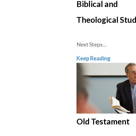
Biblical and
Theological Stud
Next Steps…
Biblical a
Keep Reading
Old Testament