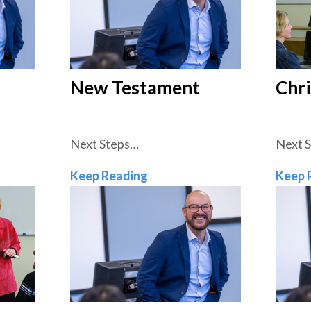
New Testament
Chri
Next Steps…
Next 
ament
New Testament
Keep Reading
Keep 