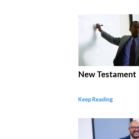
New Testament
New Test
Keep Reading