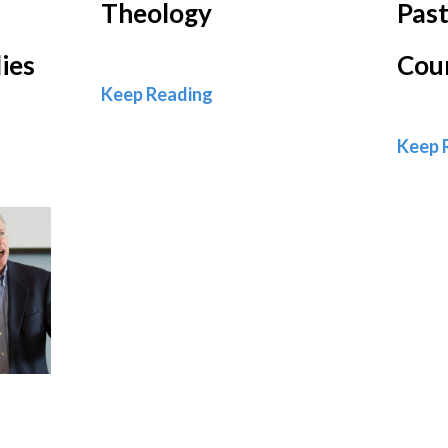
Theology
Past
ies
Cou
Theology
Keep Reading
Keep 
nd Theological Studies