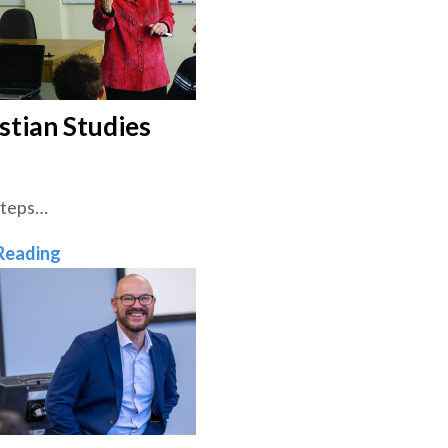
stian Studies
Steps…
Christian Studies
Reading