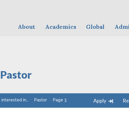
About
Academics
Global
Admi
:
Pastor
Apply
Re
m interested in…
Pastor
Page 3