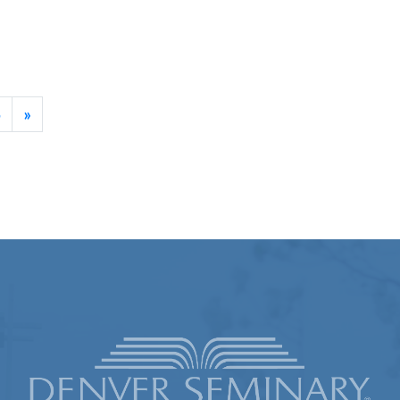
ament
5
»