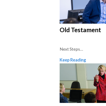
Old Testament
Next Steps…
Old Test
Keep Reading