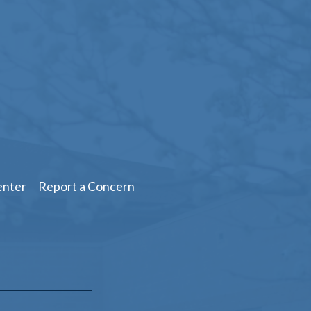
enter
Report a Concern