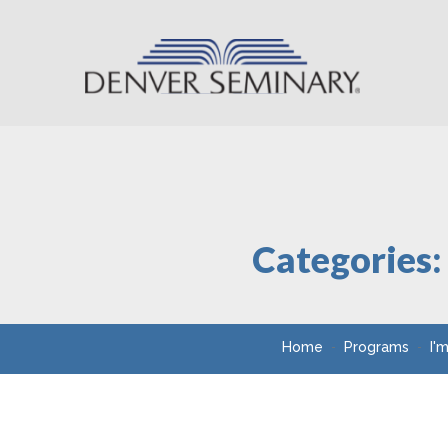
Skip to content
Categories
Home
Programs
I'