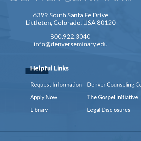
6399 South Santa Fe Drive
Littleton, Colorado, USA 80120
800.922.3040
info@denverseminary.edu
Helpful Links
Request Information
Denver Counseling C
Apply Now
The Gospel Initiative
Library
Legal Disclosures