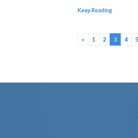
Old Test
Keep Reading
«
1
2
3
4