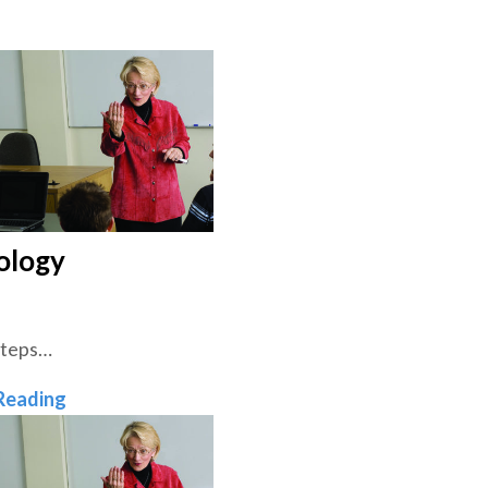
ology
Steps…
Theology
Reading