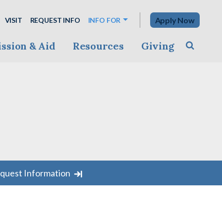
Apply Now
VISIT
REQUEST INFO
INFO FOR
ssion & Aid
Resources
Giving
Toggle s
quest Information